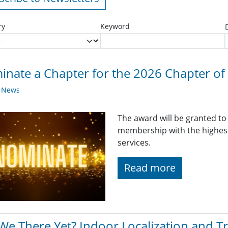
ry
Keyword
nate a Chapter for the 2026 Chapter of 
y News
The award will be granted to
membership with the highest 
services.
Read more
We There Yet? Indoor Localization and T