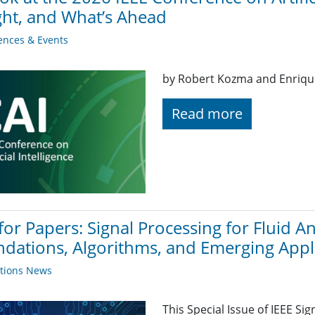
ght, and What’s Ahead
ences & Events
by Robert Kozma and Enriq
Read more
 for Papers: Signal Processing for Fluid 
dations, Algorithms, and Emerging Appl
ations News
This Special Issue of IEEE Sig