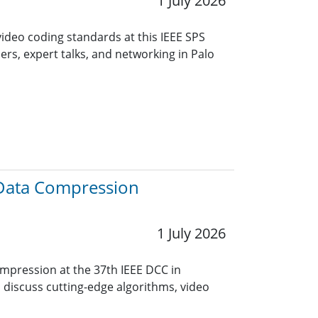
1 July 2026
video coding standards at this IEEE SPS
ers, expert talks, and networking in Palo
 Data Compression
1 July 2026
ompression at the 37th IEEE DCC in
o discuss cutting-edge algorithms, video