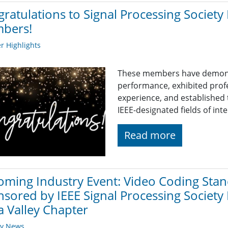
ratulations to Signal Processing Societ
bers!
 Highlights
These members have demons
performance, exhibited prof
experience, and established 
IEEE-designated fields of inte
Read more
ming Industry Event: Video Coding Stand
sored by IEEE Signal Processing Society
a Valley Chapter
ry News