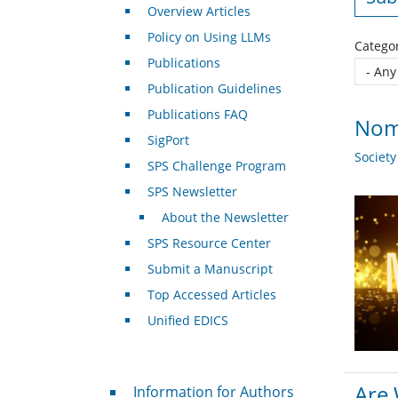
Overview Articles
Policy on Using LLMs
Catego
Publications
Publication Guidelines
Publications FAQ
Nomi
SigPort
Societ
SPS Challenge Program
SPS Newsletter
About the Newsletter
SPS Resource Center
Submit a Manuscript
Top Accessed Articles
Unified EDICS
For Authors
Are 
Information for Authors