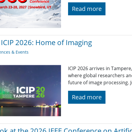
Read more
 ICIP 2026: Home of Imaging
ences & Events
ICIP 2026 arrives in Tampere
where global researchers and
future of image processing. J
Read more
ok at the 2026 IEEE Conference on Artifici