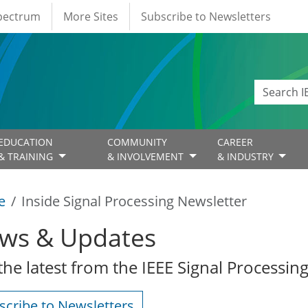
Spectrum
More Sites
Subscribe to Newsletters
EDUCATION
COMMUNITY
CAREER
& TRAINING
& INVOLVEMENT
& INDUSTRY
e
Inside Signal Processing Newsletter
ws & Updates
the latest from the IEEE Signal Processing
scribe to Newsletters