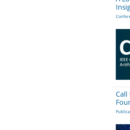
Insi
Confer
Call
Foun
Public