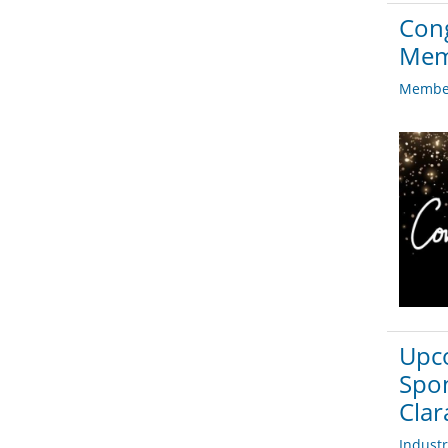
Cong
Mem
Member
Upco
Spon
Clar
Indust