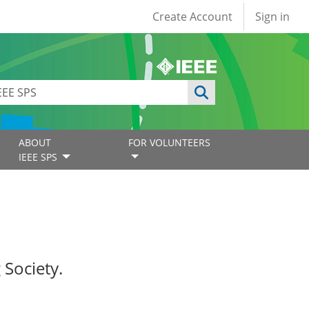
User account
Create Account
Sign in
ABOUT
FOR VOLUNTEERS
IEEE SPS
 Society.