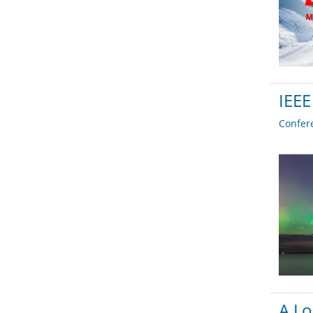
IEEE
Confer
A Lo