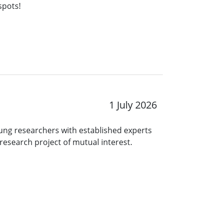
spots!
1 July 2026
ng researchers with established experts
research project of mutual interest.