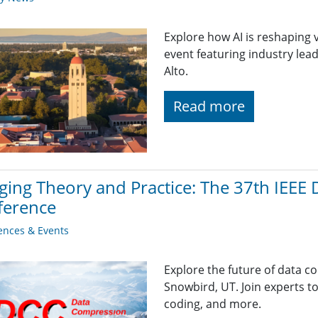
Explore how AI is reshaping 
event featuring industry lead
Alto.
Read more
ging Theory and Practice: The 37th IEEE
ference
ences & Events
Explore the future of data c
Snowbird, UT. Join experts t
coding, and more.