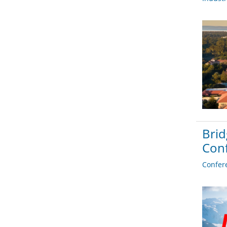
Brid
Con
Confer