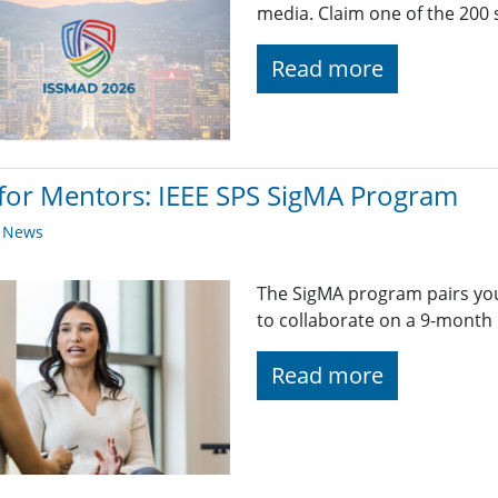
media. Claim one of the 200 
Read more
 for Mentors: IEEE SPS SigMA Program
y News
The SigMA program pairs you
to collaborate on a 9-month 
Read more