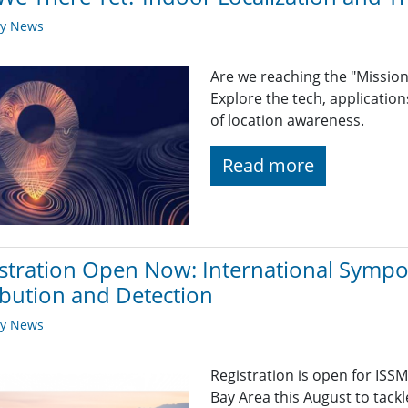
ry News
Are we reaching the "Mission
Explore the tech, applicatio
of location awareness.
Read more
stration Open Now: International Symp
ibution and Detection
ry News
Registration is open for ISSM
Bay Area this August to tackl