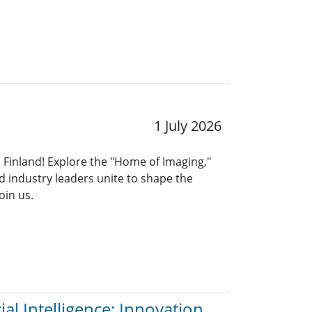
1 July 2026
, Finland! Explore the "Home of Imaging,"
 industry leaders unite to shape the
oin us.
al Intelligence: Innovation,