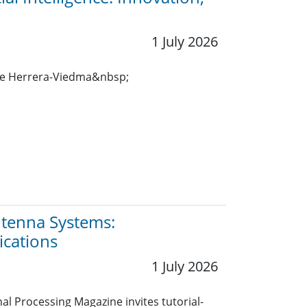
1 July 2026
ue Herrera-Viedma&nbsp;
Antenna Systems:
ications
1 July 2026
nal Processing Magazine invites tutorial-