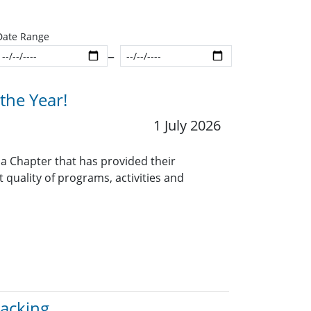
Date Range
Start date
End date
the Year!
1 July 2026
 a Chapter that has provided their
quality of programs, activities and
racking