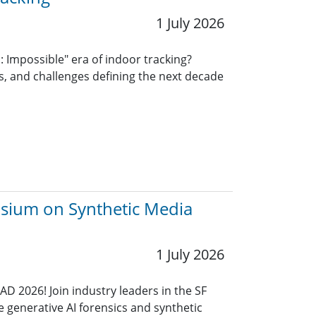
1 July 2026
: Impossible" era of indoor tracking?
ns, and challenges defining the next decade
osium on Synthetic Media
1 July 2026
AD 2026! Join industry leaders in the SF
e generative AI forensics and synthetic