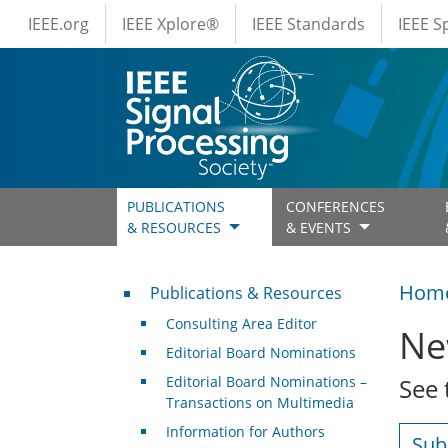
IEEE Menus
Skip to main content
IEEE.org
IEEE Xplore®
IEEE Standards
IEEE 
PUBLICATIONS
CONFERENCES
& RESOURCES
& EVENTS
Publications & Resources
Hom
Publications & Resources
Consulting Area Editor
Ne
Editorial Board Nominations
Editorial Board Nominations –
See 
Transactions on Multimedia
Information for Authors
Sub