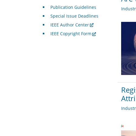
Publication Guidelines
Indust
Special Issue Deadlines
IEEE Author Center
IEEE Copyright Form
Regi
Attr
Indust