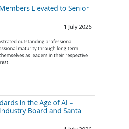
y Members Elevated to Senior
1 July 2026
trated outstanding professional
essional maturity through long-term
themselves as leaders in their respective
rest.
ards in the Age of AI –
 Industry Board and Santa