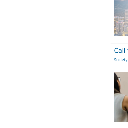
Call
Societ