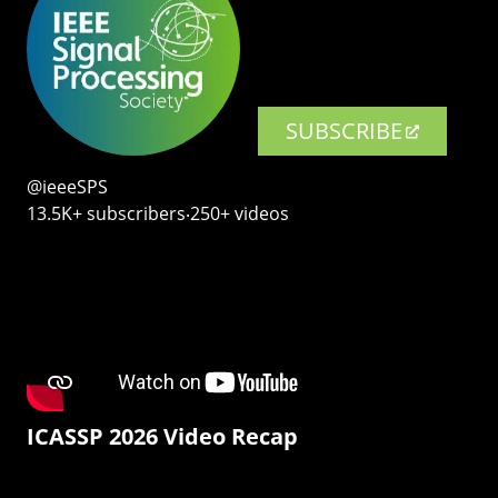
SUBSCRIBE
@ieeeSPS
13.5K+ subscribers‧250+ videos
ICASSP 2026 Video Recap