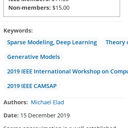
Non-members
$15.00
Keywords
Sparse Modeling, Deep Learning
Theory 
Generative Models
2019 IEEE International Workshop on Compu
2019 IEEE CAMSAP
Authors
Michael Elad
Date
15 December 2019