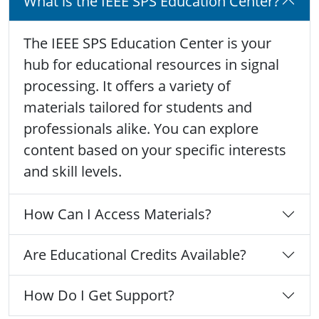
What is the IEEE SPS Education Center?
The IEEE SPS Education Center is your
hub for educational resources in signal
processing. It offers a variety of
materials tailored for students and
professionals alike. You can explore
content based on your specific interests
and skill levels.
How Can I Access Materials?
Are Educational Credits Available?
How Do I Get Support?