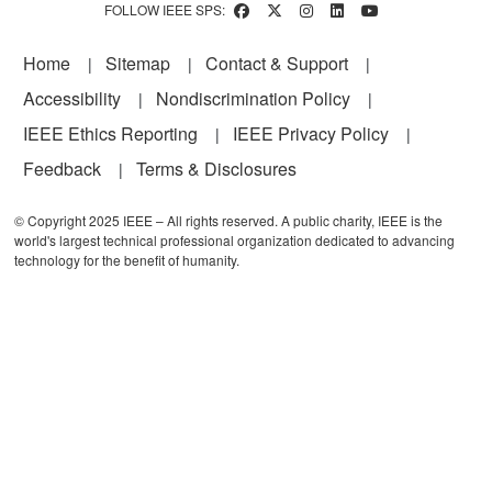
FOLLOW IEEE SPS:
Footer
Home
Sitemap
Contact & Support
Accessibility
Nondiscrimination Policy
IEEE Ethics Reporting
IEEE Privacy Policy
Feedback
Terms & Disclosures
© Copyright 2025 IEEE – All rights reserved. A public charity, IEEE is the
world's largest technical professional organization dedicated to advancing
technology for the benefit of humanity.