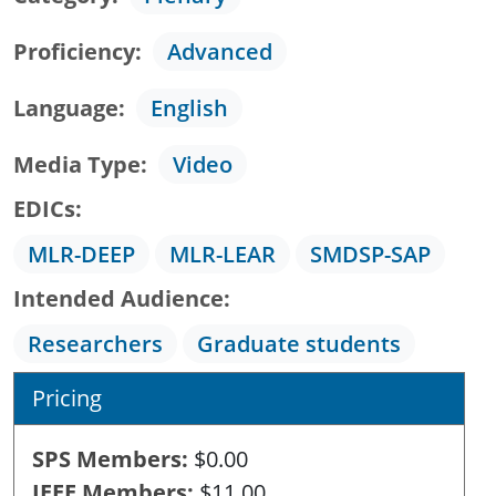
Proficiency
Advanced
Language
English
Media Type
Video
EDICs
MLR-DEEP
MLR-LEAR
SMDSP-SAP
Intended Audience
Researchers
Graduate students
Pricing
SPS Members
$0.00
IEEE Members
$11.00