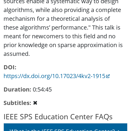
sources enable a systematic way to design
algorithms, while also providing a complete
mechanism for a theoretical analysis of
these algorithms’ performance." This talk is
meant for newcomers to this field and no
prior knowledge on sparse approximation is
assumed.
DOI
https://dx.doi.org/10.17023/4kv2-1915
Duration
0:54:45
Subtitles
✖
IEEE SPS Education Center FAQs