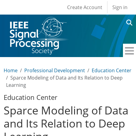
User account men
Skip to main content
Create Account
Sign in
Home
Professional Development
Education Center
Sparce Modeling of Data and Its Relation to Deep
Learning
Education Center
Sparce Modeling of Data
and Its Relation to Deep