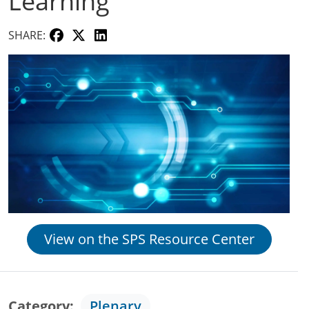
Learning
SHARE:
View on the SPS Resource Center
Category
Plenary