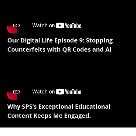
Our Digital Life Episode 9: Stopping
Counterfeits with QR Codes and AI
Why SPS’s Exceptional Educational
Content Keeps Me Engaged.