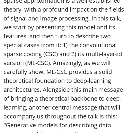
Sparse approximation is a well-established
theory, with a profound impact on the fields
of signal and image processing. In this talk,
we start by presenting this model and its
features, and then turn to describe two
special cases from it: 1) the convolutional
sparse coding (CSC) and 2) its multi-layered
version (ML-CSC). Amazingly, as we will
carefully show, ML-CSC provides a solid
theoretical foundation to deep-learning
architectures. Alongside this main message
of bringing a theoretical backbone to deep-
learning, another central message that will
accompany us throughout the talk is this:
"Generative models for describing data