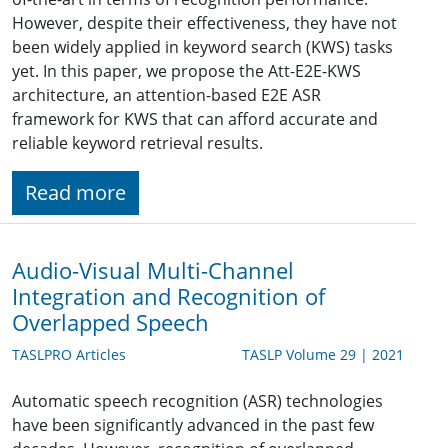
However, despite their effectiveness, they have not
been widely applied in keyword search (KWS) tasks
yet. In this paper, we propose the Att-E2E-KWS
architecture, an attention-based E2E ASR
framework for KWS that can afford accurate and
reliable keyword retrieval results.
Read more
Audio-Visual Multi-Channel
Integration and Recognition of
Overlapped Speech
TASLPRO Articles
TASLP Volume 29 | 2021
Automatic speech recognition (ASR) technologies
have been significantly advanced in the past few