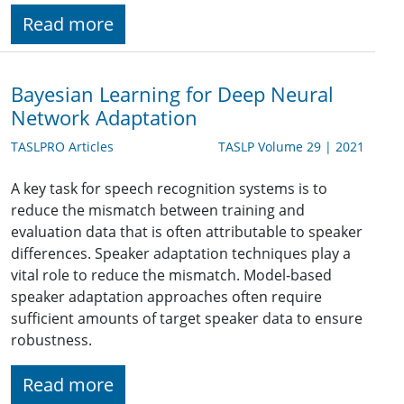
Read more
Bayesian Learning for Deep Neural
Network Adaptation
TASLPRO Articles
TASLP Volume 29 | 2021
A key task for speech recognition systems is to
reduce the mismatch between training and
evaluation data that is often attributable to speaker
differences. Speaker adaptation techniques play a
vital role to reduce the mismatch. Model-based
speaker adaptation approaches often require
sufficient amounts of target speaker data to ensure
robustness.
Read more