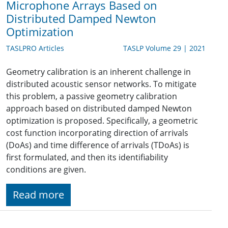
Microphone Arrays Based on
Distributed Damped Newton
Optimization
TASLPRO Articles
TASLP Volume 29 | 2021
Geometry calibration is an inherent challenge in
distributed acoustic sensor networks. To mitigate
this problem, a passive geometry calibration
approach based on distributed damped Newton
optimization is proposed. Specifically, a geometric
cost function incorporating direction of arrivals
(DoAs) and time difference of arrivals (TDoAs) is
first formulated, and then its identifiability
conditions are given.
Read more