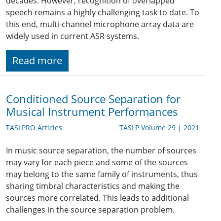
decades. However, recognition of overlapped
speech remains a highly challenging task to date. To
this end, multi-channel microphone array data are
widely used in current ASR systems.
Read more
Conditioned Source Separation for
Musical Instrument Performances
TASLPRO Articles
TASLP Volume 29 | 2021
In music source separation, the number of sources
may vary for each piece and some of the sources
may belong to the same family of instruments, thus
sharing timbral characteristics and making the
sources more correlated. This leads to additional
challenges in the source separation problem.