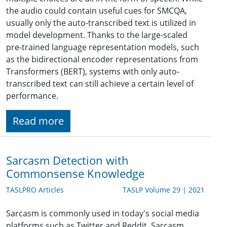
the audio could contain useful cues for SMCQA,
usually only the auto-transcribed text is utilized in
model development. Thanks to the large-scaled
pre-trained language representation models, such
as the bidirectional encoder representations from
Transformers (BERT), systems with only auto-
transcribed text can still achieve a certain level of
performance.
Read more
Sarcasm Detection with
Commonsense Knowledge
TASLPRO Articles
TASLP Volume 29 | 2021
Sarcasm is commonly used in today's social media
platforms such as Twitter and Reddit. Sarcasm