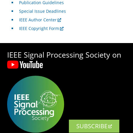
Publication Guidelines
Special Issue Deadlines
IEEE Author Center
IEEE Copyright Form
IEEE Signal Processing Society on
SUBSCRIBE