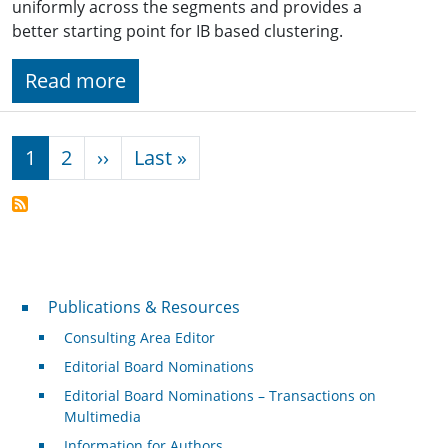
uniformly across the segments and provides a
better starting point for IB based clustering.
Read more
Pagination
Next page
Last page
1
2
››
Last »
Publications & Resources
Publications & Resources
Consulting Area Editor
Editorial Board Nominations
Editorial Board Nominations – Transactions on
Multimedia
Information for Authors