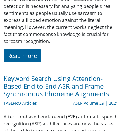
detection is necessary for analysing people's real
sentiments as people usually use sarcasm to
express a flipped emotion against the literal
meaning. However, the current works neglect the
fact that commonsense knowledge is crucial for
sarcasm recognition.
Read more
Keyword Search Using Attention-
Based End-to-End ASR and Frame-
Synchronous Phoneme Alignments
TASLPRO Articles
TASLP Volume 29 | 2021
Attention-based end-to-end (E2E) automatic speech
recognition (ASR) architectures are now the state-
of-the-art in terms of recognition performance.