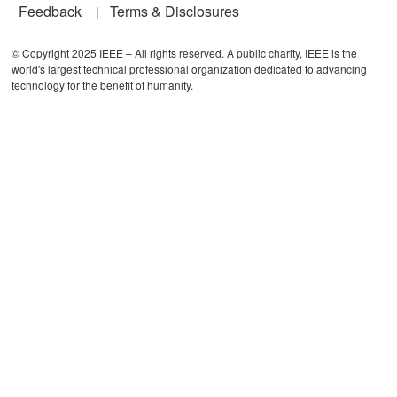
Feedback
Terms & Disclosures
© Copyright 2025 IEEE – All rights reserved. A public charity, IEEE is the
world's largest technical professional organization dedicated to advancing
technology for the benefit of humanity.