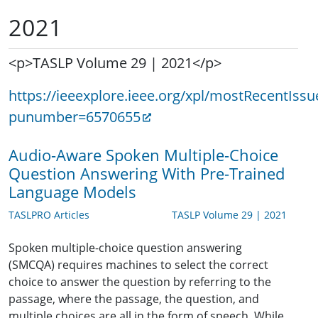
2021
<p>TASLP Volume 29 | 2021</p>
https://ieeexplore.ieee.org/xpl/mostRecentIssu
punumber=6570655
Audio-Aware Spoken Multiple-Choice
Question Answering With Pre-Trained
Language Models
TASLPRO Articles
TASLP Volume 29 | 2021
Spoken multiple-choice question answering
(SMCQA) requires machines to select the correct
choice to answer the question by referring to the
passage, where the passage, the question, and
multiple choices are all in the form of speech. While