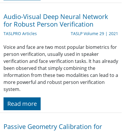
Audio-Visual Deep Neural Network
for Robust Person Verification
TASLPRO Articles
TASLP Volume 29 | 2021
Voice and face are two most popular biometrics for
person verification, usually used in speaker
verification and face verification tasks. It has already
been observed that simply combining the
information from these two modalities can lead to a
more powerful and robust person verification
system.
Read more
Passive Geometry Calibration for