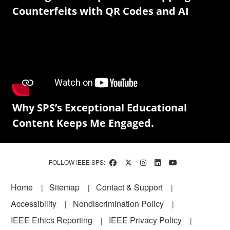
Counterfeits with QR Codes and AI
Why SPS’s Exceptional Educational
Content Keeps Me Engaged.
FOLLOW IEEE SPS:
Footer
Home
Sitemap
Contact & Support
Accessibility
Nondiscrimination Policy
IEEE Ethics Reporting
IEEE Privacy Policy