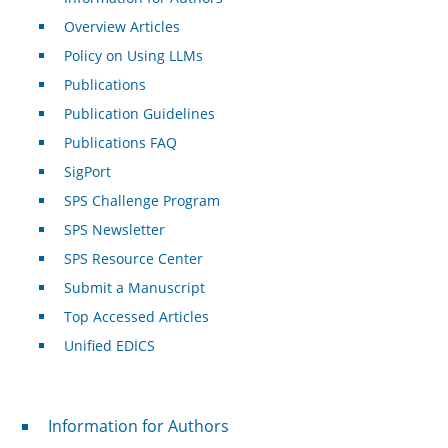
Overview Articles
Policy on Using LLMs
Publications
Publication Guidelines
Publications FAQ
SigPort
SPS Challenge Program
SPS Newsletter
SPS Resource Center
Submit a Manuscript
Top Accessed Articles
Unified EDICS
For Authors
Information for Authors