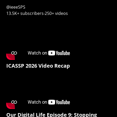
@ieeeSPS
13.5K+ subscribers‧250+ videos
ICASSP 2026 Video Recap
Our Digital Life Episode 9: Stopping