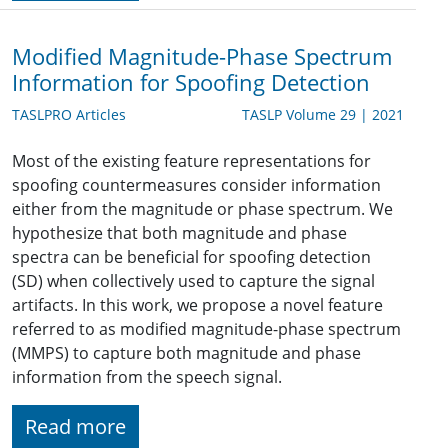
Modified Magnitude-Phase Spectrum
Information for Spoofing Detection
TASLPRO Articles
TASLP Volume 29 | 2021
Most of the existing feature representations for
spoofing countermeasures consider information
either from the magnitude or phase spectrum. We
hypothesize that both magnitude and phase
spectra can be beneficial for spoofing detection
(SD) when collectively used to capture the signal
artifacts. In this work, we propose a novel feature
referred to as modified magnitude-phase spectrum
(MMPS) to capture both magnitude and phase
information from the speech signal.
Read more