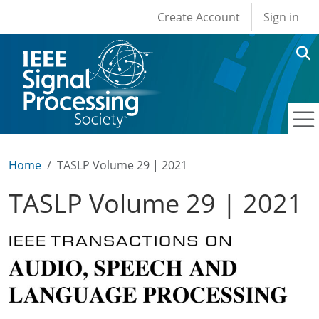
User account men
Skip to main content
Create Account
Sign in
Home
TASLP Volume 29 | 2021
TASLP Volume 29 | 2021