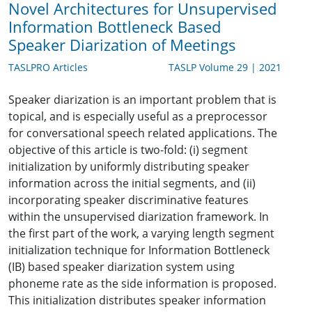
Novel Architectures for Unsupervised
Information Bottleneck Based
Speaker Diarization of Meetings
TASLPRO Articles
TASLP Volume 29 | 2021
Speaker diarization is an important problem that is
topical, and is especially useful as a preprocessor
for conversational speech related applications. The
objective of this article is two-fold: (i) segment
initialization by uniformly distributing speaker
information across the initial segments, and (ii)
incorporating speaker discriminative features
within the unsupervised diarization framework. In
the first part of the work, a varying length segment
initialization technique for Information Bottleneck
(IB) based speaker diarization system using
phoneme rate as the side information is proposed.
This initialization distributes speaker information