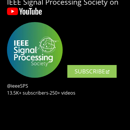
IEEE Signal Processing Society on
SUBSCRIBE
@ieeeSPS
13.5K+ subscribers‧250+ videos