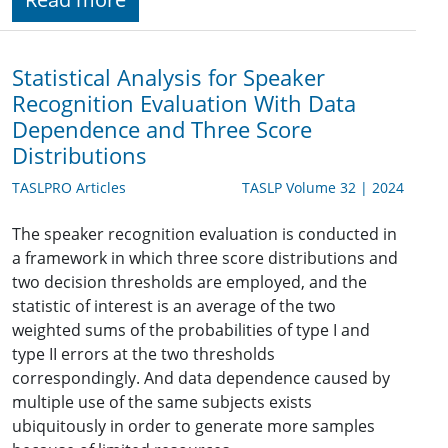
Statistical Analysis for Speaker
Recognition Evaluation With Data
Dependence and Three Score
Distributions
TASLPRO Articles
TASLP Volume 32 | 2024
The speaker recognition evaluation is conducted in
a framework in which three score distributions and
two decision thresholds are employed, and the
statistic of interest is an average of the two
weighted sums of the probabilities of type I and
type II errors at the two thresholds
correspondingly. And data dependence caused by
multiple use of the same subjects exists
ubiquitously in order to generate more samples