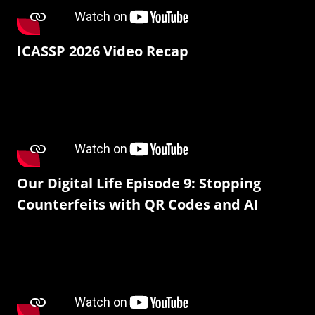
ICASSP 2026 Video Recap
Our Digital Life Episode 9: Stopping
Counterfeits with QR Codes and AI