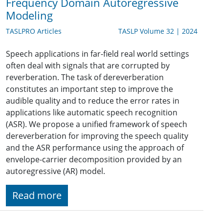
Frequency Domain Autoregressive
Modeling
TASLPRO Articles
TASLP Volume 32 | 2024
Speech applications in far-field real world settings
often deal with signals that are corrupted by
reverberation. The task of dereverberation
constitutes an important step to improve the
audible quality and to reduce the error rates in
applications like automatic speech recognition
(ASR). We propose a unified framework of speech
dereverberation for improving the speech quality
and the ASR performance using the approach of
envelope-carrier decomposition provided by an
autoregressive (AR) model.
Read more