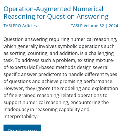
Operation-Augmented Numerical
Reasoning for Question Answering
TASLPRO Articles
TASLP Volume 32 | 2024
Question answering requiring numerical reasoning,
which generally involves symbolic operations such
as sorting, counting, and addition, is a challenging
task. To address such a problem, existing mixture-
of-experts (MoE)-based methods design several
specific answer predictors to handle different types
of questions and achieve promising performance.
However, they ignore the modeling and exploitation
of fine-grained reasoning-related operations to
support numerical reasoning, encountering the
inadequacy in reasoning capability and
interpretability.
Read more