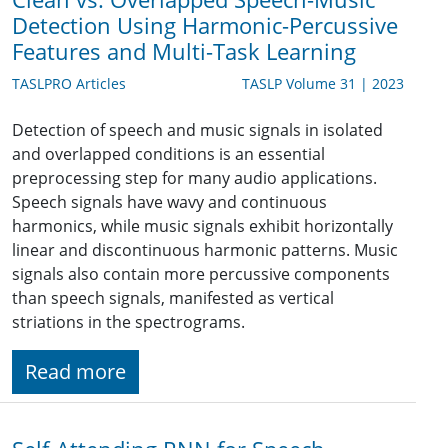
Detection Using Harmonic-Percussive
Features and Multi-Task Learning
TASLPRO Articles
TASLP Volume 31 | 2023
Detection of speech and music signals in isolated
and overlapped conditions is an essential
preprocessing step for many audio applications.
Speech signals have wavy and continuous
harmonics, while music signals exhibit horizontally
linear and discontinuous harmonic patterns. Music
signals also contain more percussive components
than speech signals, manifested as vertical
striations in the spectrograms.
Read more