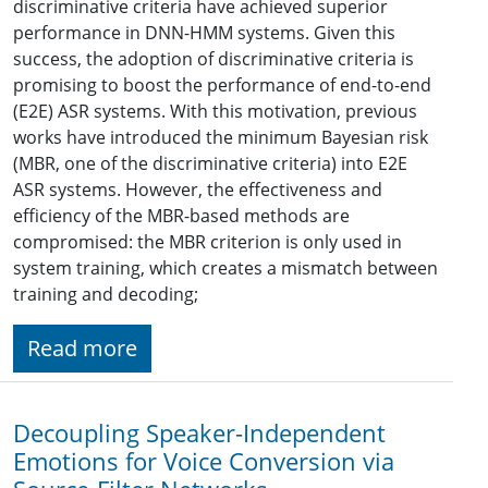
discriminative criteria have achieved superior
performance in DNN-HMM systems. Given this
success, the adoption of discriminative criteria is
promising to boost the performance of end-to-end
(E2E) ASR systems. With this motivation, previous
works have introduced the minimum Bayesian risk
(MBR, one of the discriminative criteria) into E2E
ASR systems. However, the effectiveness and
efficiency of the MBR-based methods are
compromised: the MBR criterion is only used in
system training, which creates a mismatch between
training and decoding;
Read more
Decoupling Speaker-Independent
Emotions for Voice Conversion via