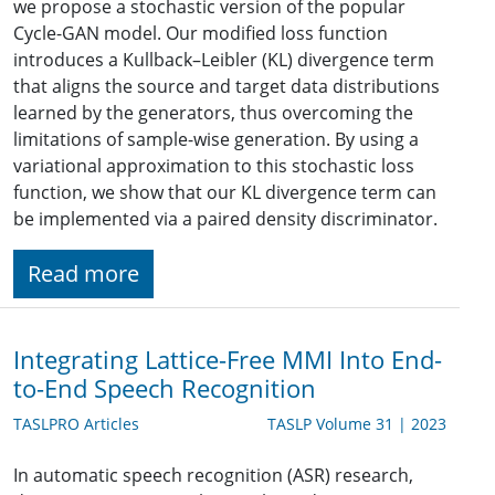
we propose a stochastic version of the popular
Cycle-GAN model. Our modified loss function
introduces a Kullback–Leibler (KL) divergence term
that aligns the source and target data distributions
learned by the generators, thus overcoming the
limitations of sample-wise generation. By using a
variational approximation to this stochastic loss
function, we show that our KL divergence term can
be implemented via a paired density discriminator.
Read more
Integrating Lattice-Free MMI Into End-
to-End Speech Recognition
TASLPRO Articles
TASLP Volume 31 | 2023
In automatic speech recognition (ASR) research,