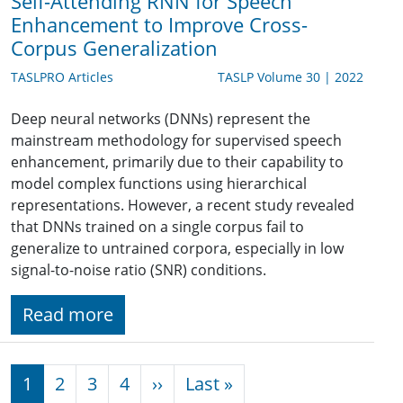
Self-Attending RNN for Speech
Enhancement to Improve Cross-
Corpus Generalization
TASLPRO Articles
TASLP Volume 30 | 2022
Deep neural networks (DNNs) represent the
mainstream methodology for supervised speech
enhancement, primarily due to their capability to
model complex functions using hierarchical
representations. However, a recent study revealed
that DNNs trained on a single corpus fail to
generalize to untrained corpora, especially in low
signal-to-noise ratio (SNR) conditions.
Read more
Pagination
Next page
Last page
1
2
3
4
››
Last »