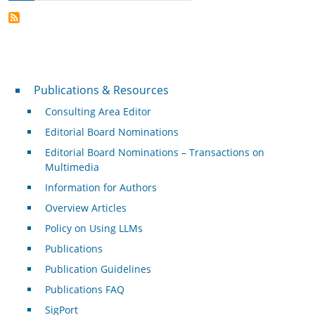
Publications & Resources
Publications & Resources
Consulting Area Editor
Editorial Board Nominations
Editorial Board Nominations – Transactions on
Multimedia
Information for Authors
Overview Articles
Policy on Using LLMs
Publications
Publication Guidelines
Publications FAQ
SigPort