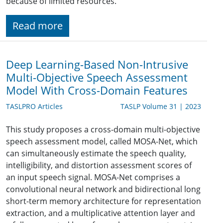
because of limited resources.
Read more
Deep Learning-Based Non-Intrusive
Multi-Objective Speech Assessment
Model With Cross-Domain Features
TASLPRO Articles
TASLP Volume 31 | 2023
This study proposes a cross-domain multi-objective
speech assessment model, called MOSA-Net, which
can simultaneously estimate the speech quality,
intelligibility, and distortion assessment scores of
an input speech signal. MOSA-Net comprises a
convolutional neural network and bidirectional long
short-term memory architecture for representation
extraction, and a multiplicative attention layer and