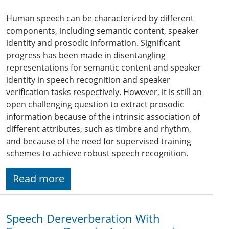
Human speech can be characterized by different
components, including semantic content, speaker
identity and prosodic information. Significant
progress has been made in disentangling
representations for semantic content and speaker
identity in speech recognition and speaker
verification tasks respectively. However, it is still an
open challenging question to extract prosodic
information because of the intrinsic association of
different attributes, such as timbre and rhythm,
and because of the need for supervised training
schemes to achieve robust speech recognition.
Read more
Speech Dereverberation With