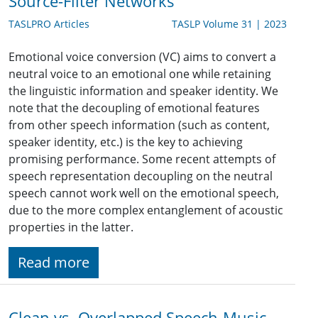
Source-Filter Networks
TASLPRO Articles
TASLP Volume 31 | 2023
Emotional voice conversion (VC) aims to convert a
neutral voice to an emotional one while retaining
the linguistic information and speaker identity. We
note that the decoupling of emotional features
from other speech information (such as content,
speaker identity, etc.) is the key to achieving
promising performance. Some recent attempts of
speech representation decoupling on the neutral
speech cannot work well on the emotional speech,
due to the more complex entanglement of acoustic
properties in the latter.
Read more
Clean vs. Overlapped Speech-Music