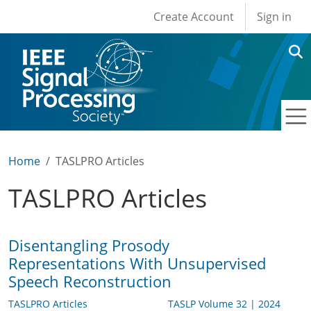
User account men
Skip to main content
Create Account
Sign in
Home
TASLPRO Articles
TASLPRO Articles
Disentangling Prosody
Representations With Unsupervised
Speech Reconstruction
TASLPRO Articles
TASLP Volume 32 | 2024