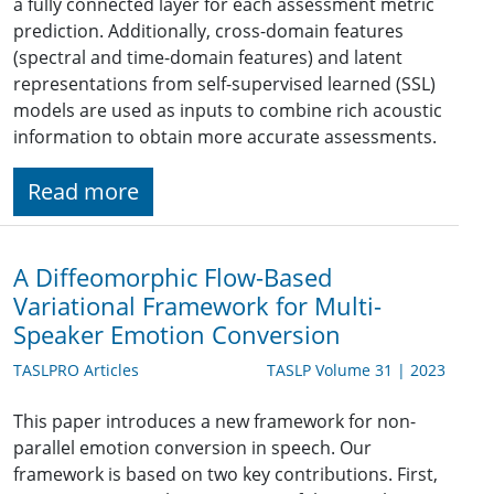
a fully connected layer for each assessment metric
prediction. Additionally, cross-domain features
(spectral and time-domain features) and latent
representations from self-supervised learned (SSL)
models are used as inputs to combine rich acoustic
information to obtain more accurate assessments.
Read more
A Diffeomorphic Flow-Based
Variational Framework for Multi-
Speaker Emotion Conversion
TASLPRO Articles
TASLP Volume 31 | 2023
This paper introduces a new framework for non-
parallel emotion conversion in speech. Our
framework is based on two key contributions. First,