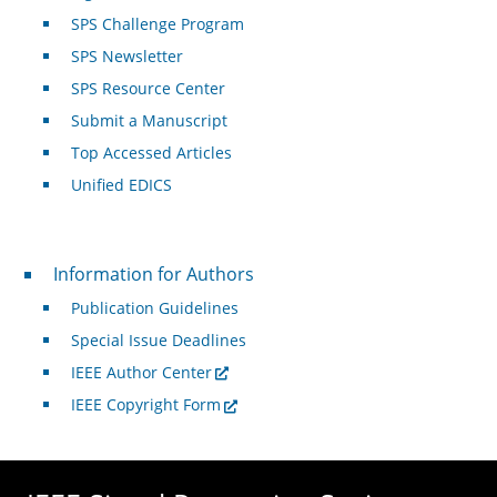
SPS Challenge Program
SPS Newsletter
SPS Resource Center
Submit a Manuscript
Top Accessed Articles
Unified EDICS
For Authors
Information for Authors
Publication Guidelines
Special Issue Deadlines
IEEE Author Center
IEEE Copyright Form