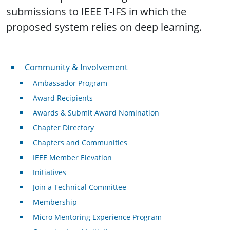
submissions to IEEE T-IFS in which the
proposed system relies on deep learning.
Community & Involvement
Community & Involvement
Ambassador Program
Award Recipients
Awards & Submit Award Nomination
Chapter Directory
Chapters and Communities
IEEE Member Elevation
Initiatives
Join a Technical Committee
Membership
Micro Mentoring Experience Program