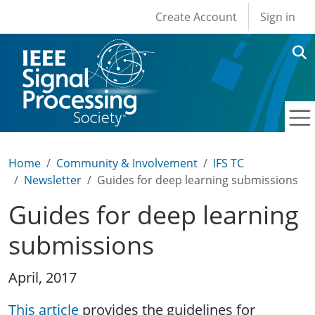
User account men
Skip to main content
Create Account
Sign in
Home
Community & Involvement
IFS TC
Newsletter
Guides for deep learning submissions
Guides for deep learning
submissions
April, 2017
This article
provides the guidelines for