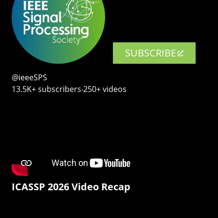
SUBSCRIBE
@ieeeSPS
13.5K+ subscribers‧250+ videos
ICASSP 2026 Video Recap