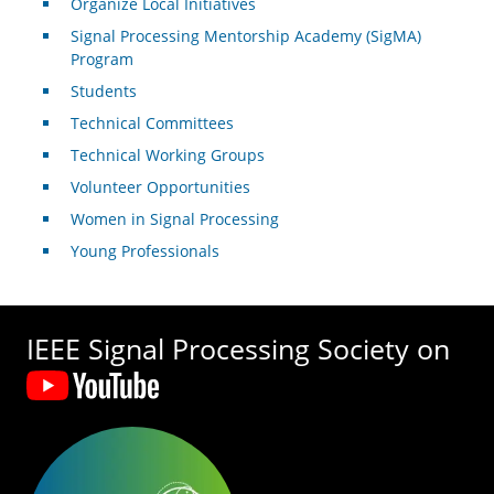
Organize Local Initiatives
Signal Processing Mentorship Academy (SigMA)
Program
Students
Technical Committees
Technical Working Groups
Volunteer Opportunities
Women in Signal Processing
Young Professionals
IEEE Signal Processing Society on