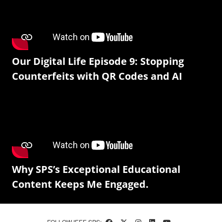
Our Digital Life Episode 9: Stopping
Counterfeits with QR Codes and AI
Why SPS’s Exceptional Educational
Content Keeps Me Engaged.
FOLLOW IEEE SPS: