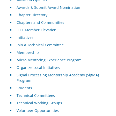
Awards & Submit Award Nomination
Chapter Directory
Chapters and Communities
IEEE Member Elevation
Initiatives
Join a Technical Committee
Membership
Micro Mentoring Experience Program
Organize Local Initiatives
Signal Processing Mentorship Academy (SigMA)
Program
Students
Technical Committees
Technical Working Groups
Volunteer Opportunities