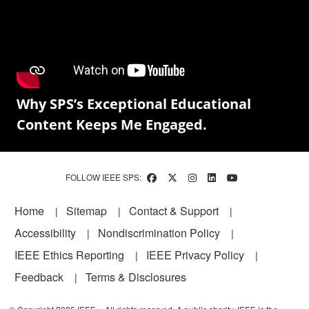
Why SPS’s Exceptional Educational
Content Keeps Me Engaged.
FOLLOW IEEE SPS:
Footer
Home
Sitemap
Contact & Support
Accessibility
Nondiscrimination Policy
IEEE Ethics Reporting
IEEE Privacy Policy
Feedback
Terms & Disclosures