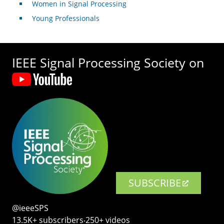
Women in Signal Processing
Young Professionals
IEEE Signal Processing Society on
SUBSCRIBE
@ieeeSPS
13.5K+ subscribers‧250+ videos