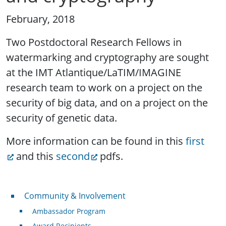
February, 2018
Two Postdoctoral Research Fellows in
watermarking and cryptography are sought
at the IMT Atlantique/LaTIM/IMAGINE
research team to work on a project on the
security of big data, and on a project on the
security of genetic data.
More information can be found in this
first
and this
second
pdfs.
Community & Involvement
Community & Involvement
Ambassador Program
Award Recipients