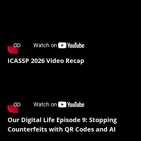
ICASSP 2026 Video Recap
Our Digital Life Episode 9: Stopping
Counterfeits with QR Codes and AI