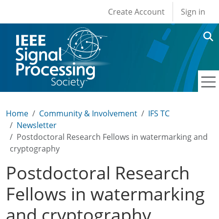
User account men
Skip to main content
Create Account
Sign in
Home
Community & Involvement
IFS TC
Newsletter
Postdoctoral Research Fellows in watermarking and
cryptography
Postdoctoral Research
Fellows in watermarking
and cryptography