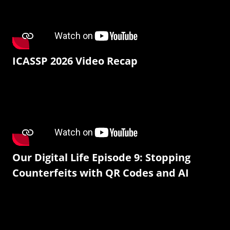
ICASSP 2026 Video Recap
Our Digital Life Episode 9: Stopping
Counterfeits with QR Codes and AI