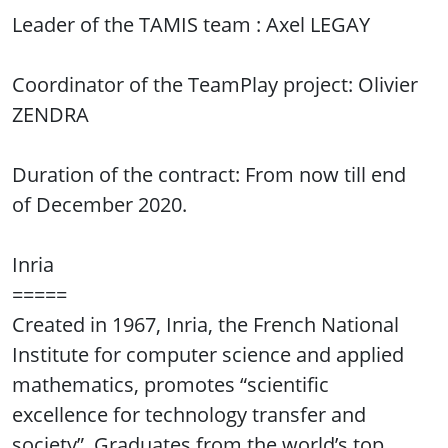
Leader of the TAMIS team : Axel LEGAY
Coordinator of the TeamPlay project: Olivier
ZENDRA
Duration of the contract: From now till end
of December 2020.
Inria
=====
Created in 1967, Inria, the French National
Institute for computer science and applied
mathematics, promotes “scientific
excellence for technology transfer and
society”. Graduates from the world’s top