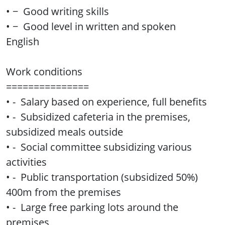
• − Good writing skills
• − Good level in written and spoken
English
Work conditions
===============
• - Salary based on experience, full benefits
• - Subsidized cafeteria in the premises,
subsidized meals outside
• - Social committee subsidizing various
activities
• - Public transportation (subsidized 50%)
400m from the premises
• - Large free parking lots around the
premises