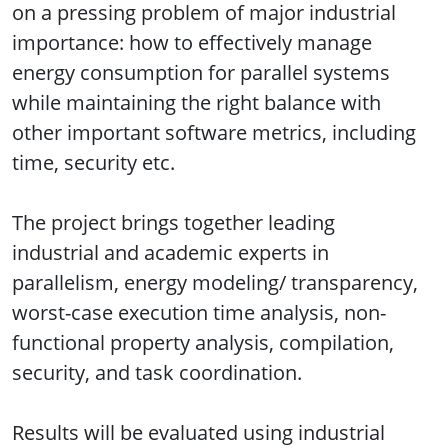
on a pressing problem of major industrial
importance: how to effectively manage
energy consumption for parallel systems
while maintaining the right balance with
other important software metrics, including
time, security etc.
The project brings together leading
industrial and academic experts in
parallelism, energy modeling/ transparency,
worst-case execution time analysis, non-
functional property analysis, compilation,
security, and task coordination.
Results will be evaluated using industrial