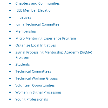
Chapters and Communities
IEEE Member Elevation
Initiatives
Join a Technical Committee
Membership
Micro Mentoring Experience Program
Organize Local Initiatives
Signal Processing Mentorship Academy (SigMA)
Program
Students
Technical Committees
Technical Working Groups
Volunteer Opportunities
Women in Signal Processing
Young Professionals