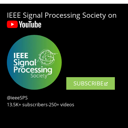
IEEE Signal Processing Society on
SUBSCRIBE
@ieeeSPS
13.5K+ subscribers‧250+ videos