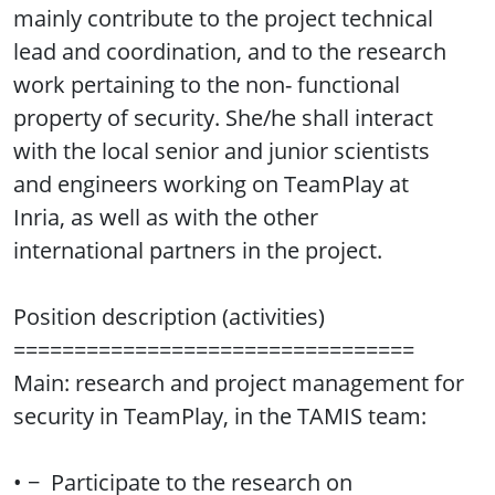
mainly contribute to the project technical
lead and coordination, and to the research
work pertaining to the non- functional
property of security. She/he shall interact
with the local senior and junior scientists
and engineers working on TeamPlay at
Inria, as well as with the other
international partners in the project.
Position description (activities)
=================================
Main: research and project management for
security in TeamPlay, in the TAMIS team:
• − Participate to the research on