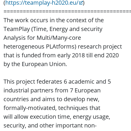
(
https://teamplay-h2020.eu/
)
=======================================
The work occurs in the context of the
TeamPlay (Time, Energy and security
Analysis for Multi/Many-core
heterogeneous PLAtforms) research project
that is funded from early 2018 till end 2020
by the European Union.
This project federates 6 academic and 5
industrial partners from 7 European
countries and aims to develop new,
formally-motivated, techniques that
will allow execution time, energy usage,
security, and other important non-