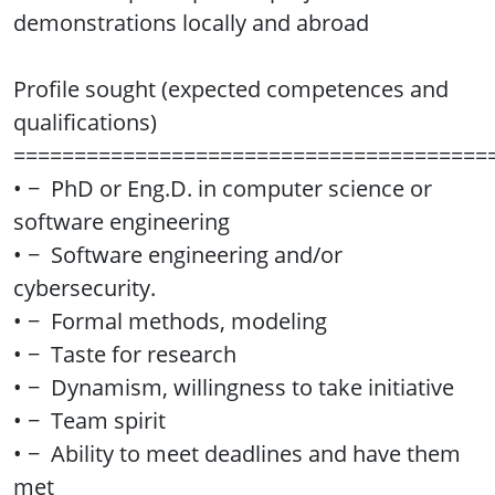
demonstrations locally and abroad
Profile sought (expected competences and
qualifications)
=======================================
• − PhD or Eng.D. in computer science or
software engineering
• − Software engineering and/or
cybersecurity.
• − Formal methods, modeling
• − Taste for research
• − Dynamism, willingness to take initiative
• − Team spirit
• − Ability to meet deadlines and have them
met