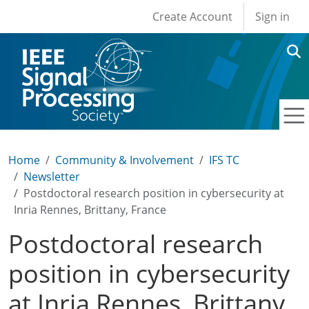
User account men
Skip to main content
Create Account
Sign in
Home
Community & Involvement
IFS TC
Newsletter
Postdoctoral research position in cybersecurity at
Inria Rennes, Brittany, France
Postdoctoral research
position in cybersecurity
at Inria Rennes, Brittany,