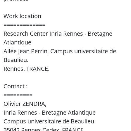
Work location
=============
Research Center Inria Rennes - Bretagne
Atlantique
Allée Jean Perrin, Campus universitaire de
Beaulieu.
Rennes. FRANCE.
Contact :
=========
Olivier ZENDRA,
Inria Rennes - Bretagne Atlantique
Campus universitaire de Beaulieu.
35042 Rennes Cedex, FRANCE