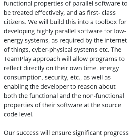
functional properties of parallel software to
be treated effectively, and as first- class
citizens. We will build this into a toolbox for
developing highly parallel software for low-
energy systems, as required by the internet
of things, cyber-physical systems etc. The
TeamPlay approach will allow programs to
reflect directly on their own time, energy
consumption, security, etc., as well as
enabling the developer to reason about
both the functional and the non-functional
properties of their software at the source
code level.
Our success will ensure significant progress