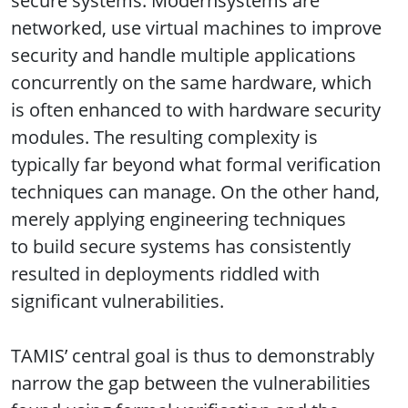
secure systems. Modernsystems are
networked, use virtual machines to improve
security and handle multiple applications
concurrently on the same hardware, which
is often enhanced to with hardware security
modules. The resulting complexity is
typically far beyond what formal verification
techniques can manage. On the other hand,
merely applying engineering techniques
to build secure systems has consistently
resulted in deployments riddled with
significant vulnerabilities.
TAMIS’ central goal is thus to demonstrably
narrow the gap between the vulnerabilities