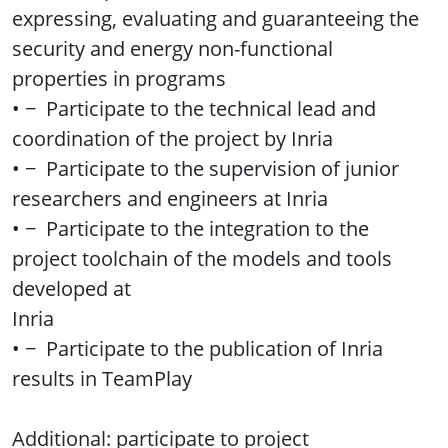
expressing, evaluating and guaranteeing the
security and energy non-functional
properties in programs
• − Participate to the technical lead and
coordination of the project by Inria
• − Participate to the supervision of junior
researchers and engineers at Inria
• − Participate to the integration to the
project toolchain of the models and tools
developed at
Inria
• − Participate to the publication of Inria
results in TeamPlay
Additional: participate to project