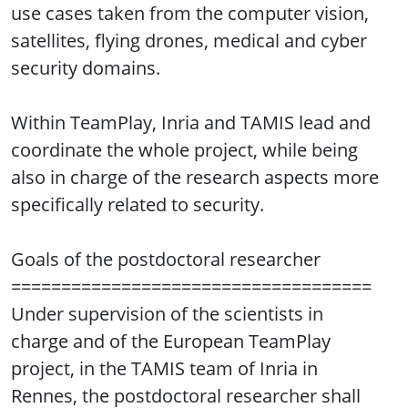
use cases taken from the computer vision,
satellites, flying drones, medical and cyber
security domains.
Within TeamPlay, Inria and TAMIS lead and
coordinate the whole project, while being
also in charge of the research aspects more
specifically related to security.
Goals of the postdoctoral researcher
====================================
Under supervision of the scientists in
charge and of the European TeamPlay
project, in the TAMIS team of Inria in
Rennes, the postdoctoral researcher shall