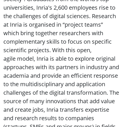
universities, Inria's 2,600 employees rise to
the challenges of digital sciences. Research
at Inria is organised in “project teams”
which bring together researchers with
complementary skills to focus on specific
scientific projects. With this open,
agile model, Inria is able to explore original
approaches with its partners in industry and
academia and provide an efficient response
to the multidisciplinary and application
challenges of the digital transformation. The
source of many innovations that add value
and create jobs, Inria transfers expertise
and research results to companies
(startups, SMEs and major groups) in fields