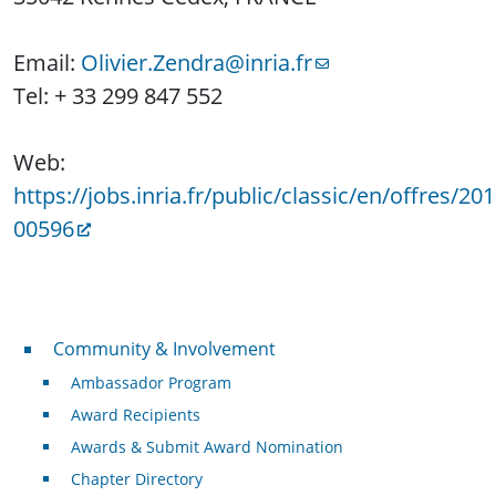
Email:
Olivier.Zendra@inria.fr
Tel: + 33 299 847 552
Web:
https://jobs.inria.fr/public/classic/en/offres/201
00596
Community & Involvement
Community & Involvement
Ambassador Program
Award Recipients
Awards & Submit Award Nomination
Chapter Directory