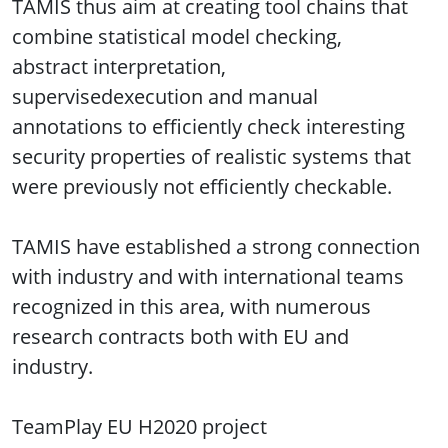
TAMIS thus aim at creating tool chains that
combine statistical model checking,
abstract interpretation,
supervisedexecution and manual
annotations to efficiently check interesting
security properties of realistic systems that
were previously not efficiently checkable.
TAMIS have established a strong connection
with industry and with international teams
recognized in this area, with numerous
research contracts both with EU and
industry.
TeamPlay EU H2020 project