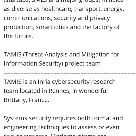
as diverse as healthcare, transport, energy,
communications, security and privacy
protection, smart cities and the factory of
the future.
TAMIS (Threat Analysis and Mitigation for
Information Security) project-team
=======================================
TAMIS is an Inria cybersecurity research
team located in Rennes, in wonderful
Brittany, France.
Systems security requires both formal and
engineering techniques to assess or even