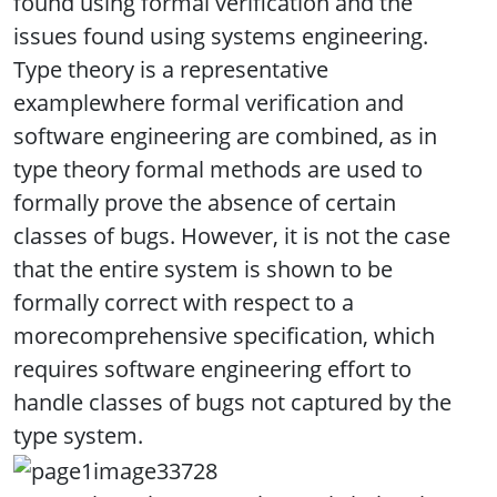
found using formal verification and the
issues found using systems engineering.
Type theory is a representative
examplewhere formal verification and
software engineering are combined, as in
type theory formal methods are used to
formally prove the absence of certain
classes of bugs. However, it is not the case
that the entire system is shown to be
formally correct with respect to a
morecomprehensive specification, which
requires software engineering effort to
handle classes of bugs not captured by the
type system.