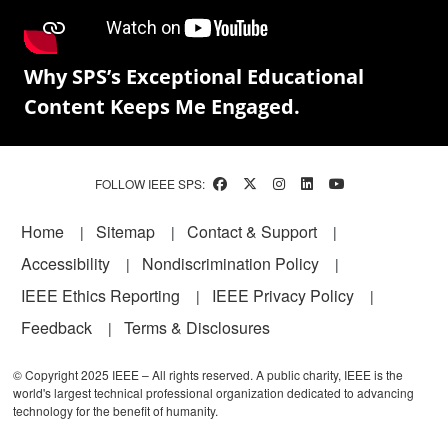
Why SPS’s Exceptional Educational
Content Keeps Me Engaged.
FOLLOW IEEE SPS:
Footer
Home
Sitemap
Contact & Support
Accessibility
Nondiscrimination Policy
IEEE Ethics Reporting
IEEE Privacy Policy
Feedback
Terms & Disclosures
© Copyright 2025 IEEE – All rights reserved. A public charity, IEEE is the
world's largest technical professional organization dedicated to advancing
technology for the benefit of humanity.