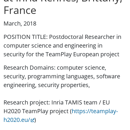
France
March, 2018
POSITION TITLE: Postdoctoral Researcher in
computer science and engineering in
security for the TeamPlay European project
Research Domains: computer science,
security, programming languages, software
engineering, security properties,
Research project: Inria TAMIS team / EU
H2020 TeamPlay project (
https://teamplay-
h2020.eu/
)