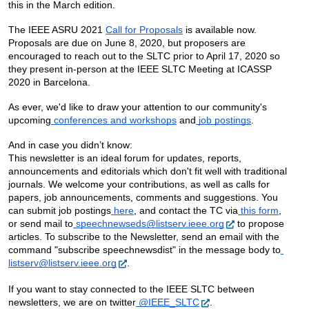
this in the March edition.
The IEEE ASRU 2021 
Call for Proposals
 is available now.  
Proposals are due on June 8, 2020, but proposers are 
encouraged to reach out to the SLTC prior to April 17, 2020 so 
they present in-person at the IEEE SLTC Meeting at ICASSP 
2020 in Barcelona.
As ever, we'd like to draw your attention to our community's 
upcoming
 conferences and workshops
 and
 job postings
.  
And in case you didn’t know:
This newsletter is an ideal forum for updates, reports, 
announcements and editorials which don't fit well with traditional 
journals. We welcome your contributions, as well as calls for 
papers, job announcements, comments and suggestions. You 
can submit job postings
 here
, and contact the TC via
 this form
, 
or send mail to
 speechnewseds@listserv.ieee.org
 to propose 
articles. To subscribe to the Newsletter, send an email with the 
command "subscribe speechnewsdist" in the message body to
listserv@listserv.ieee.org
.
If you want to stay connected to the IEEE SLTC between 
newsletters, we are on twitter
 @IEEE_SLTC
.