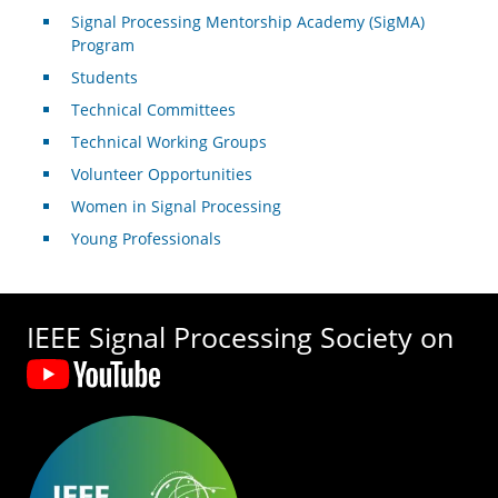
Signal Processing Mentorship Academy (SigMA)
Program
Students
Technical Committees
Technical Working Groups
Volunteer Opportunities
Women in Signal Processing
Young Professionals
IEEE Signal Processing Society on