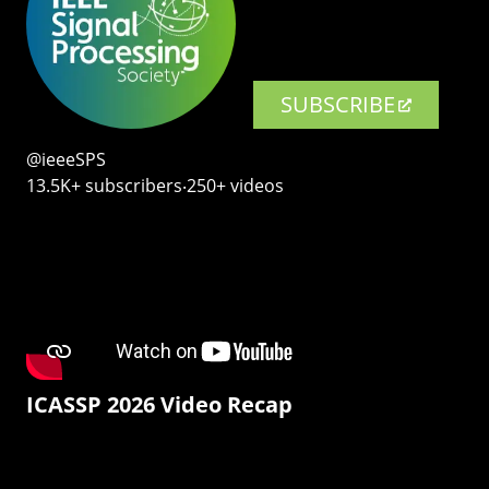
SUBSCRIBE
@ieeeSPS
13.5K+ subscribers‧250+ videos
ICASSP 2026 Video Recap