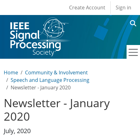
User account men
Skip to main content
Create Account
Sign in
Home
Community & Involvement
Speech and Language Processing
Newsletter - January 2020
Newsletter - January
2020
July, 2020