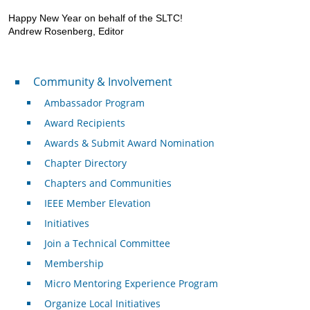
Happy New Year on behalf of the SLTC!
Andrew Rosenberg, Editor
Community & Involvement
Community & Involvement
Ambassador Program
Award Recipients
Awards & Submit Award Nomination
Chapter Directory
Chapters and Communities
IEEE Member Elevation
Initiatives
Join a Technical Committee
Membership
Micro Mentoring Experience Program
Organize Local Initiatives