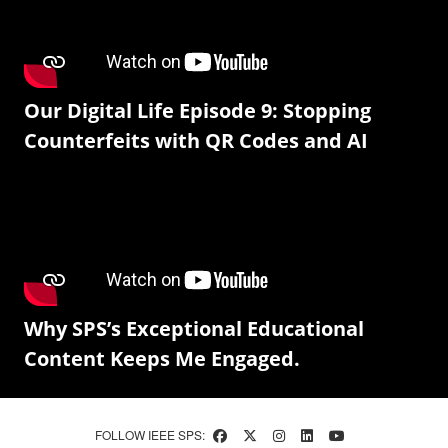
Our Digital Life Episode 9: Stopping
Counterfeits with QR Codes and AI
Why SPS’s Exceptional Educational
Content Keeps Me Engaged.
FOLLOW IEEE SPS: