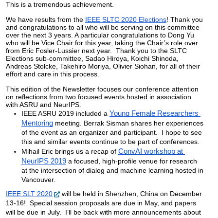
This is a tremendous achievement.
We have results from the 
IEEE SLTC 2020 Elections
! Thank you 
and congratulations to all who will be serving on this committee 
over the next 3 years. A particular congratulations to Dong Yu 
who will be Vice Chair for this year, taking the Chair’s role over 
from Eric Fosler-Lussier next year.  Thank you to the SLTC 
Elections sub-committee, 
Sadao Hiroya, Koichi Shinoda, 
Andreas Stolcke, Takehiro Moriya, Olivier Siohan, for all of their 
effort and care in this process.
This edition of the Newsletter focuses our conference attention 
on reflections from two focused events hosted in association 
with ASRU and NeurIPS. 
IEEE ASRU 2019 included a 
Young Female Researchers 
Mentoring
 meeting. Berrak Sisman shares her experiences 
of the event as an organizer and participant.  I hope to see 
this and similar events continue to be part of conferences.
Mihail Eric brings us a recap of 
ConvAI workshop at 
NeurIPS 2019
 a focused, high-profile venue for research 
at the intersection of dialog and machine learning hosted in 
Vancouver.  
IEEE SLT 2020
 will be held in Shenzhen, China on December 
13-16!  Special session proposals are due in May, and papers 
will be due in July.  I’ll be back with more announcements about 