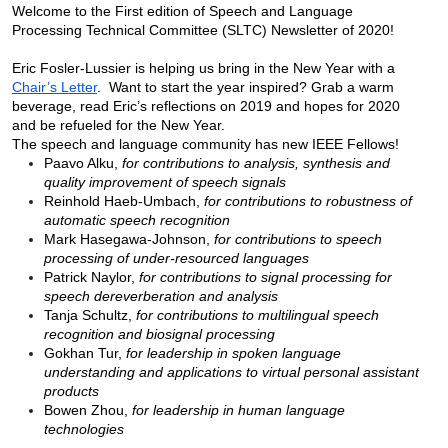
Welcome to the First edition of Speech and Language 
Processing Technical Committee (SLTC) Newsletter of 2020!  
Eric Fosler-Lussier is helping us bring in the New Year with a 
Chair’s Letter
.  Want to start the year inspired? Grab a warm 
beverage, read Eric’s reflections on 2019 and hopes for 2020 
and be refueled for the New Year.
The speech and language community has new IEEE Fellows!
Paavo Alku, 
for contributions to analysis, synthesis and 
quality improvement of speech signals 
Reinhold Haeb-Umbach, 
for contributions to robustness of 
automatic speech recognition 
Mark Hasegawa-Johnson, 
for contributions to speech 
processing of under-resourced languages 
Patrick Naylor, 
for contributions to signal processing for 
speech dereverberation and analysis 
Tanja Schultz, 
for contributions to multilingual speech 
recognition and biosignal processing 
Gokhan Tur, 
for leadership in spoken language 
understanding and applications to virtual personal assistant 
products
Bowen Zhou, 
for leadership in human language 
technologies 