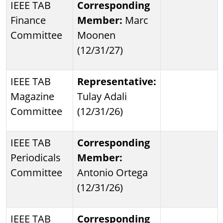
IEEE TAB
Corresponding
Finance
Member:
Marc
Committee
Moonen
(12/31/27)
IEEE TAB
Representative:
Magazine
Tulay Adali
Committee
(12/31/26)
IEEE TAB
Corresponding
Periodicals
Member:
Committee
Antonio Ortega
(12/31/26)
IEEE TAB
Corresponding