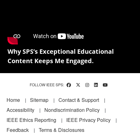
Why SPS’s Exceptional Educational
Content Keeps Me Engaged.
FOLLOW IEEE SPS:
Footer
Home
Sitemap
Contact & Support
Accessibility
Nondiscrimination Policy
IEEE Ethics Reporting
IEEE Privacy Policy
Feedback
Terms & Disclosures