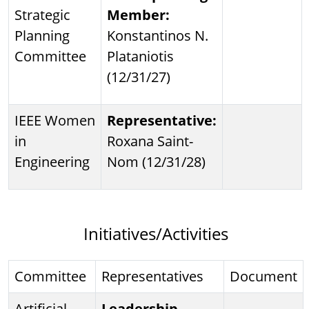
Strategic
Member:
Planning
Konstantinos N.
Committee
Plataniotis
(12/31/27)
IEEE Women
Representative:
in
Roxana Saint-
Engineering
Nom (12/31/28)
Initiatives/Activities
Committee
Representatives
Document
Artificial
Leadership