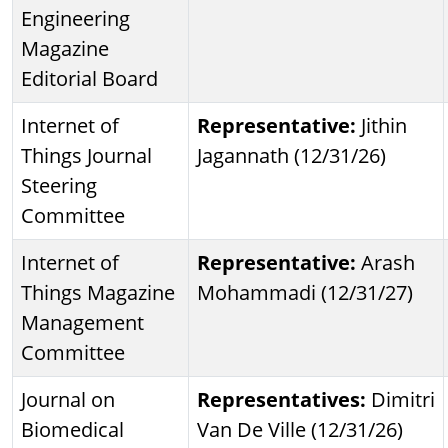
Engineering
Magazine
Editorial Board
Internet of
Representative:
Jithin
Things Journal
Jagannath (12/31/26)
Steering
Committee
Internet of
Representative:
Arash
Things Magazine
Mohammadi (12/31/27)
Management
Committee
Journal on
Representatives:
Dimitri
Biomedical
Van De Ville (12/31/26)