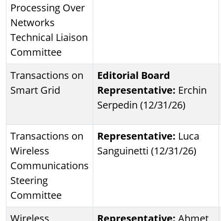
Processing Over
Networks
Technical Liaison
Committee
Transactions on
Editorial Board
Smart Grid
Representative:
Erchin
Serpedin (12/31/26)
Transactions on
Representative:
Luca
Wireless
Sanguinetti (12/31/26)
Communications
Steering
Committee
Wireless
Representative:
Ahmet