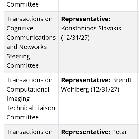
Committee
Transactions on
Representative:
Cognitive
Konstaninos Slavakis
Communications
(12/31/27)
and Networks
Steering
Committee
Transactions on
Representative:
Brendt
Computational
Wohlberg (12/31/27)
Imaging
Technical Liaison
Committee
Transactions on
Representative:
Petar