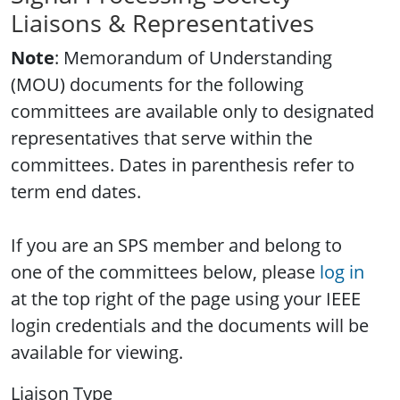
Liaisons & Representatives
Note
: Memorandum of Understanding
(MOU) documents for the following
committees are available only to designated
representatives that serve within the
committees. Dates in parenthesis refer to
term end dates.
If you are an SPS member and belong to
one of the committees below, please
log in
at the top right of the page using your IEEE
login credentials and the documents will be
available for viewing.
Liaison Type