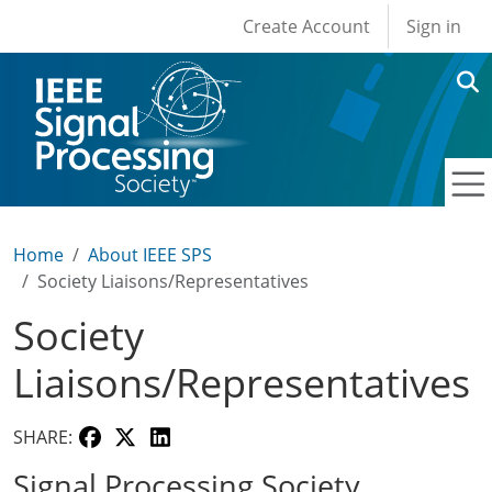
User account men
Skip to main content
Create Account
Sign in
Home
About IEEE SPS
Society Liaisons/Representatives
Society
Liaisons/Representatives
SHARE:
Signal Processing Society