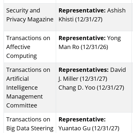
Security and
Representative:
Ashish
Privacy Magazine
Khisti (12/31/27)
Transactions on
Representative:
Yong
Affective
Man Ro (12/31/26)
Computing
Transactions on
Representatives:
David
Artificial
J. Miller (12/31/27)
Intelligence
Chang D. Yoo (12/31/27)
Management
Committee
Transactions on
Representative:
Big Data Steering
Yuantao Gu (12/31/27)