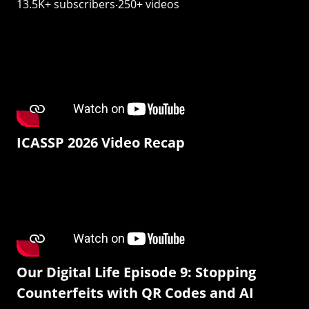
13.5K+ subscribers‧250+ videos
ICASSP 2026 Video Recap
Our Digital Life Episode 9: Stopping
Counterfeits with QR Codes and AI