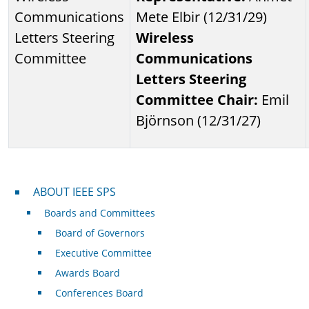
Communications
Mete Elbir (12/31/29)
Letters Steering
Wireless
Committee
Communications
Letters Steering
Committee Chair:
Emil
Björnson (12/31/27)
About IEEE SPS
ABOUT IEEE SPS
Boards and Committees
Board of Governors
Executive Committee
Awards Board
Conferences Board