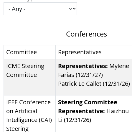
Conferences
Committee
Representatives
ICME Steering
Representatives:
Mylene
Committee
Farias (12/31/27)
Patrick Le Callet (12/31/26)
IEEE Conference
Steering Committee
on Artificial
Representative:
Haizhou
Intelligence (CAI)
Li (12/31/26)
Steering