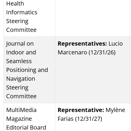
Health
Informatics
Steering
Committee
Journal on
Representatives:
Lucio
Indoor and
Marcenaro (12/31/26)
Seamless
Positioning and
Navigation
Steering
Committee
MultiMedia
Representative:
Mylène
Magazine
Farias (12/31/27)
Editorial Board