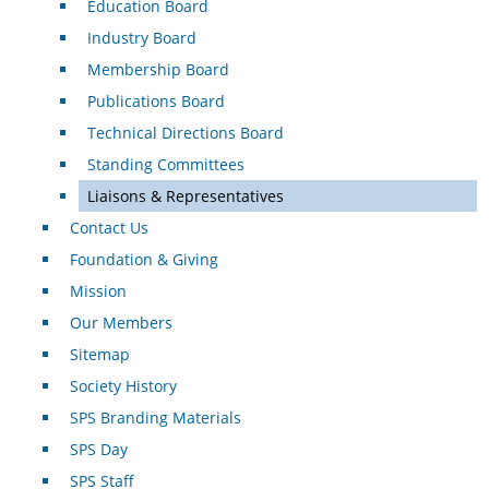
Education Board
Industry Board
Membership Board
Publications Board
Technical Directions Board
Standing Committees
Liaisons & Representatives
Contact Us
Foundation & Giving
Mission
Our Members
Sitemap
Society History
SPS Branding Materials
SPS Day
SPS Staff