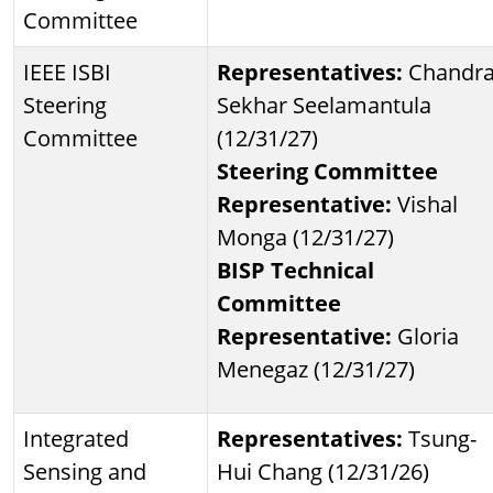
Committee
IEEE ISBI
Representatives:
Chandr
Steering
Sekhar Seelamantula
Committee
(12/31/27)
Steering Committee
Representative:
Vishal
Monga (12/31/27)
BISP Technical
Committee
Representative:
Gloria
Menegaz (12/31/27)
Integrated
Representatives:
Tsung-
Sensing and
Hui Chang (12/31/26)