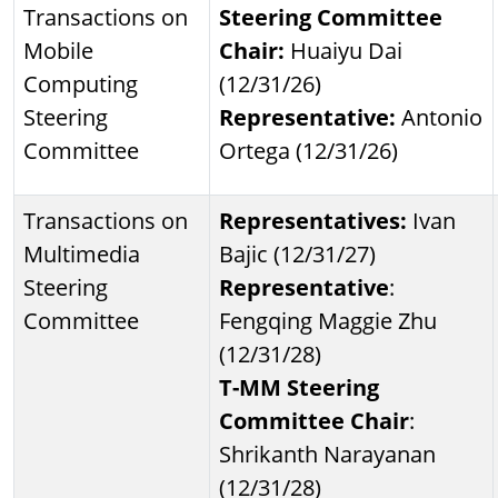
Transactions on
Steering Committee
Mobile
Chair:
Huaiyu Dai
Computing
(12/31/26)
Steering
Representative:
Antonio
Committee
Ortega (12/31/26)
Transactions on
Representatives:
Ivan
Multimedia
Bajic (12/31/27)
Steering
Representative
:
Committee
Fengqing Maggie Zhu
(12/31/28)
T-MM Steering
Committee Chair
:
Shrikanth Narayanan
(12/31/28)