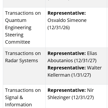
Transactions on
Representative:
Quantum
Osvaldo Simeone
Engineering
(12/31/26)
Steering
Committee
Transactions on
Representative:
Elias
Radar Systems
Aboutanios (12/31/27)
Representative:
Walter
Kellerman (1/31/27)
Transactions on
Representative:
Nir
Signal &
Shlezinger (12/31/27)
Information