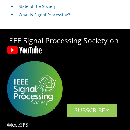
State of the Society
What is Signal Processing?
IEEE Signal Processing Society on
SUBSCRIBE
@ieeeSPS