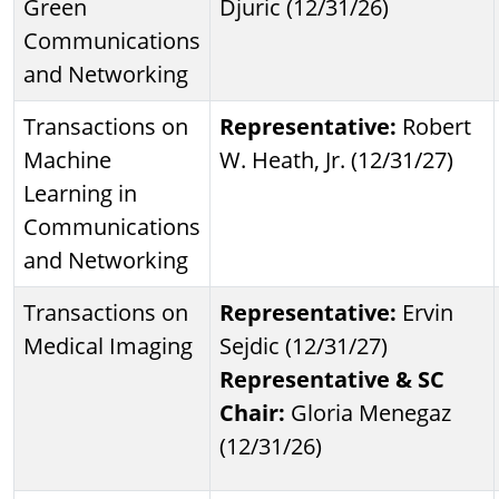
Green
Djuric (12/31/26)
Communications
and Networking
Transactions on
Representative:
Robert
Machine
W. Heath, Jr. (12/31/27)
Learning in
Communications
and Networking
Transactions on
Representative:
Ervin
Medical Imaging
Sejdic (12/31/27)
Representative & SC
Chair:
Gloria Menegaz
(12/31/26)