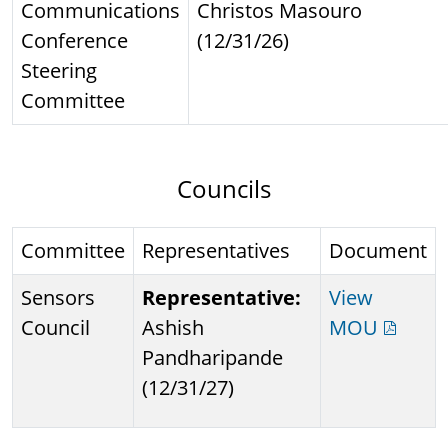
Communications
Christos Masouro
Conference
(12/31/26)
Steering
Committee
Councils
Committee
Representatives
Document
Sensors
Representative:
View
Council
Ashish
MOU
Pandharipande
(12/31/27)