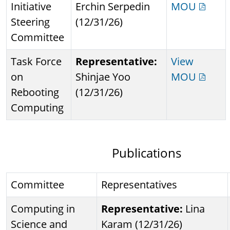
Initiative
Erchin Serpedin
MOU
Steering
(12/31/26)
Committee
Task Force
Representative:
View
on
Shinjae Yoo
MOU
Rebooting
(12/31/26)
Computing
Publications
Committee
Representatives
Computing in
Representative:
Lina
Science and
Karam (12/31/26)