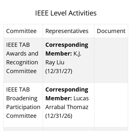
IEEE Level Activities
Committee
Representatives
Document
IEEE TAB
Corresponding
Awards and
Member:
K.J.
Recognition
Ray Liu
Committee
(12/31/27)
IEEE TAB
Corresponding
Broadening
Member:
Lucas
Participation
Arrabal Thomaz
Committee
(12/31/26)