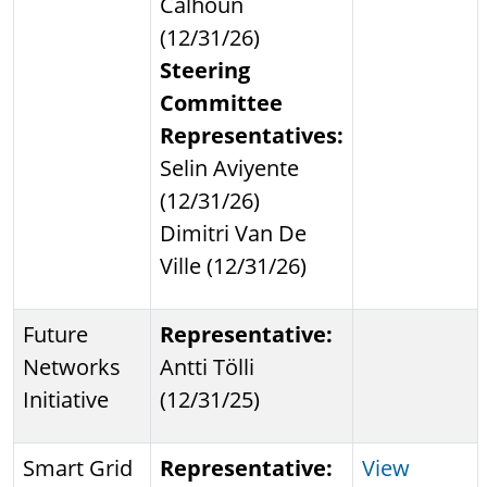
Calhoun
(12/31/26)
Steering
Committee
Representatives:
Selin Aviyente
(12/31/26)
Dimitri Van De
Ville (12/31/26)
Future
Representative:
Networks
Antti Tölli
Initiative
(12/31/25)
Smart Grid
Representative:
View