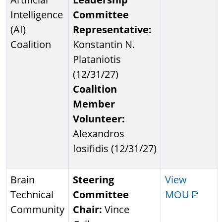
Intelligence
Committee
(AI)
Representative:
Coalition
Konstantin N.
Plataniotis
(12/31/27)
Coalition
Member
Volunteer:
Alexandros
Iosifidis (12/31/27)
Brain
Steering
View
Technical
Committee
MOU
Community
Chair:
Vince