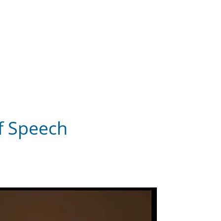
of Speech