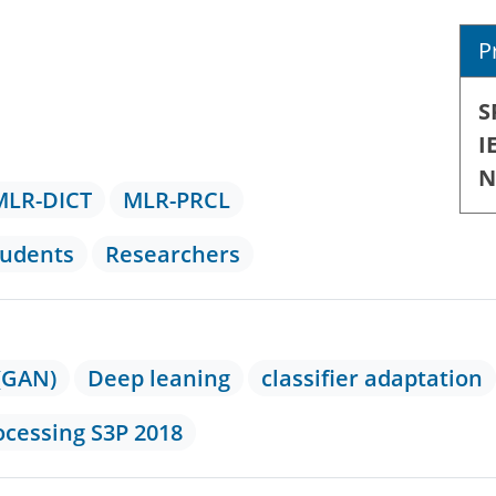
P
S
I
N
MLR-DICT
MLR-PRCL
tudents
Researchers
(GAN)
Deep leaning
classifier adaptation
ocessing S3P 2018