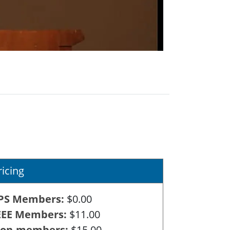
ricing
PS Members
$0.00
EEE Members
$11.00
on-members
$15.00