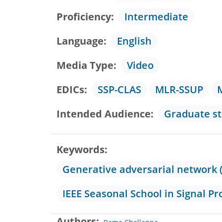
Proficiency
Intermediate
Language
English
Media Type
Video
EDICs
SSP-CLAS
MLR-SSUP
Intended Audience
Graduate s
Keywords
Generative adversarial network 
IEEE Seasonal School in Signal Pr
Authors