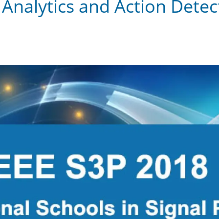
Analytics and Action Detect