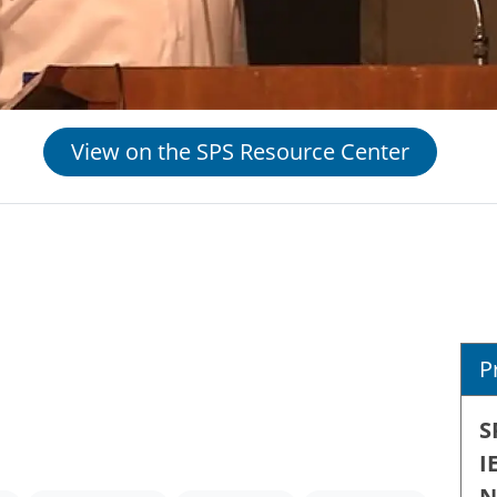
View on the SPS Resource Center
P
S
I
N