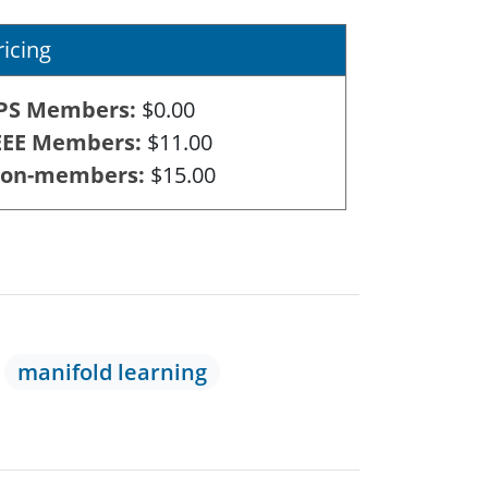
ricing
PS Members
$0.00
EEE Members
$11.00
on-members
$15.00
manifold learning