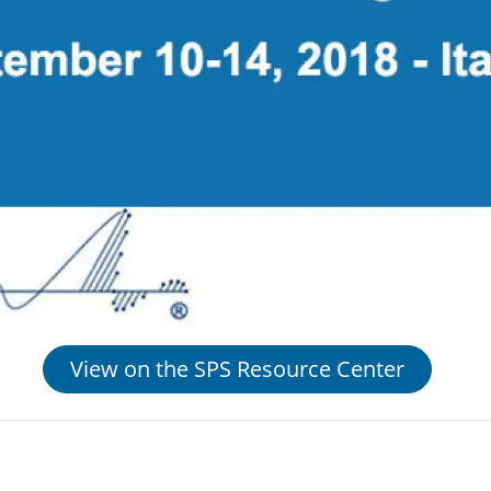
View on the SPS Resource Center