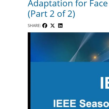
Adaptation for Face 
(Part 2 of 2)
SHARE: