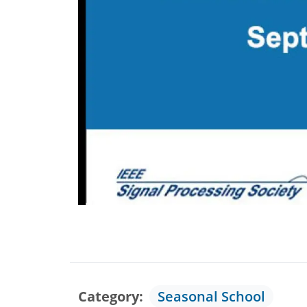
Category
Seasonal School