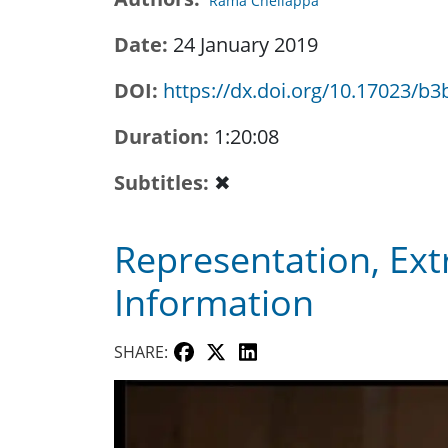
Rama Chellappa
Date
24 January 2019
DOI
https://dx.doi.org/10.17023/b3
Duration
1:20:08
Subtitles
✖
Representation, Ext
Information
SHARE: