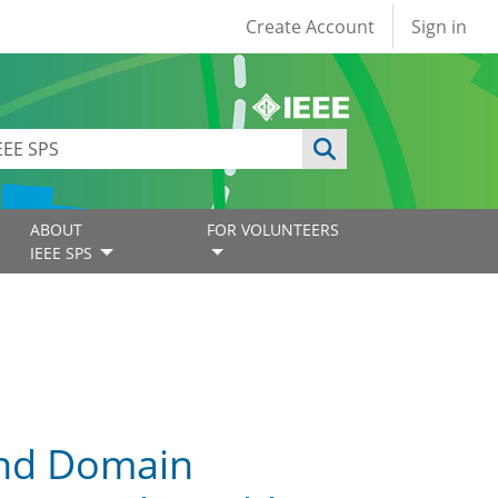
User account
Create Account
Sign in
ABOUT
FOR VOLUNTEERS
IEEE SPS
and Domain