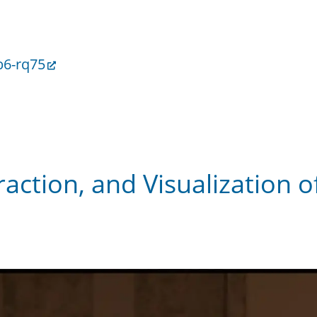
b6-rq75
raction, and Visualization 