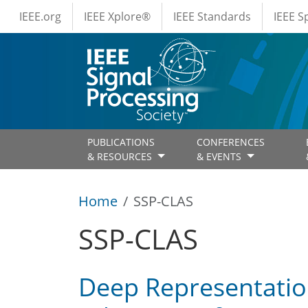
IEEE Menus
Skip to main content
IEEE.org
IEEE Xplore®
IEEE Standards
IEEE 
PUBLICATIONS
CONFERENCES
& RESOURCES
& EVENTS
Home
SSP-CLAS
SSP-CLAS
Deep Representatio