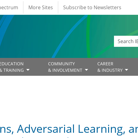
Spectrum
More Sites
Subscribe to Newsletters
EDUCATION
COMMUNITY
CAREER
& TRAINING
& INVOLVEMENT
& INDUSTRY
ns, Adversarial Learning, 