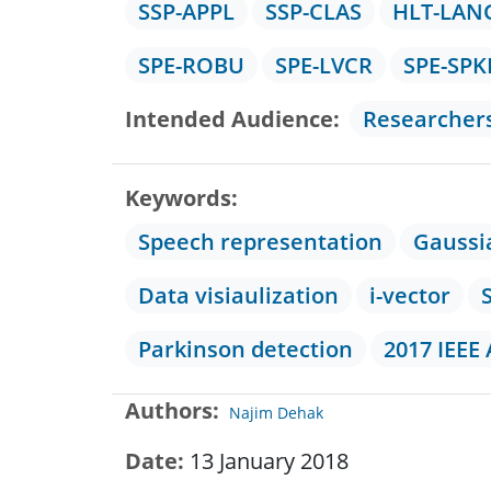
SSP-APPL
SSP-CLAS
HLT-LAN
SPE-ROBU
SPE-LVCR
SPE-SPK
Intended Audience
Researcher
Keywords
Speech representation
Gaussi
Data visiaulization
i-vector
Parkinson detection
2017 IEEE
Authors
Najim Dehak
Date
13 January 2018