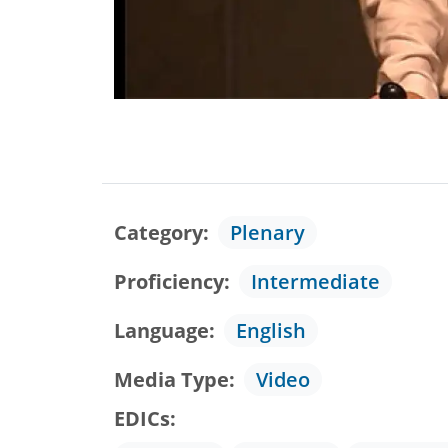
Category
Plenary
Proficiency
Intermediate
Language
English
Media Type
Video
EDICs