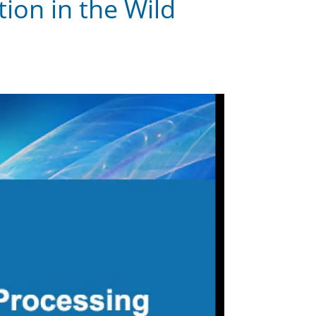
ion in the Wild