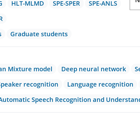
G
HLT-MLMD
SPE-SPER
SPE-ANLS
R
s
Graduate students
an Mixture model
Deep neural network
S
Speaker recognition
Language recognition
 Automatic Speech Recognition and Understa