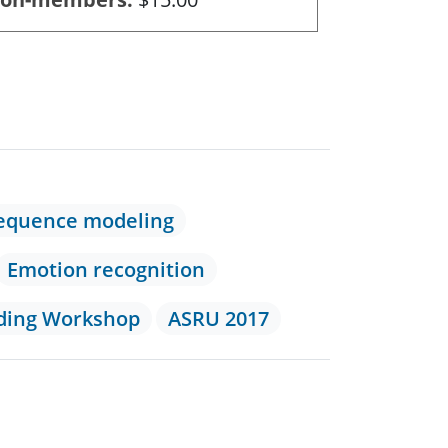
equence modeling
Emotion recognition
nding Workshop
ASRU 2017