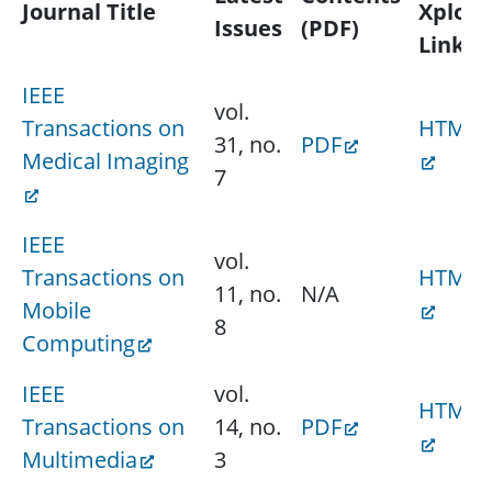
Journal Title
Xplore
Issues
(PDF)
Link
IEEE
vol.
Transactions on
HTML
31, no.
PDF
Medical Imaging
7
IEEE
vol.
Transactions on
HTML
11, no.
N/A
Mobile
8
Computing
IEEE
vol.
HTML
Transactions on
14, no.
PDF
Multimedia
3