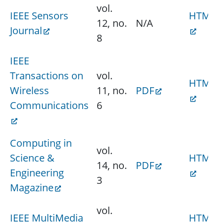
vol.
IEEE Sensors
HTML
12, no.
N/A
Journal
8
IEEE
Transactions on
vol.
HTML
Wireless
11, no.
PDF
Communications
6
Computing in
vol.
Science &
HTML
14, no.
PDF
Engineering
3
Magazine
vol.
IEEE MultiMedia
HTML