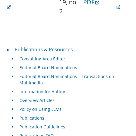
19, no.
PDF
2
Publications & Resources
Publications & Resources
Consulting Area Editor
Editorial Board Nominations
Editorial Board Nominations – Transactions on
Multimedia
Information for Authors
Overview Articles
Policy on Using LLMs
Publications
Publication Guidelines
Publications FAQ