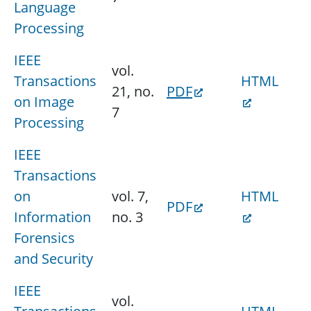
Language
Processing
IEEE
vol.
Transactions
HTML
21, no.
PDF
on Image
7
Processing
IEEE
Transactions
on
vol. 7,
HTML
PDF
Information
no. 3
Forensics
and Security
IEEE
vol.