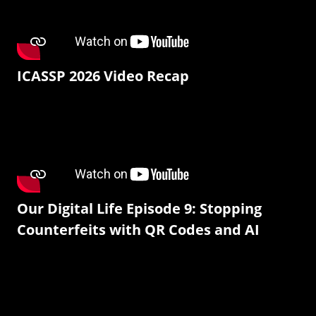
ICASSP 2026 Video Recap
Our Digital Life Episode 9: Stopping
Counterfeits with QR Codes and AI