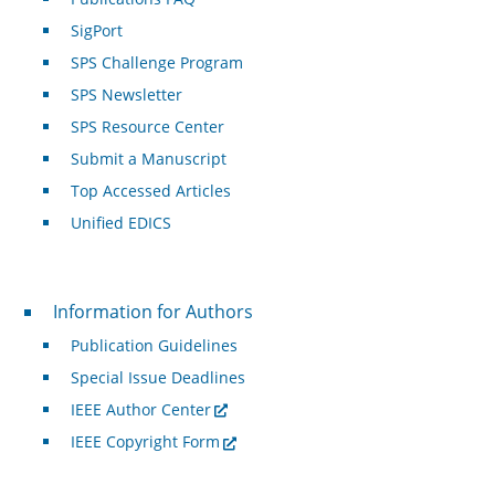
SigPort
SPS Challenge Program
SPS Newsletter
SPS Resource Center
Submit a Manuscript
Top Accessed Articles
Unified EDICS
For Authors
Information for Authors
Publication Guidelines
Special Issue Deadlines
IEEE Author Center
IEEE Copyright Form