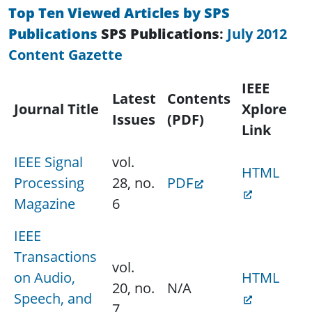
Top Ten Viewed Articles by SPS
Publications
SPS Publications
:
July 2012
Content Gazette
IEEE
Latest
Contents
Journal Title
Xplore
Issues
(PDF)
Link
IEEE Signal
vol.
HTML
Processing
28, no.
PDF
Magazine
6
IEEE
Transactions
vol.
on Audio,
HTML
20, no.
N/A
Speech, and
7