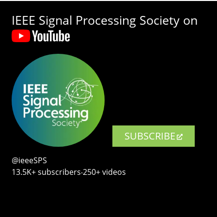
IEEE Signal Processing Society on
SUBSCRIBE
@ieeeSPS
13.5K+ subscribers‧250+ videos