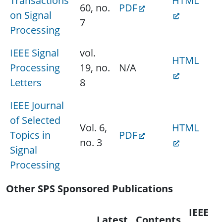
Transactions
HTML
60, no.
PDF
on Signal
7
Processing
IEEE Signal
vol.
HTML
Processing
19, no.
N/A
Letters
8
IEEE Journal
of Selected
Vol. 6,
HTML
Topics in
PDF
no. 3
Signal
Processing
Other SPS Sponsored Publications
IEEE
Latest
Contents