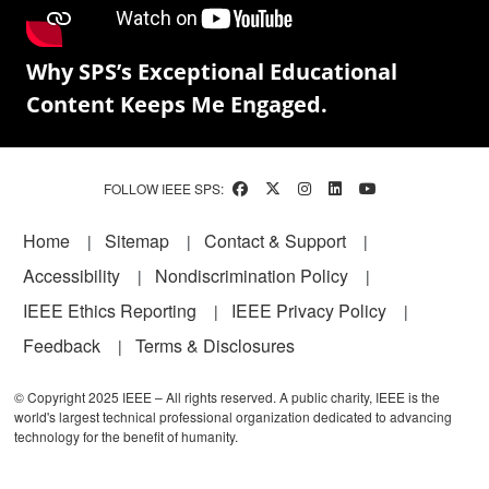
Why SPS’s Exceptional Educational
Content Keeps Me Engaged.
FOLLOW IEEE SPS:
Footer
Home
Sitemap
Contact & Support
Accessibility
Nondiscrimination Policy
IEEE Ethics Reporting
IEEE Privacy Policy
Feedback
Terms & Disclosures
© Copyright 2025 IEEE – All rights reserved. A public charity, IEEE is the
world's largest technical professional organization dedicated to advancing
technology for the benefit of humanity.