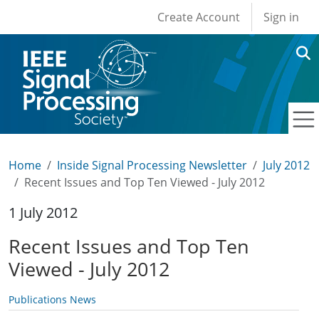
User account men
Skip to main content
Create Account
Sign in
Home
Inside Signal Processing Newsletter
July 2012
Recent Issues and Top Ten Viewed - July 2012
1 July 2012
Recent Issues and Top Ten
Viewed - July 2012
Publications News