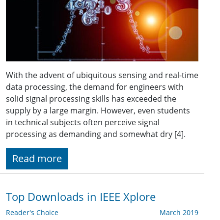
With the advent of ubiquitous sensing and real-time
data processing, the demand for engineers with
solid signal processing skills has exceeded the
supply by a large margin. However, even students
in technical subjects often perceive signal
processing as demanding and somewhat dry [4].
Read more
Top Downloads in IEEE Xplore
Reader's Choice
March 2019