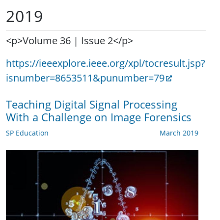
2019
<p>Volume 36 | Issue 2</p>
https://ieeexplore.ieee.org/xpl/tocresult.jsp?
isnumber=8653511&punumber=79
Teaching Digital Signal Processing
With a Challenge on Image Forensics
SP Education
March 2019