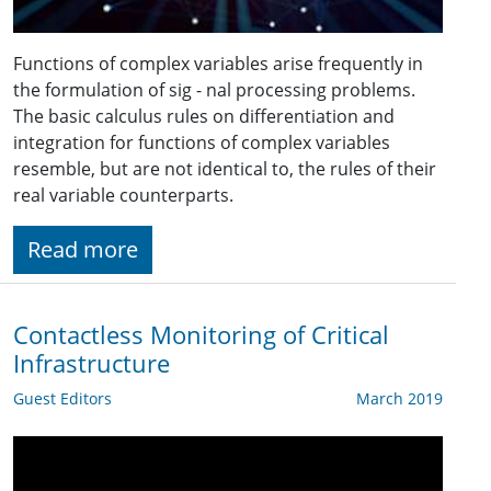
Functions of complex variables arise frequently in
the formulation of sig - nal processing problems.
The basic calculus rules on differentiation and
integration for functions of complex variables
resemble, but are not identical to, the rules of their
real variable counterparts.
Read more
Contactless Monitoring of Critical
Infrastructure
Guest Editors
March 2019