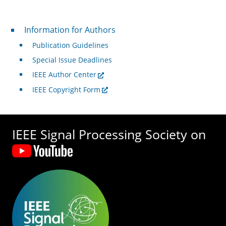
For Authors
Information for Authors
Publication Guidelines
Special Issue Deadlines
IEEE Author Center
IEEE Copyright Form
IEEE Signal Processing Society on