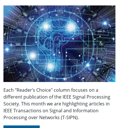
Each "Reader’s Choice" column focuses on a
different publication of the IEEE Signal Processing
Society. This month we are highlighting articles in
IEEE Transactions on Signal and Information
Processing over Networks (T-SIPN).