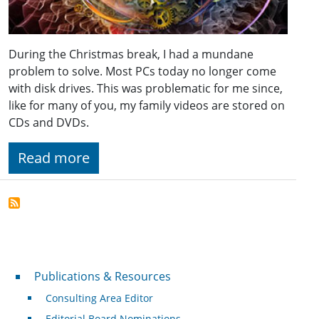
During the Christmas break, I had a mundane
problem to solve. Most PCs today no longer come
with disk drives. This was problematic for me since,
like for many of you, my family videos are stored on
CDs and DVDs.
Read more
Publications & Resources
Publications & Resources
Consulting Area Editor
Editorial Board Nominations