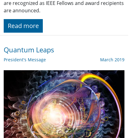
are recognized as IEEE Fellows and award recipients
are announced.
Read more
Quantum Leaps
President's Message
March 2019