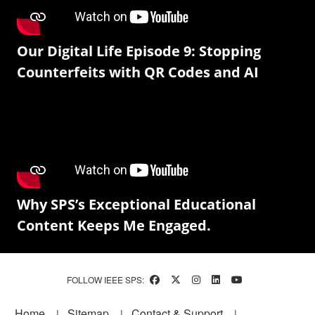
Our Digital Life Episode 9: Stopping
Counterfeits with QR Codes and AI
Why SPS’s Exceptional Educational
Content Keeps Me Engaged.
FOLLOW IEEE SPS:
Footer
Home
Sitemap
Contact & Support