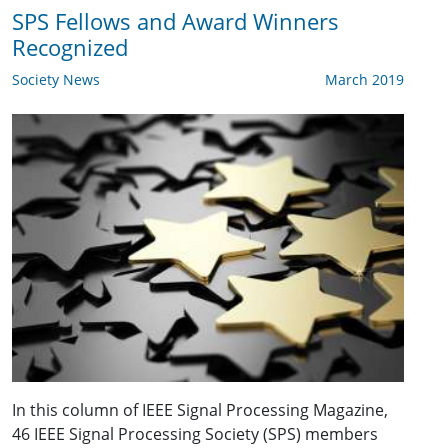
SPS Fellows and Award Winners
Recognized
Society News
March 2019
In this column of IEEE Signal Processing Magazine,
46 IEEE Signal Processing Society (SPS) members