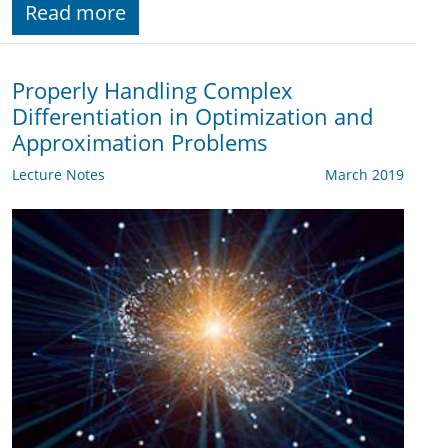
Read more
Properly Handling Complex
Differentiation in Optimization and
Approximation Problems
Lecture Notes
March 2019