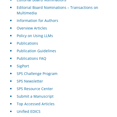
Editorial Board Nominations – Transactions on
Multimedia
Information for Authors
Overview Articles
Policy on Using LLMs
Publications
Publication Guidelines
Publications FAQ
SigPort
SPS Challenge Program
SPS Newsletter
SPS Resource Center
Submit a Manuscript
Top Accessed Articles
Unified EDICS