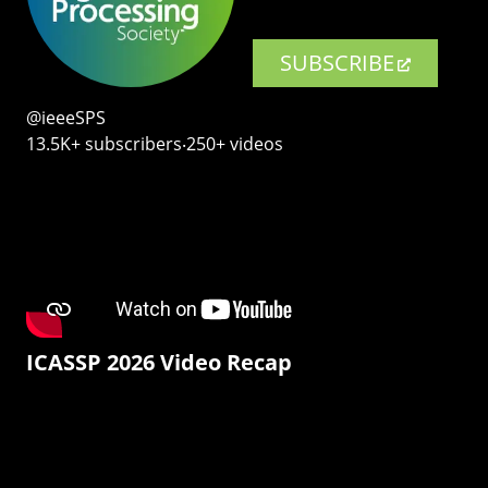
SUBSCRIBE
@ieeeSPS
13.5K+ subscribers‧250+ videos
ICASSP 2026 Video Recap