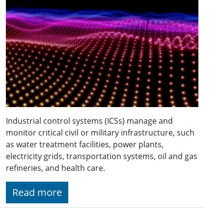
Industrial control systems (ICSs) manage and
monitor critical civil or military infrastructure, such
as water treatment facilities, power plants,
electricity grids, transportation systems, oil and gas
refineries, and health care.
Read more