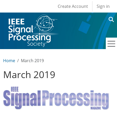
User account men
Skip to main content
Create Account
Sign in
Home
March 2019
March 2019