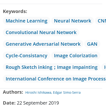
Keywords
Machine Learning
Neural Network
CN
Convolutional Neural Network
Generative Adversarial Network
GAN
Cycle-Consistancy
Image Colorization
Rough Sketch inking；Image impainting
International Conference on Image Process
Authors
Hiroshi Ishikawa, Edgar Simo-Serra
Date
22 September 2019