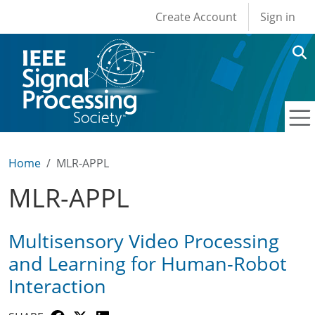
User account men
Skip to main content
Create Account
Sign in
Home
MLR-APPL
MLR-APPL
Multisensory Video Processing
and Learning for Human-Robot
Interaction