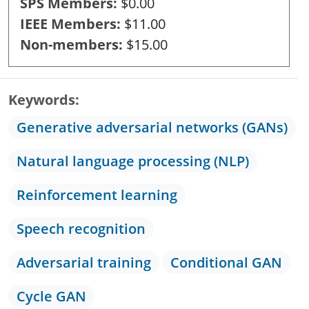
SPS Members
$0.00
IEEE Members
$11.00
Non-members
$15.00
Keywords
Generative adversarial networks (GANs)
Natural language processing (NLP)
Reinforcement learning
Speech recognition
Adversarial training
Conditional GAN
Cycle GAN