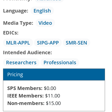
Language
English
Media Type
Video
EDICs
MLR-APPL
SIPG-APP
SMR-SEN
Intended Audience
Researchers
Professionals
Pricing
SPS Members
$0.00
IEEE Members
$11.00
Non-members
$15.00