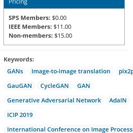
Pricing
SPS Members
$0.00
IEEE Members
$11.00
Non-members
$15.00
Keywords
GANs
Image-to-image translation
pix2
GauGAN
CycleGAN
GAN
Generative Adversarial Network
AdaIN
ICIP 2019
International Conference on Image Process