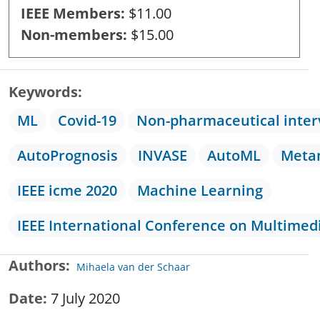
IEEE Members
$11.00
Non-members
$15.00
Keywords
ML
Covid-19
Non-pharmaceutical inter
AutoPrognosis
INVASE
AutoML
Meta
IEEE icme 2020
Machine Learning
IEEE International Conference on Multimed
Authors
Mihaela van der Schaar
Date
7 July 2020