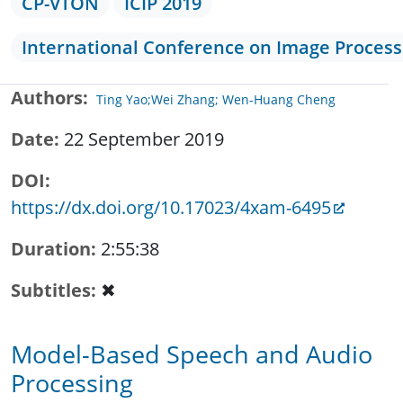
CP-VTON
ICIP 2019
International Conference on Image Process
Authors
Ting Yao;Wei Zhang; Wen-Huang Cheng
Date
22 September 2019
DOI
https://dx.doi.org/10.17023/4xam-6495
Duration
2:55:38
Subtitles
✖
Model-Based Speech and Audio
Processing