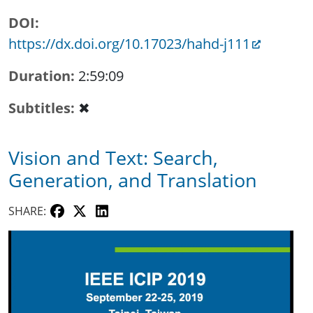
DOI
https://dx.doi.org/10.17023/hahd-j111
Duration
2:59:09
Subtitles
✖
Vision and Text: Search,
Generation, and Translation
SHARE: