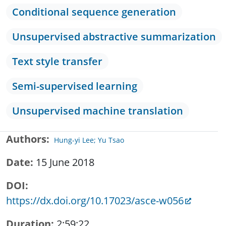
Conditional sequence generation
Unsupervised abstractive summarization
Text style transfer
Semi-supervised learning
Unsupervised machine translation
Authors
Hung-yi Lee; Yu Tsao
Date
15 June 2018
DOI
https://dx.doi.org/10.17023/asce-w056
Duration
2:59:22