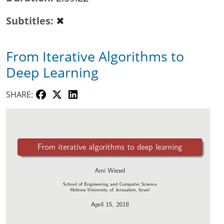
Subtitles
✖
From Iterative Algorithms to
Deep Learning
SHARE: