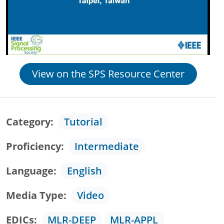
View on the SPS Resource Center
Category
Tutorial
Proficiency
Intermediate
Language
English
Media Type
Video
EDICs
MLR-DEEP
MLR-APPL