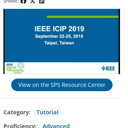
SHARE:
View on the SPS Resource Center
Category
Tutorial
Proficiency
Advanced