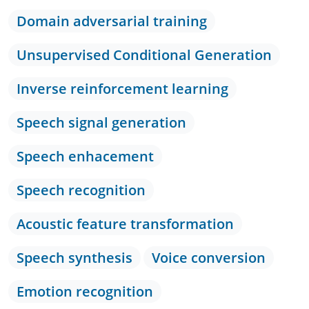
Domain adversarial training
Unsupervised Conditional Generation
Inverse reinforcement learning
Speech signal generation
Speech enhacement
Speech recognition
Acoustic feature transformation
Speech synthesis
Voice conversion
Emotion recognition