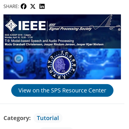
SHARE:
View on the SPS Resource Center
Category
Tutorial