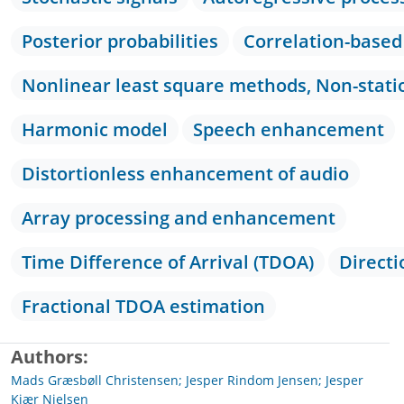
Posterior probabilities
Correlation-base
Nonlinear least square methods, Non-stati
Harmonic model
Speech enhancement
Distortionless enhancement of audio
Array processing and enhancement
Time Difference of Arrival (TDOA)
Directi
Fractional TDOA estimation
Authors
Mads Græsbøll Christensen; Jesper Rindom Jensen; Jesper
Kjær Nielsen