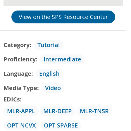
View on the SPS Resource Center
Category
Tutorial
Proficiency
Intermediate
Language
English
Media Type
Video
EDICs
MLR-APPL
MLR-DEEP
MLR-TNSR
OPT-NCVX
OPT-SPARSE