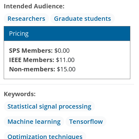
Intended Audience
Researchers
Graduate students
Pricing
SPS Members
$0.00
IEEE Members
$11.00
Non-members
$15.00
Keywords
Statistical signal processing
Machine learning
Tensorflow
Optimization techniques