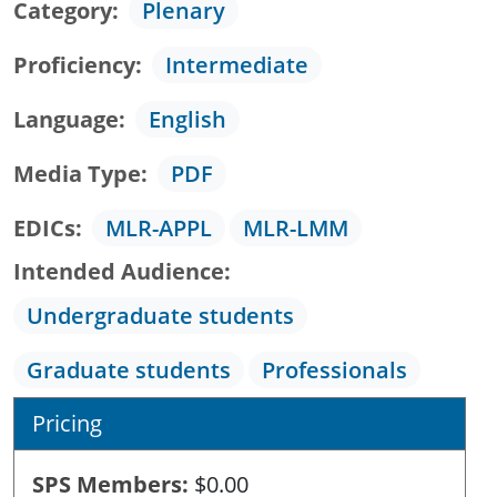
Category
Plenary
Proficiency
Intermediate
Language
English
Media Type
PDF
EDICs
MLR-APPL
MLR-LMM
Intended Audience
Undergraduate students
Graduate students
Professionals
Pricing
SPS Members
$0.00