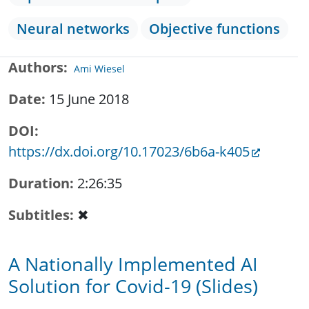
Neural networks
Objective functions
Authors
Ami Wiesel
Date
15 June 2018
DOI
https://dx.doi.org/10.17023/6b6a-k405
Duration
2:26:35
Subtitles
✖
A Nationally Implemented AI
Solution for Covid-19 (Slides)