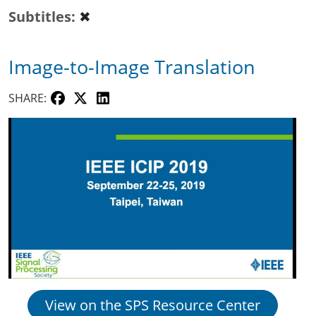
Subtitles
✖
Image-to-Image Translation
SHARE:
View on the SPS Resource Center