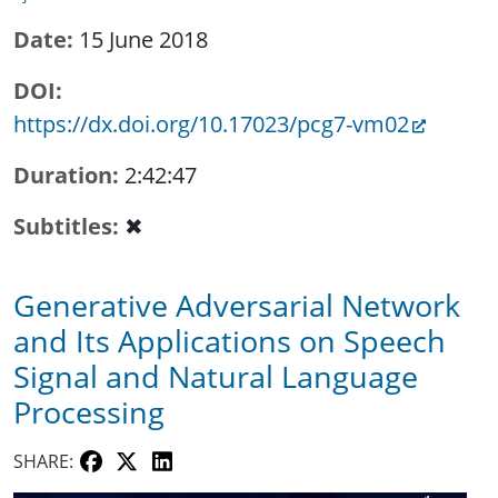
Date
15 June 2018
DOI
https://dx.doi.org/10.17023/pcg7-vm02
Duration
2:42:47
Subtitles
✖
Generative Adversarial Network
and Its Applications on Speech
Signal and Natural Language
Processing
SHARE: