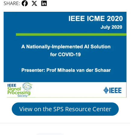
SHARE:
View on the SPS Resource Center