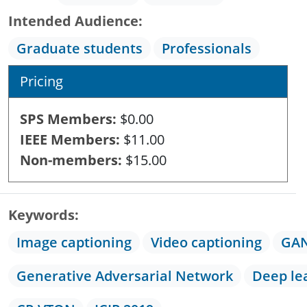
Intended Audience
Graduate students
Professionals
Pricing
SPS Members
$0.00
IEEE Members
$11.00
Non-members
$15.00
Keywords
Image captioning
Video captioning
GA
Generative Adversarial Network
Deep le