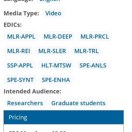
Media Type
Video
EDICs
MLR-APPL
MLR-DEEP
MLR-PRCL
MLR-REI
MLR-SLER
MLR-TRL
SSP-APPL
HLT-MTSW
SPE-ANLS
SPE-SYNT
SPE-ENHA
Intended Audience
Researchers
Graduate students
Pricing