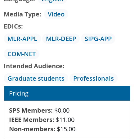
Media Type
Video
EDICs
MLR-APPL
MLR-DEEP
SIPG-APP
COM-NET
Intended Audience
Graduate students
Professionals
Pricing
SPS Members
$0.00
IEEE Members
$11.00
Non-members
$15.00