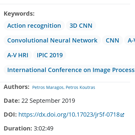
Keywords
Action recognition
3D CNN
Convolutional Neural Network
CNN
A-
A-V HRI
IPIC 2019
International Conference on Image Process
Authors
Petros Maragos, Petros Koutras
Date
22 September 2019
DOI
https://dx.doi.org/10.17023/jr5f-0718
Duration
3:02:49