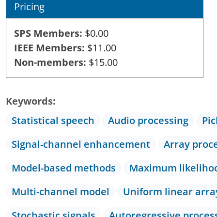
Pricing
SPS Members
$0.00
IEEE Members
$11.00
Non-members
$15.00
Keywords
Statistical speech
Audio processing
Pic
Signal-channel enhancement
Array proc
Model-based methods
Maximum likeliho
Multi-channel model
Uniform linear arra
Stochastic signals
Autoregressive proces