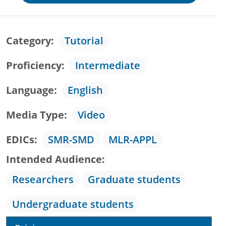
Category
Tutorial
Proficiency
Intermediate
Language
English
Media Type
Video
EDICs
SMR-SMD
MLR-APPL
Intended Audience
Researchers
Graduate students
Undergraduate students