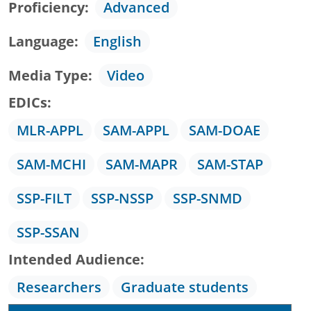
Proficiency
Advanced
Language
English
Media Type
Video
EDICs
MLR-APPL
SAM-APPL
SAM-DOAE
SAM-MCHI
SAM-MAPR
SAM-STAP
SSP-FILT
SSP-NSSP
SSP-SNMD
SSP-SSAN
Intended Audience
Researchers
Graduate students