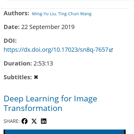
Authors
Ming-Yu Liu, Ting-Chun Wang
Date
22 September 2019
DOI
https://dx.doi.org/10.17023/sn8q-7657
Duration
2:53:13
Subtitles
✖
Deep Learning for Image
Transformation
SHARE: