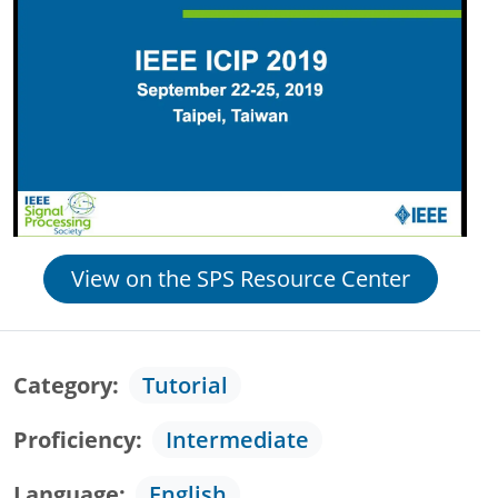
View on the SPS Resource Center
Category
Tutorial
Proficiency
Intermediate
Language
English