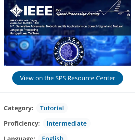
View on the SPS Resource Center
Category
Tutorial
Proficiency
Intermediate
Language
English