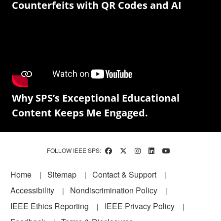
Counterfeits with QR Codes and AI
Why SPS’s Exceptional Educational
Content Keeps Me Engaged.
FOLLOW IEEE SPS:
Footer
Home
Sitemap
Contact & Support
Accessibility
Nondiscrimination Policy
IEEE Ethics Reporting
IEEE Privacy Policy