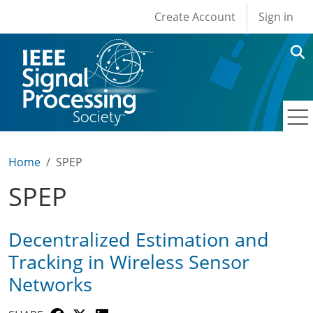
User account men
Skip to main content
Create Account
Sign in
Home
SPEP
SPEP
Decentralized Estimation and
Tracking in Wireless Sensor
Networks