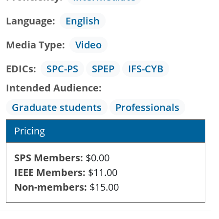
Language
English
Media Type
Video
EDICs
SPC-PS
SPEP
IFS-CYB
Intended Audience
Graduate students
Professionals
Pricing
SPS Members
$0.00
IEEE Members
$11.00
Non-members
$15.00