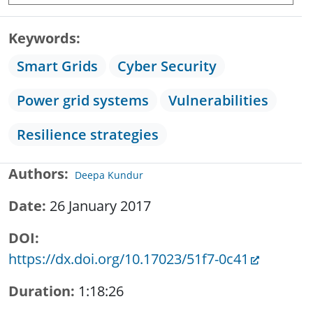
Keywords
Smart Grids
Cyber Security
Power grid systems
Vulnerabilities
Resilience strategies
Authors
Deepa Kundur
Date
26 January 2017
DOI
https://dx.doi.org/10.17023/51f7-0c41
Duration
1:18:26