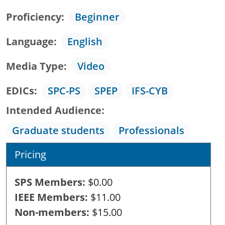
Proficiency
Beginner
Language
English
Media Type
Video
EDICs
SPC-PS
SPEP
IFS-CYB
Intended Audience
Graduate students
Professionals
Pricing
SPS Members
$0.00
IEEE Members
$11.00
Non-members
$15.00