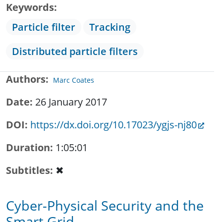
Keywords
Particle filter
Tracking
Distributed particle filters
Authors
Marc Coates
Date
26 January 2017
DOI
https://dx.doi.org/10.17023/ygjs-nj80
Duration
1:05:01
Subtitles
✖
Cyber-Physical Security and the
Smart Grid