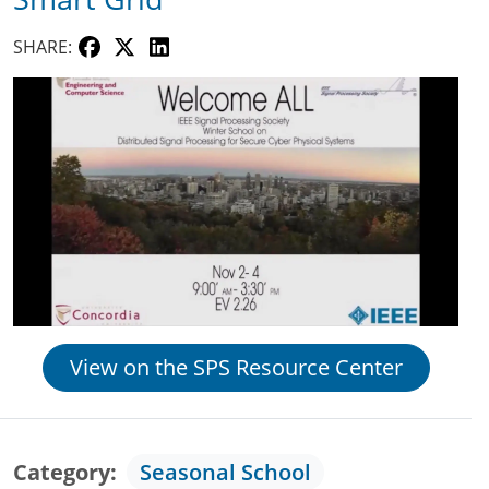
SHARE:
View on the SPS Resource Center
Category
Seasonal School