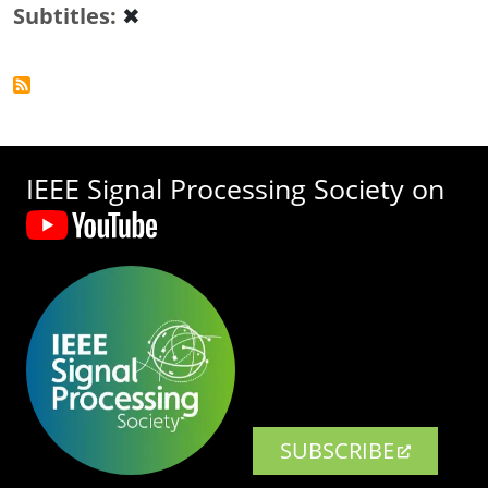
Subtitles
✖
IEEE Signal Processing Society on
SUBSCRIBE