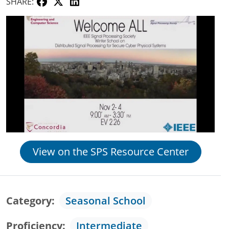
SHARE:
View on the SPS Resource Center
Category
Seasonal School
Proficiency
Intermediate