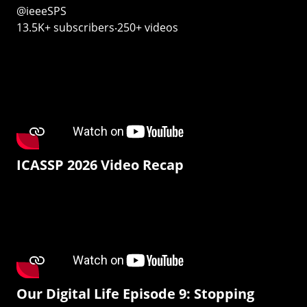
@ieeeSPS
13.5K+ subscribers‧250+ videos
ICASSP 2026 Video Recap
Our Digital Life Episode 9: Stopping