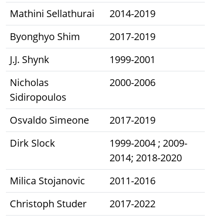
Mathini Sellathurai
2014-2019
Byonghyo Shim
2017-2019
J.J. Shynk
1999-2001
Nicholas
2000-2006
Sidiropoulos
Osvaldo Simeone
2017-2019
Dirk Slock
1999-2004 ; 2009-
2014; 2018-2020
Milica Stojanovic
2011-2016
Christoph Studer
2017-2022