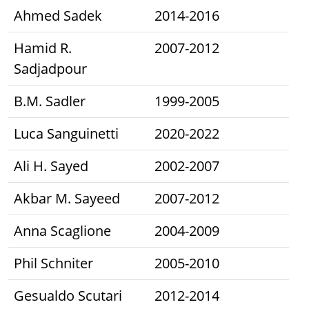
Ahmed Sadek
2014-2016
Hamid R.
2007-2012
Sadjadpour
B.M. Sadler
1999-2005
Luca Sanguinetti
2020-2022
Ali H. Sayed
2002-2007
Akbar M. Sayeed
2007-2012
Anna Scaglione
2004-2009
Phil Schniter
2005-2010
Gesualdo Scutari
2012-2014