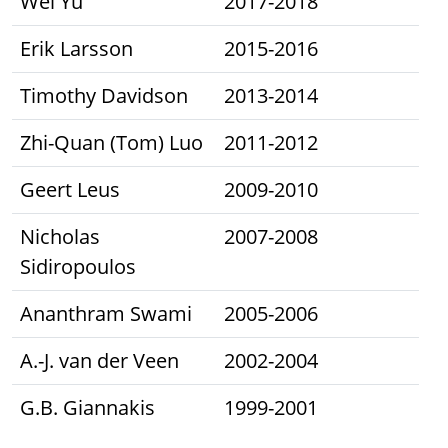
Wei Yu
2017-2018
Erik Larsson
2015-2016
Timothy Davidson
2013-2014
Zhi-Quan (Tom) Luo
2011-2012
Geert Leus
2009-2010
Nicholas
2007-2008
Sidiropoulos
Ananthram Swami
2005-2006
A.-J. van der Veen
2002-2004
G.B. Giannakis
1999-2001