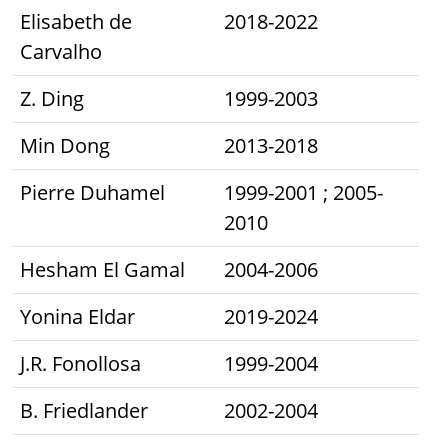
Elisabeth de
2018-2022
Carvalho
Z. Ding
1999-2003
Min Dong
2013-2018
Pierre Duhamel
1999-2001 ; 2005-
2010
Hesham El Gamal
2004-2006
Yonina Eldar
2019-2024
J.R. Fonollosa
1999-2004
B. Friedlander
2002-2004