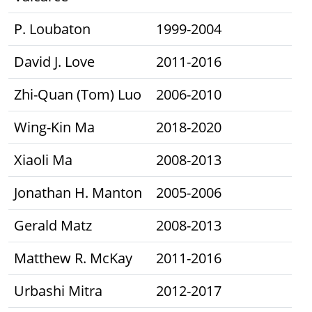
P. Loubaton
1999-2004
David J. Love
2011-2016
Zhi-Quan (Tom) Luo
2006-2010
Wing-Kin Ma
2018-2020
Xiaoli Ma
2008-2013
Jonathan H. Manton
2005-2006
Gerald Matz
2008-2013
Matthew R. McKay
2011-2016
Urbashi Mitra
2012-2017