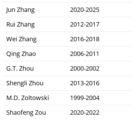
Jun Zhang
2020-2025
Rui Zhang
2012-2017
Wei Zhang
2016-2018
Qing Zhao
2006-2011
G.T. Zhou
2000-2002
Shengli Zhou
2013-2016
M.D. Zoltowski
1999-2004
Shaofeng Zou
2020-2022