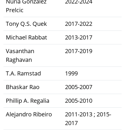
Nuria González
2022-2024
Prelcic
Tony Q.S. Quek
2017-2022
Michael Rabbat
2013-2017
Vasanthan
2017-2019
Raghavan
T.A. Ramstad
1999
Bhaskar Rao
2005-2007
Phillip A. Regalia
2005-2010
Alejandro Ribeiro
2011-2013 ; 2015-
2017