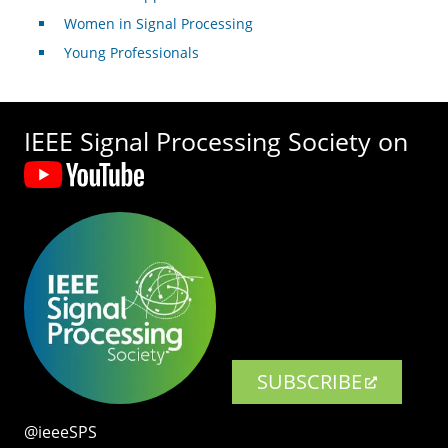
Women in Signal Processing
Young Professionals
IEEE Signal Processing Society on
SUBSCRIBE
@ieeeSPS