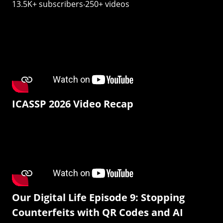
13.5K+ subscribers‧250+ videos
ICASSP 2026 Video Recap
Our Digital Life Episode 9: Stopping
Counterfeits with QR Codes and AI