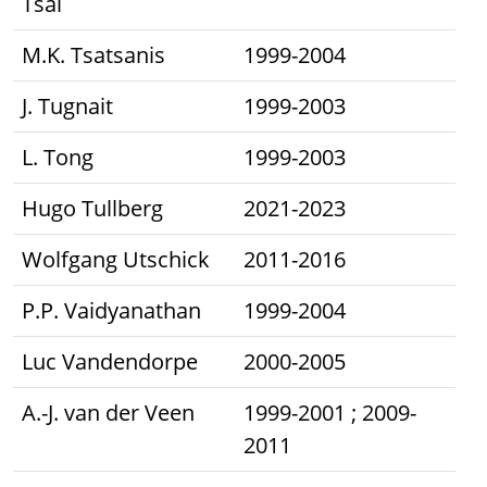
Tsai
M.K. Tsatsanis
1999-2004
J. Tugnait
1999-2003
L. Tong
1999-2003
Hugo Tullberg
2021-2023
Wolfgang Utschick
2011-2016
P.P. Vaidyanathan
1999-2004
Luc Vandendorpe
2000-2005
A.-J. van der Veen
1999-2001 ; 2009-
2011