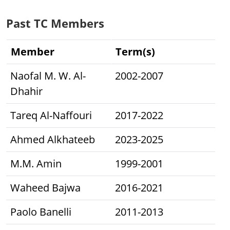
Past TC Members
Member
Term(s)
Naofal M. W. Al-
2002-2007
Dhahir
Tareq Al-Naffouri
2017-2022
Ahmed Alkhateeb
2023-2025
M.M. Amin
1999-2001
Waheed Bajwa
2016-2021
Paolo Banelli
2011-2013