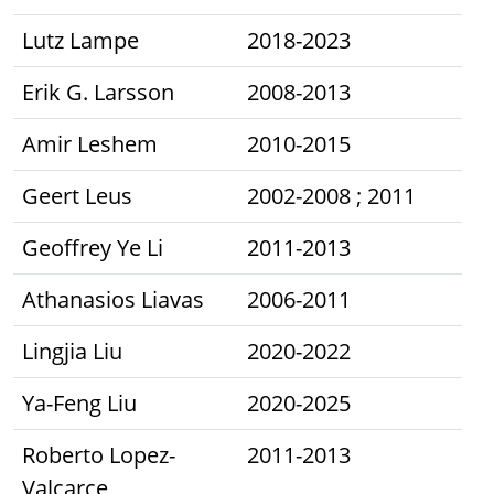
Lutz Lampe
2018-2023
Erik G. Larsson
2008-2013
Amir Leshem
2010-2015
Geert Leus
2002-2008 ; 2011
Geoffrey Ye Li
2011-2013
Athanasios Liavas
2006-2011
Lingjia Liu
2020-2022
Ya-Feng Liu
2020-2025
Roberto Lopez-
2011-2013
Valcarce