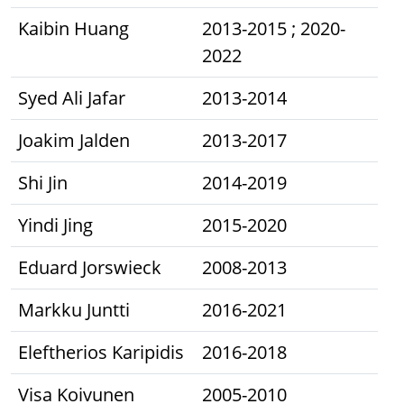
Kaibin Huang
2013-2015 ; 2020-
2022
Syed Ali Jafar
2013-2014
Joakim Jalden
2013-2017
Shi Jin
2014-2019
Yindi Jing
2015-2020
Eduard Jorswieck
2008-2013
Markku Juntti
2016-2021
Eleftherios Karipidis
2016-2018
Visa Koivunen
2005-2010