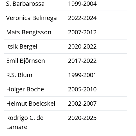
S. Barbarossa
1999-2004
Veronica Belmega
2022-2024
Mats Bengtsson
2007-2012
Itsik Bergel
2020-2022
Emil Björnsen
2017-2022
R.S. Blum
1999-2001
Holger Boche
2005-2010
Helmut Boelcskei
2002-2007
Rodrigo C. de
2020-2025
Lamare