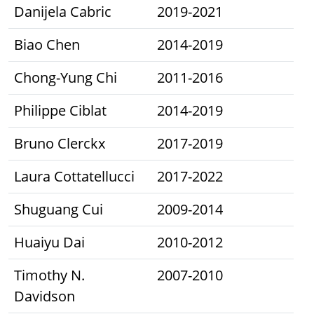
Danijela Cabric
2019-2021
Biao Chen
2014-2019
Chong-Yung Chi
2011-2016
Philippe Ciblat
2014-2019
Bruno Clerckx
2017-2019
Laura Cottatellucci
2017-2022
Shuguang Cui
2009-2014
Huaiyu Dai
2010-2012
Timothy N.
2007-2010
Davidson