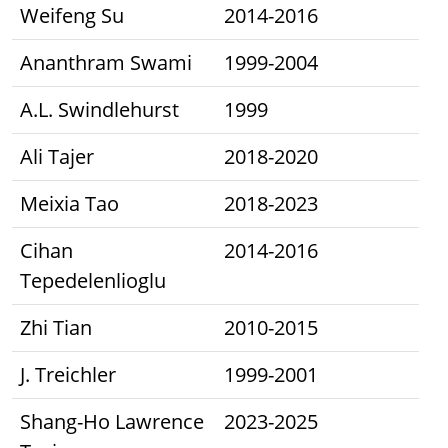
Weifeng Su
2014-2016
Ananthram Swami
1999-2004
A.L. Swindlehurst
1999
Ali Tajer
2018-2020
Meixia Tao
2018-2023
Cihan
2014-2016
Tepedelenlioglu
Zhi Tian
2010-2015
J. Treichler
1999-2001
Shang-Ho Lawrence
2023-2025