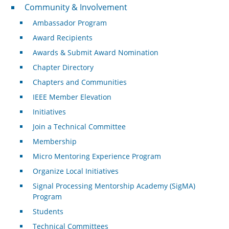
Community & Involvement
Community & Involvement
Ambassador Program
Award Recipients
Awards & Submit Award Nomination
Chapter Directory
Chapters and Communities
IEEE Member Elevation
Initiatives
Join a Technical Committee
Membership
Micro Mentoring Experience Program
Organize Local Initiatives
Signal Processing Mentorship Academy (SigMA)
Program
Students
Technical Committees