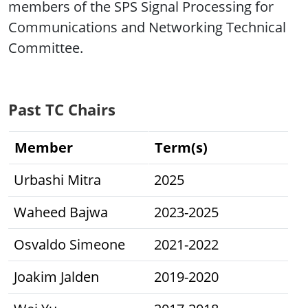
members of the SPS Signal Processing for
Communications and Networking Technical
Committee.
Past TC Chairs
Member
Term(s)
Urbashi Mitra
2025
Waheed Bajwa
2023-2025
Osvaldo Simeone
2021-2022
Joakim Jalden
2019-2020