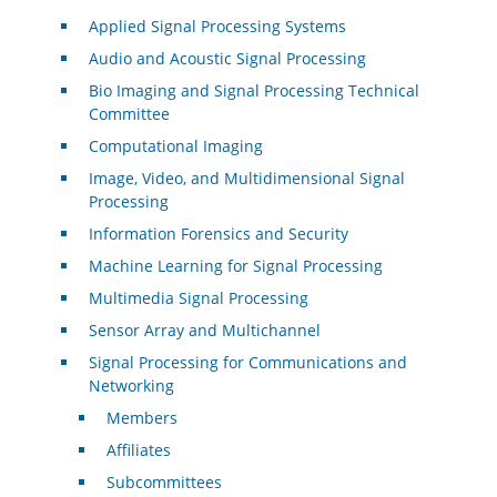
Applied Signal Processing Systems
Audio and Acoustic Signal Processing
Bio Imaging and Signal Processing Technical
Committee
Computational Imaging
Image, Video, and Multidimensional Signal
Processing
Information Forensics and Security
Machine Learning for Signal Processing
Multimedia Signal Processing
Sensor Array and Multichannel
Signal Processing for Communications and
Networking
Members
Affiliates
Subcommittees