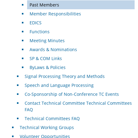
Past Members
Member Responsibilities
EDICS
Functions
Meeting Minutes
Awards & Nominations
SP & COM Links
ByLaws & Policies
Signal Processing Theory and Methods
Speech and Language Processing
Co-Sponsorship of Non-Conference TC Events
Contact Technical Committee Technical Committees
FAQ
Technical Committees FAQ
Technical Working Groups
Volunteer Opportunities