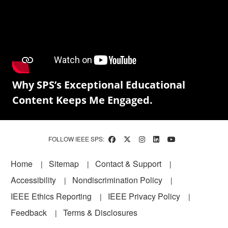
Why SPS’s Exceptional Educational
Content Keeps Me Engaged.
FOLLOW IEEE SPS:
Footer
Home
Sitemap
Contact & Support
Accessibility
Nondiscrimination Policy
IEEE Ethics Reporting
IEEE Privacy Policy
Feedback
Terms & Disclosures