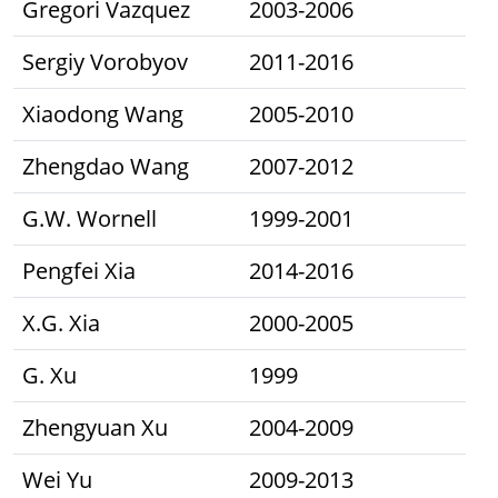
Gregori Vazquez
2003-2006
Sergiy Vorobyov
2011-2016
Xiaodong Wang
2005-2010
Zhengdao Wang
2007-2012
G.W. Wornell
1999-2001
Pengfei Xia
2014-2016
X.G. Xia
2000-2005
G. Xu
1999
Zhengyuan Xu
2004-2009
Wei Yu
2009-2013