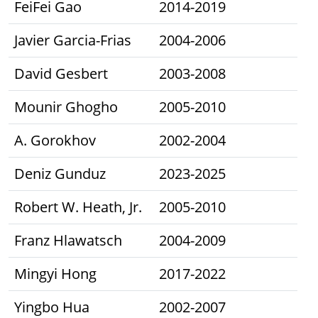
FeiFei Gao
2014-2019
Javier Garcia-Frias
2004-2006
David Gesbert
2003-2008
Mounir Ghogho
2005-2010
A. Gorokhov
2002-2004
Deniz Gunduz
2023-2025
Robert W. Heath, Jr.
2005-2010
Franz Hlawatsch
2004-2009
Mingyi Hong
2017-2022
Yingbo Hua
2002-2007