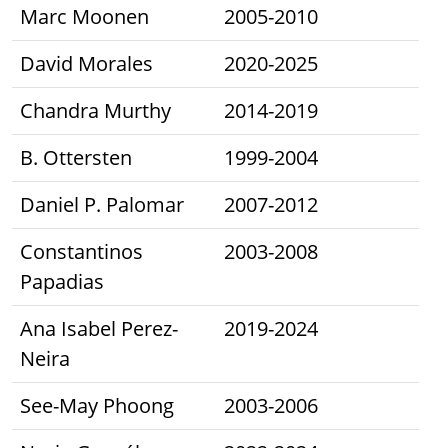
Marc Moonen
2005-2010
David Morales
2020-2025
Chandra Murthy
2014-2019
B. Ottersten
1999-2004
Daniel P. Palomar
2007-2012
Constantinos
2003-2008
Papadias
Ana Isabel Perez-
2019-2024
Neira
See-May Phoong
2003-2006