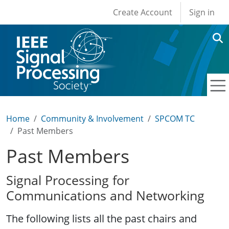
User account men
Skip to main content
Create Account
Sign in
Home
Community & Involvement
SPCOM TC
Past Members
Past Members
Signal Processing for
Communications and Networking
The following lists all the past chairs and