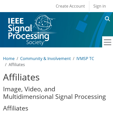
User account men
Skip to main content
Create Account
Sign in
Home
Community & Involvement
IVMSP TC
Affiliates
Affiliates
Image, Video, and
Multidimensional Signal Processing
Affiliates