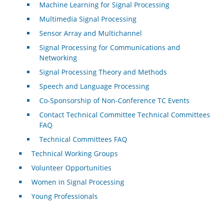
Machine Learning for Signal Processing
Multimedia Signal Processing
Sensor Array and Multichannel
Signal Processing for Communications and
Networking
Signal Processing Theory and Methods
Speech and Language Processing
Co-Sponsorship of Non-Conference TC Events
Contact Technical Committee Technical Committees
FAQ
Technical Committees FAQ
Technical Working Groups
Volunteer Opportunities
Women in Signal Processing
Young Professionals