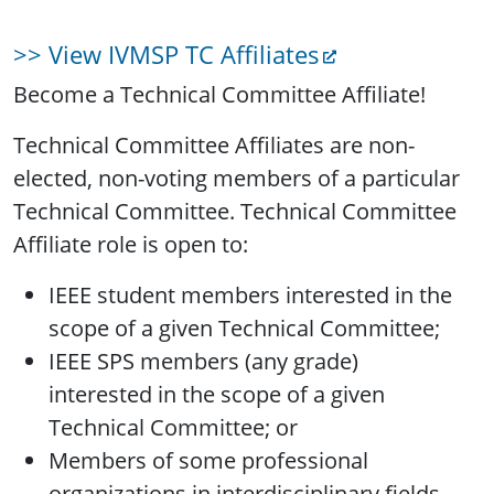
>> View IVMSP TC Affiliates
Become a Technical Committee Affiliate!
Technical Committee Affiliates are non-
elected, non-voting members of a particular
Technical Committee. Technical Committee
Affiliate role is open to:
IEEE student members interested in the
scope of a given Technical Committee;
IEEE SPS members (any grade)
interested in the scope of a given
Technical Committee; or
Members of some professional
organizations in interdisciplinary fields