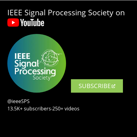
IEEE Signal Processing Society on
SUBSCRIBE
@ieeeSPS
13.5K+ subscribers‧250+ videos