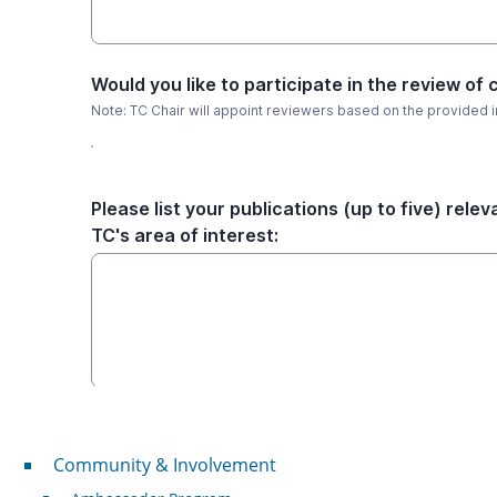
Community & Involvement
Community & Involvement