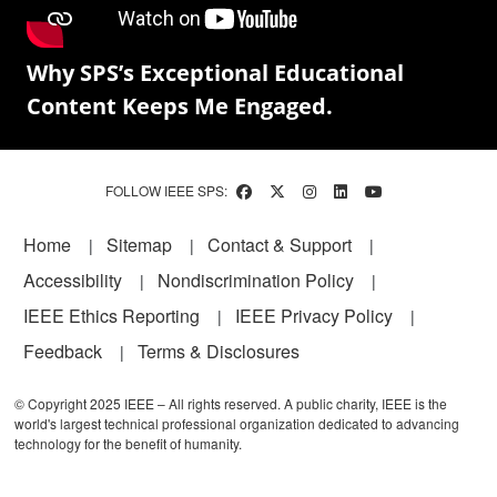
Why SPS’s Exceptional Educational
Content Keeps Me Engaged.
FOLLOW IEEE SPS:
Footer
Home
Sitemap
Contact & Support
Accessibility
Nondiscrimination Policy
IEEE Ethics Reporting
IEEE Privacy Policy
Feedback
Terms & Disclosures
© Copyright 2025 IEEE – All rights reserved. A public charity, IEEE is the
world's largest technical professional organization dedicated to advancing
technology for the benefit of humanity.