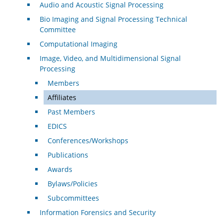
Audio and Acoustic Signal Processing
Bio Imaging and Signal Processing Technical
Committee
Computational Imaging
Image, Video, and Multidimensional Signal
Processing
Members
Affiliates
Past Members
EDICS
Conferences/Workshops
Publications
Awards
Bylaws/Policies
Subcommittees
Information Forensics and Security