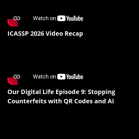
ICASSP 2026 Video Recap
Our Digital Life Episode 9: Stopping
Counterfeits with QR Codes and AI