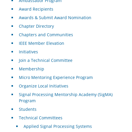
Ambassador Program
Award Recipients
Awards & Submit Award Nomination
Chapter Directory
Chapters and Communities
IEEE Member Elevation
Initiatives
Join a Technical Committee
Membership
Micro Mentoring Experience Program
Organize Local Initiatives
Signal Processing Mentorship Academy (SigMA)
Program
Students
Technical Committees
Applied Signal Processing Systems