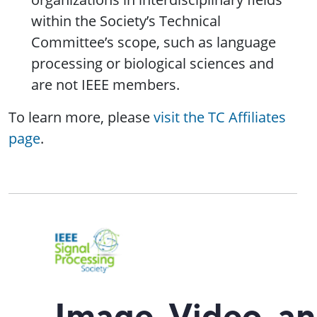
within the Society’s Technical
Committee’s scope, such as language
processing or biological sciences and
are not IEEE members.
To learn more, please
visit the TC Affiliates
page
.