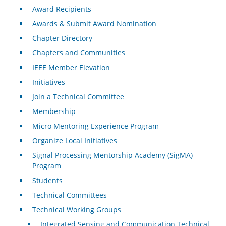
Award Recipients
Awards & Submit Award Nomination
Chapter Directory
Chapters and Communities
IEEE Member Elevation
Initiatives
Join a Technical Committee
Membership
Micro Mentoring Experience Program
Organize Local Initiatives
Signal Processing Mentorship Academy (SigMA)
Program
Students
Technical Committees
Technical Working Groups
Integrated Sensing and Communication Technical