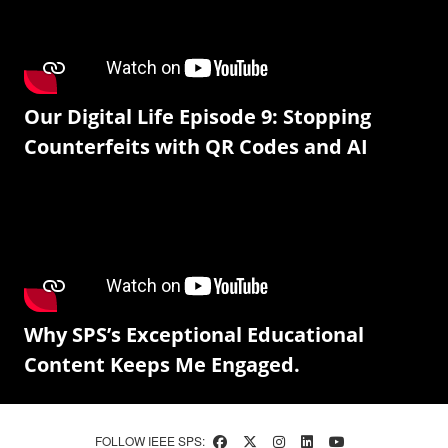
Our Digital Life Episode 9: Stopping
Counterfeits with QR Codes and AI
Why SPS’s Exceptional Educational
Content Keeps Me Engaged.
FOLLOW IEEE SPS: