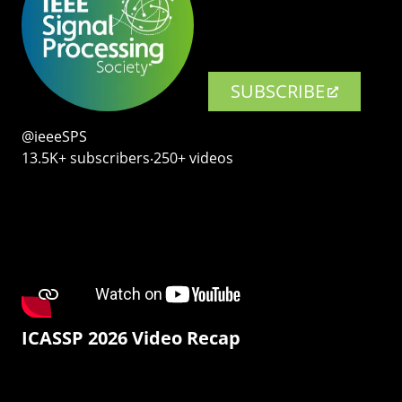
SUBSCRIBE
@ieeeSPS
13.5K+ subscribers‧250+ videos
ICASSP 2026 Video Recap