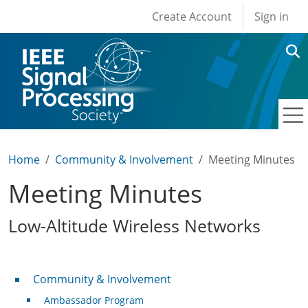
User account men
Skip to main content
Create Account
Sign in
Home
Community & Involvement
Meeting Minutes
Meeting Minutes
Low-Altitude Wireless Networks
Community & Involvement
Community & Involvement
Ambassador Program