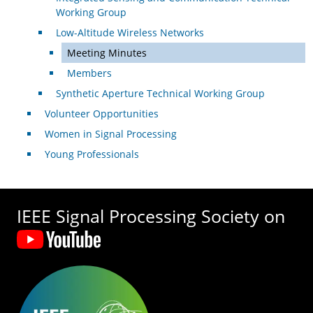
Working Group
Low-Altitude Wireless Networks
Meeting Minutes
Members
Synthetic Aperture Technical Working Group
Volunteer Opportunities
Women in Signal Processing
Young Professionals
IEEE Signal Processing Society on