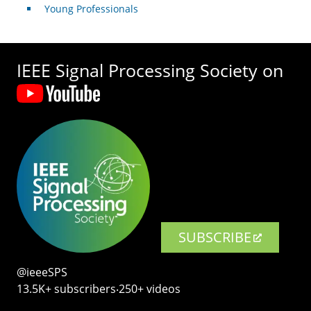
Young Professionals
IEEE Signal Processing Society on
SUBSCRIBE
@ieeeSPS
13.5K+ subscribers‧250+ videos