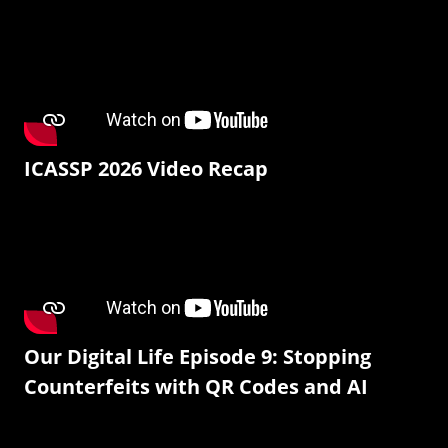
ICASSP 2026 Video Recap
Our Digital Life Episode 9: Stopping
Counterfeits with QR Codes and AI