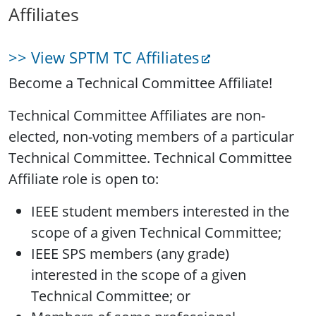
Affiliates
>> View SPTM TC Affiliates
Become a Technical Committee Affiliate!
Technical Committee Affiliates are non-
elected, non-voting members of a particular
Technical Committee. Technical Committee
Affiliate role is open to:
IEEE student members interested in the
scope of a given Technical Committee;
IEEE SPS members (any grade)
interested in the scope of a given
Technical Committee; or