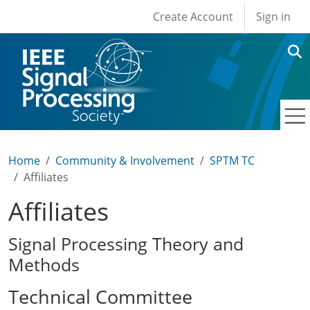
User account men
Skip to main content
Create Account
Sign in
Home
Community & Involvement
SPTM TC
Affiliates
Affiliates
Signal Processing Theory and
Methods
Technical Committee