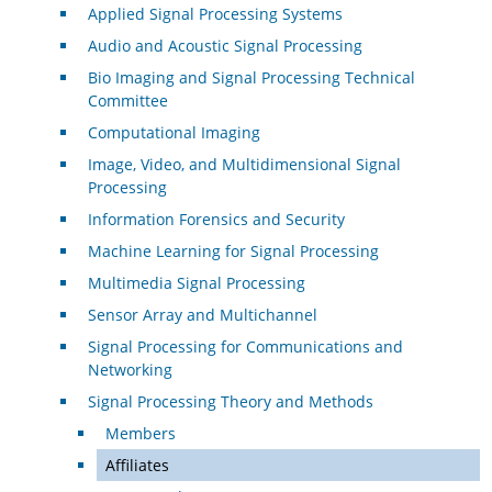
Applied Signal Processing Systems
Audio and Acoustic Signal Processing
Bio Imaging and Signal Processing Technical
Committee
Computational Imaging
Image, Video, and Multidimensional Signal
Processing
Information Forensics and Security
Machine Learning for Signal Processing
Multimedia Signal Processing
Sensor Array and Multichannel
Signal Processing for Communications and
Networking
Signal Processing Theory and Methods
Members
Affiliates