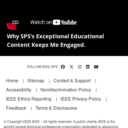
Why SPS’s Exceptional Educational
Content Keeps Me Engaged.
FOLLOW IEEE SPS:
Footer
Home
Sitemap
Contact & Support
Accessibility
Nondiscrimination Policy
IEEE Ethics Reporting
IEEE Privacy Policy
Feedback
Terms & Disclosures
© Copyright 2025 IEEE – All rights reserved. A public charity, IEEE is the
world's largest technical professional organization dedicated to advancing