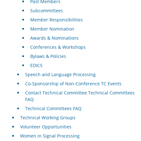
Past Members
Subcommittees
Member Responsibilities
Member Nomination
Awards & Nominations
Conferences & Workshops
Bylaws & Policies
EDICS
Speech and Language Processing
Co-Sponsorship of Non-Conference TC Events
Contact Technical Committee Technical Committees
FAQ
Technical Committees FAQ
Technical Working Groups
Volunteer Opportunities
Women in Signal Processing