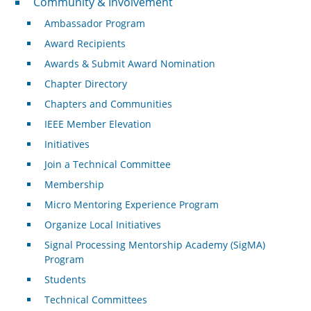
Community & Involvement
Ambassador Program
Award Recipients
Awards & Submit Award Nomination
Chapter Directory
Chapters and Communities
IEEE Member Elevation
Initiatives
Join a Technical Committee
Membership
Micro Mentoring Experience Program
Organize Local Initiatives
Signal Processing Mentorship Academy (SigMA)
Program
Students
Technical Committees