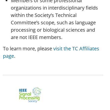
Members of some professional
organizations in interdisciplinary fields
within the Society’s Technical
Committee’s scope, such as language
processing or biological sciences and
are not IEEE members.
To learn more, please
visit the TC Affiliates
page
.