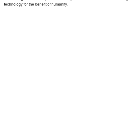
technology for the benefit of humanity.