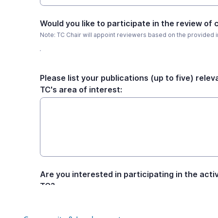
Community & Involvement