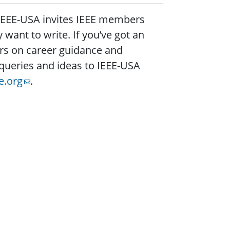
 IEEE-USA invites IEEE members
want to write. If you’ve got an
ers on career guidance and
queries and ideas to IEEE-USA
e.org
.