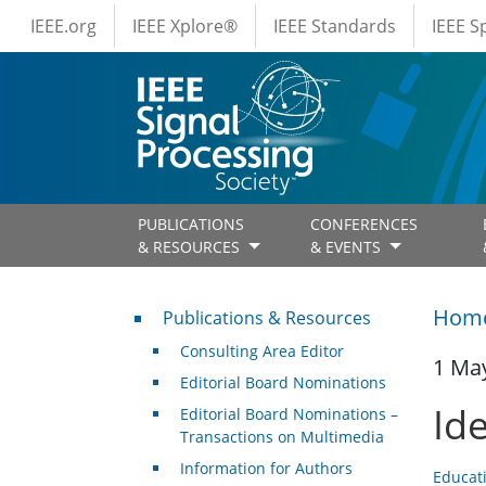
IEEE Menus
Skip to main content
IEEE.org
IEEE Xplore®
IEEE Standards
IEEE 
PUBLICATIONS
CONFERENCES
& RESOURCES
& EVENTS
Publications & Resources
Hom
Publications & Resources
Consulting Area Editor
1 Ma
Editorial Board Nominations
Id
Editorial Board Nominations –
Transactions on Multimedia
Information for Authors
Educat