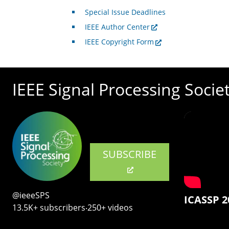
Special Issue Deadlines
IEEE Author Center
IEEE Copyright Form
IEEE Signal Processing Socie
SUBSCRIBE
@ieeeSPS
ICASSP 2
13.5K+ subscribers‧250+ videos