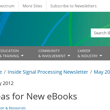
Spectrum
More Sites
Subscribe to Newsletters
EDUCATION
COMMUNITY
CAREER
& TRAINING
& INVOLVEMENT
& INDUSTRY
e
Inside Signal Processing Newsletter
May 20
y 2012
eas for New eBooks
ion & Resources