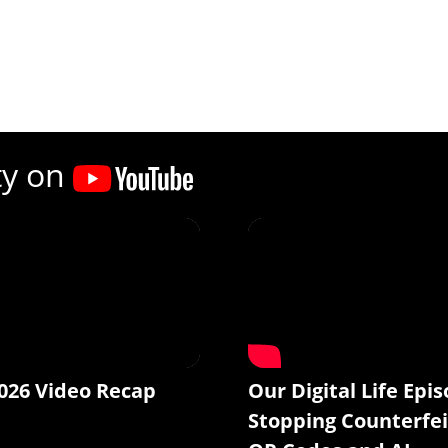
ty on
026 Video Recap
Our Digital Life Epis
Stopping Counterfei