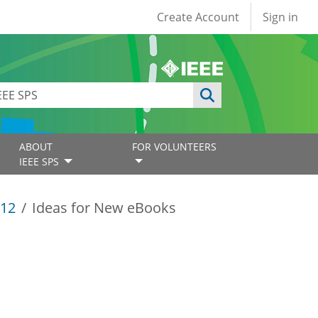
User account
Create Account
Sign in
ABOUT
FOR VOLUNTEERS
IEEE SPS
12
Ideas for New eBooks