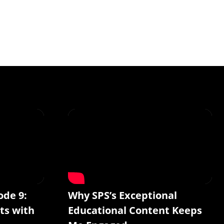
ode 9:
Why SPS’s Exceptional
ts with
Educational Content Keeps