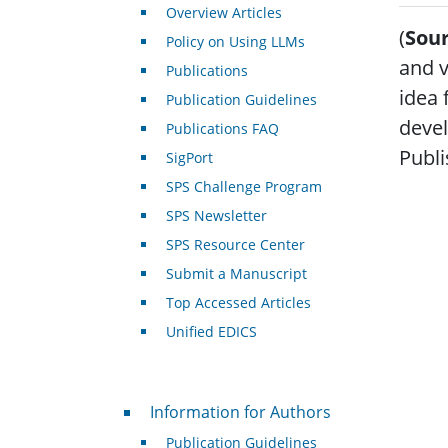
Overview Articles
(
Sour
Policy on Using LLMs
and v
Publications
idea 
Publication Guidelines
devel
Publications FAQ
Publi
SigPort
SPS Challenge Program
SPS Newsletter
SPS Resource Center
Submit a Manuscript
Top Accessed Articles
Unified EDICS
For Authors
Information for Authors
Publication Guidelines