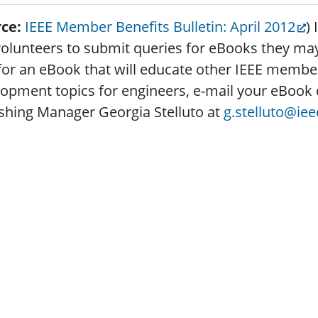
ce:
IEEE Member Benefits Bulletin: April 2012
)
olunteers to submit queries for eBooks they may 
for an eBook that will educate other IEEE memb
opment topics for engineers, e-mail your eBook 
shing Manager Georgia Stelluto at
g.stelluto@iee