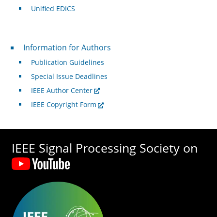
Unified EDICS
For Authors
Information for Authors
Publication Guidelines
Special Issue Deadlines
IEEE Author Center
IEEE Copyright Form
IEEE Signal Processing Society on