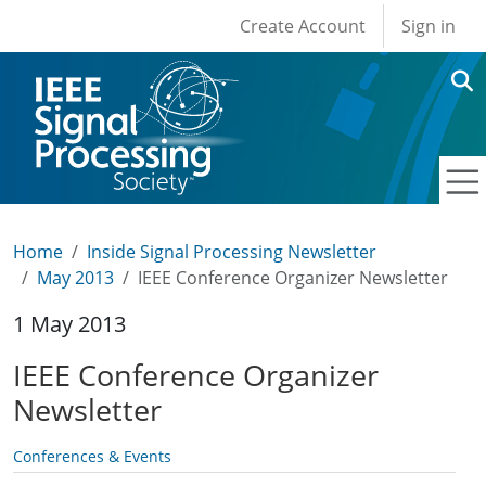
User account men
Skip to main content
Create Account
Sign in
Home
Inside Signal Processing Newsletter
May 2013
IEEE Conference Organizer Newsletter
1 May 2013
IEEE Conference Organizer
Newsletter
Conferences & Events