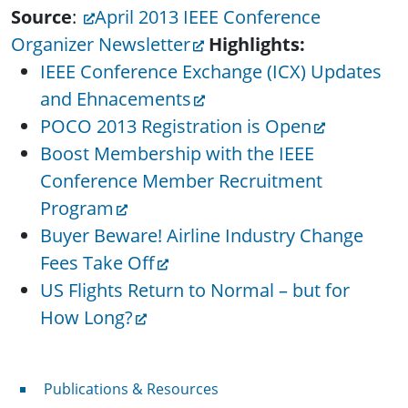
Source
:
April 2013 IEEE Conference
Organizer Newsletter
Highlights:
IEEE Conference Exchange (ICX) Updates
and Ehnacements
POCO 2013 Registration is Open
Boost Membership with the IEEE
Conference Member Recruitment
Program
Buyer Beware! Airline Industry Change
Fees Take Off
US Flights Return to Normal – but for
How Long?
Publications & Resources
Publications & Resources