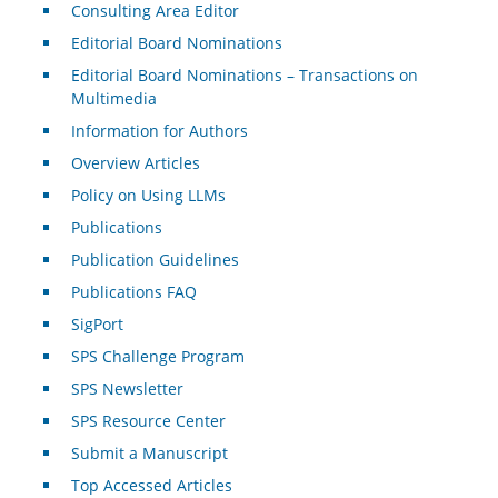
Consulting Area Editor
Editorial Board Nominations
Editorial Board Nominations – Transactions on
Multimedia
Information for Authors
Overview Articles
Policy on Using LLMs
Publications
Publication Guidelines
Publications FAQ
SigPort
SPS Challenge Program
SPS Newsletter
SPS Resource Center
Submit a Manuscript
Top Accessed Articles