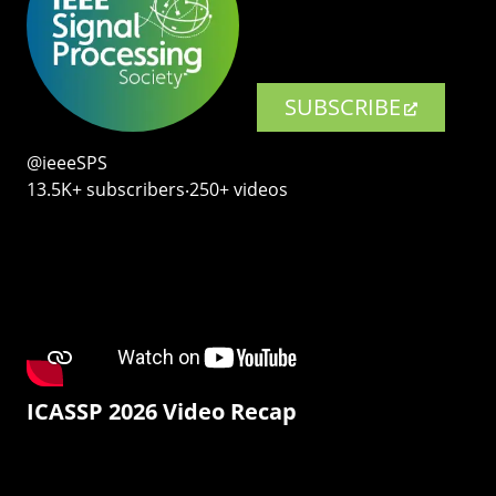
SUBSCRIBE
@ieeeSPS
13.5K+ subscribers‧250+ videos
ICASSP 2026 Video Recap