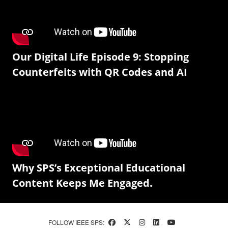
Our Digital Life Episode 9: Stopping
Counterfeits with QR Codes and AI
Why SPS’s Exceptional Educational
Content Keeps Me Engaged.
FOLLOW IEEE SPS: