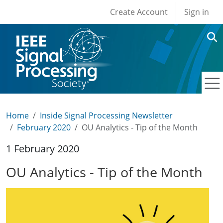
User account men
Skip to main content
Create Account
Sign in
Home
Inside Signal Processing Newsletter
February 2020
OU Analytics - Tip of the Month
1 February 2020
OU Analytics - Tip of the Month