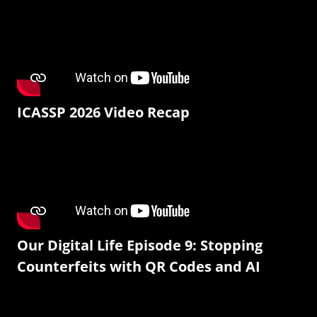
ICASSP 2026 Video Recap
Our Digital Life Episode 9: Stopping
Counterfeits with QR Codes and AI