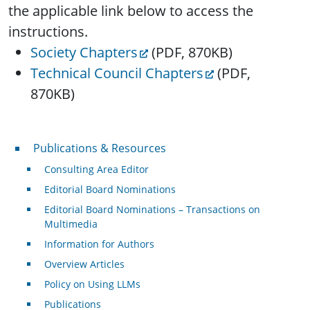
the applicable link below to access the
instructions.
Society Chapters
(PDF, 870KB)
Technical Council Chapters
(PDF,
870KB)
Publications & Resources
Publications & Resources
Consulting Area Editor
Editorial Board Nominations
Editorial Board Nominations – Transactions on
Multimedia
Information for Authors
Overview Articles
Policy on Using LLMs
Publications