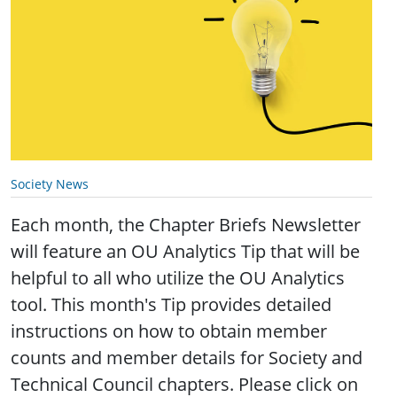
Society News
Each month, the Chapter Briefs Newsletter
will feature an OU Analytics Tip that will be
helpful to all who utilize the OU Analytics
tool. This month's Tip provides detailed
instructions on how to obtain member
counts and member details for Society and
Technical Council chapters. Please click on