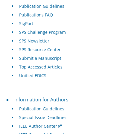
Publication Guidelines
Publications FAQ
SigPort
SPS Challenge Program
SPS Newsletter
SPS Resource Center
Submit a Manuscript
Top Accessed Articles
Unified EDICS
For Authors
Information for Authors
Publication Guidelines
Special Issue Deadlines
IEEE Author Center