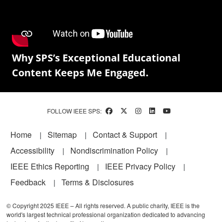
Why SPS’s Exceptional Educational
Content Keeps Me Engaged.
FOLLOW IEEE SPS:
Footer
Home
Sitemap
Contact & Support
Accessibility
Nondiscrimination Policy
IEEE Ethics Reporting
IEEE Privacy Policy
Feedback
Terms & Disclosures
© Copyright 2025 IEEE – All rights reserved. A public charity, IEEE is the
world's largest technical professional organization dedicated to advancing