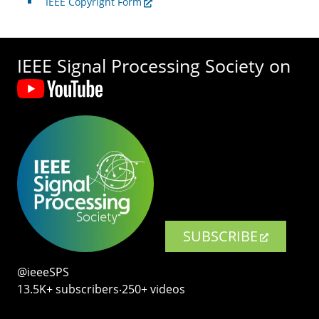
IEEE Copyright Form
IEEE Signal Processing Society on
SUBSCRIBE
@ieeeSPS
13.5K+ subscribers‧250+ videos