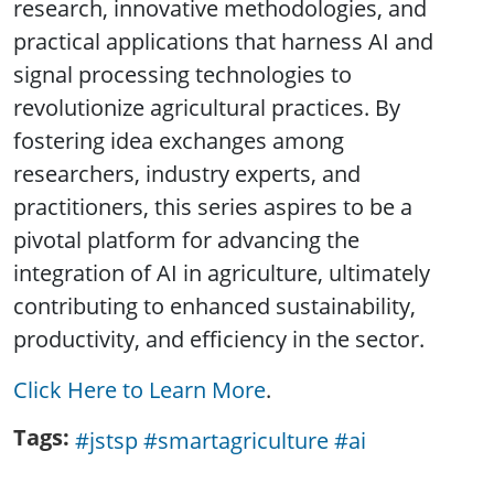
research, innovative methodologies, and
practical applications that harness AI and
signal processing technologies to
revolutionize agricultural practices. By
fostering idea exchanges among
researchers, industry experts, and
practitioners, this series aspires to be a
pivotal platform for advancing the
integration of AI in agriculture, ultimately
contributing to enhanced sustainability,
productivity, and efficiency in the sector.
Click Here to Learn More
.
Tags
#jstsp #smartagriculture #ai