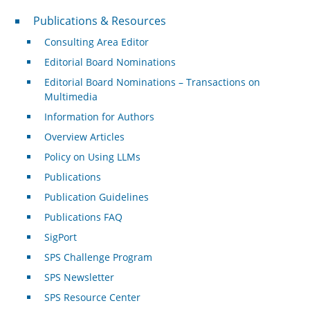
Publications & Resources
Publications & Resources
Consulting Area Editor
Editorial Board Nominations
Editorial Board Nominations – Transactions on
Multimedia
Information for Authors
Overview Articles
Policy on Using LLMs
Publications
Publication Guidelines
Publications FAQ
SigPort
SPS Challenge Program
SPS Newsletter
SPS Resource Center