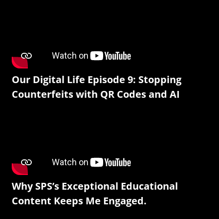
Our Digital Life Episode 9: Stopping
Counterfeits with QR Codes and AI
Why SPS’s Exceptional Educational
Content Keeps Me Engaged.