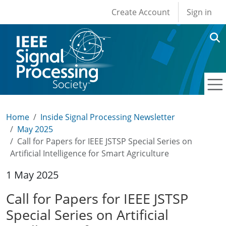
User account men
Skip to main content
Create Account
Sign in
Home
Inside Signal Processing Newsletter
May 2025
Call for Papers for IEEE JSTSP Special Series on
Artificial Intelligence for Smart Agriculture
1 May 2025
Call for Papers for IEEE JSTSP
Special Series on Artificial