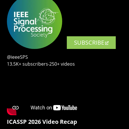
SUBSCRIBE
@ieeeSPS
13.5K+ subscribers‧250+ videos
ICASSP 2026 Video Recap