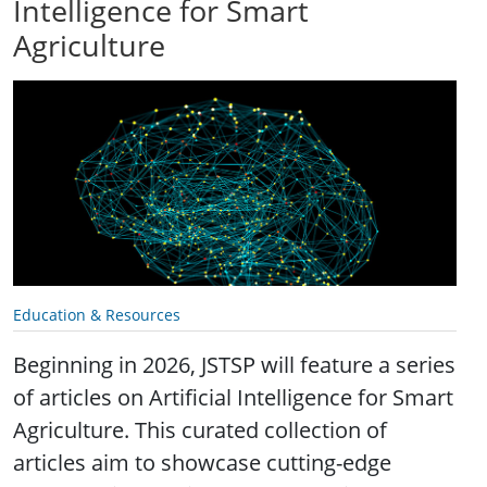
Intelligence for Smart
Agriculture
Education & Resources
Beginning in 2026, JSTSP will feature a series
of articles on Artificial Intelligence for Smart
Agriculture. This curated collection of
articles aim to showcase cutting-edge