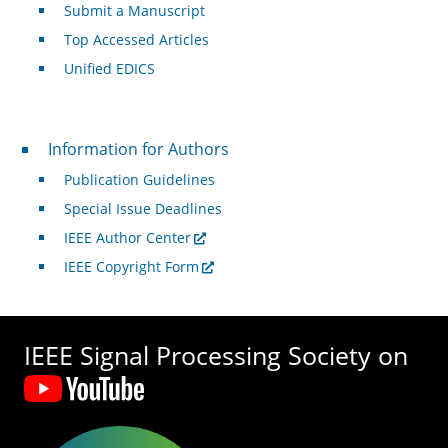
Submit a Manuscript
Top Accessed Articles
Unified EDICS
For Authors
Information for Authors
Publication Guidelines
Special Issue Deadlines
IEEE Author Center
IEEE Copyright Form
IEEE Signal Processing Society on