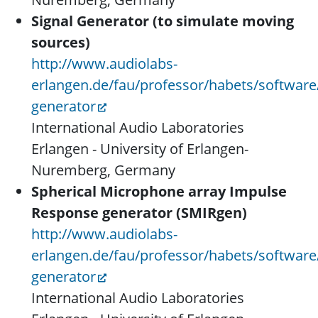
Signal Generator (to simulate moving
sources)
http://www.audiolabs-
erlangen.de/fau/professor/habets/software/
generator
International Audio Laboratories
Erlangen - University of Erlangen-
Nuremberg, Germany
Spherical Microphone array Impulse
Response generator (SMIRgen)
http://www.audiolabs-
erlangen.de/fau/professor/habets/software
generator
International Audio Laboratories