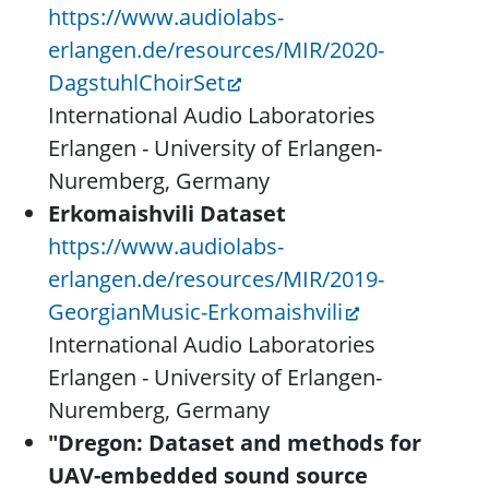
https://www.audiolabs-
erlangen.de/resources/MIR/2020-
DagstuhlChoirSet
International Audio Laboratories
Erlangen - University of Erlangen-
Nuremberg, Germany
Erkomaishvili Dataset
https://www.audiolabs-
erlangen.de/resources/MIR/2019-
GeorgianMusic-Erkomaishvili
International Audio Laboratories
Erlangen - University of Erlangen-
Nuremberg, Germany
"Dregon: Dataset and methods for
UAV-embedded sound source