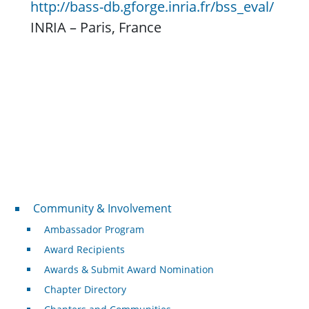
http://bass-db.gforge.inria.fr/bss_eval/
INRIA – Paris, France
Community & Involvement
Community & Involvement
Ambassador Program
Award Recipients
Awards & Submit Award Nomination
Chapter Directory