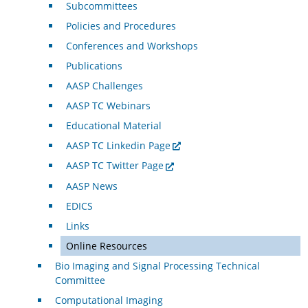
Subcommittees
Policies and Procedures
Conferences and Workshops
Publications
AASP Challenges
AASP TC Webinars
Educational Material
AASP TC Linkedin Page
AASP TC Twitter Page
AASP News
EDICS
Links
Online Resources
Bio Imaging and Signal Processing Technical
Committee
Computational Imaging