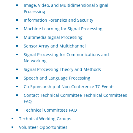
Image, Video, and Multidimensional Signal
Processing
Information Forensics and Security
Machine Learning for Signal Processing
Multimedia Signal Processing
Sensor Array and Multichannel
Signal Processing for Communications and
Networking
Signal Processing Theory and Methods
Speech and Language Processing
Co-Sponsorship of Non-Conference TC Events
Contact Technical Committee Technical Committees
FAQ
Technical Committees FAQ
Technical Working Groups
Volunteer Opportunities