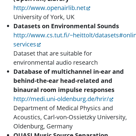
http://www.openairlib.net
University of York, UK
Datasets on Environmental Sounds
http://www.cs.tut.fi/~heittolt/datasets#onli
services
Dataset that are suitable for
environmental audio research
Database of multichannel in-ear and
behind-the-ear head-related and
binaural room impulse responses
http://medi.uni-oldenburg.de/hrir/
Department of Medical Physics and
Acoustics, Carl-von-Ossietzky University,
Oldenburg, Germany
QUASI Music Source Separation