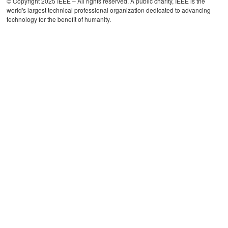
© Copyright 2025 IEEE – All rights reserved. A public charity, IEEE is the
world's largest technical professional organization dedicated to advancing
technology for the benefit of humanity.