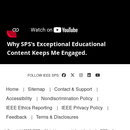
Why SPS’s Exceptional Educational
Content Keeps Me Engaged.
FOLLOW IEEE SPS:
Footer
Home
Sitemap
Contact & Support
Accessibility
Nondiscrimination Policy
IEEE Ethics Reporting
IEEE Privacy Policy
Feedback
Terms & Disclosures