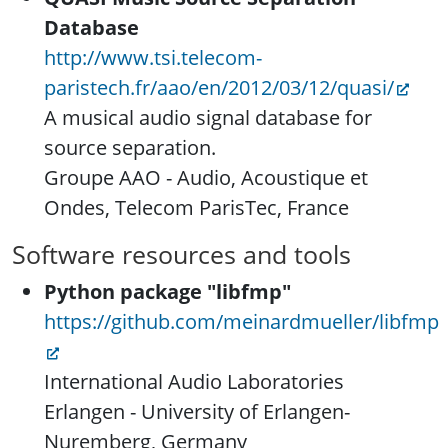
Database
http://www.tsi.telecom-
paristech.fr/aao/en/2012/03/12/quasi/
A musical audio signal database for
source separation.
Groupe AAO - Audio, Acoustique et
Ondes, Telecom ParisTec, France
Software resources and tools
Python package "libfmp"
https://github.com/meinardmueller/libfmp
International Audio Laboratories
Erlangen - University of Erlangen-
Nuremberg, Germany