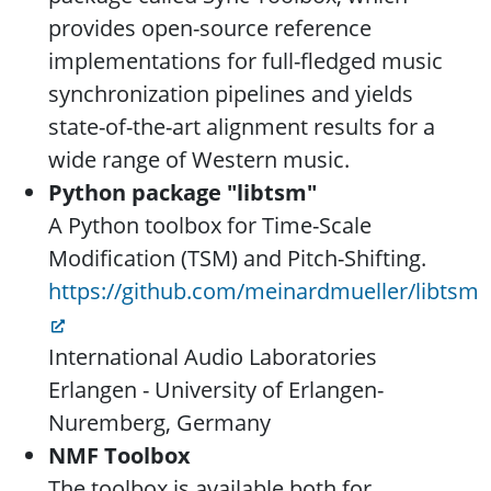
provides open-source reference
implementations for full-fledged music
synchronization pipelines and yields
state-of-the-art alignment results for a
wide range of Western music.
Python package "libtsm"
A Python toolbox for Time-Scale
Modification (TSM) and Pitch-Shifting.
https://github.com/meinardmueller/libtsm
International Audio Laboratories
Erlangen - University of Erlangen-
Nuremberg, Germany
NMF Toolbox
The toolbox is available both for