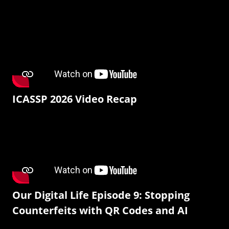
ICASSP 2026 Video Recap
Our Digital Life Episode 9: Stopping
Counterfeits with QR Codes and AI