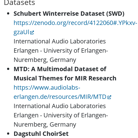
Datasets
Schubert Winterreise Dataset (SWD)
https://zenodo.org/record/4122060#.YPkxv-
gzaUl
International Audio Laboratories
Erlangen - University of Erlangen-
Nuremberg, Germany
MTD: A Multimodal Dataset of
Musical Themes for MIR Research
https://www.audiolabs-
erlangen.de/resources/MIR/MTD
International Audio Laboratories
Erlangen - University of Erlangen-
Nuremberg, Germany
Dagstuhl ChoirSet