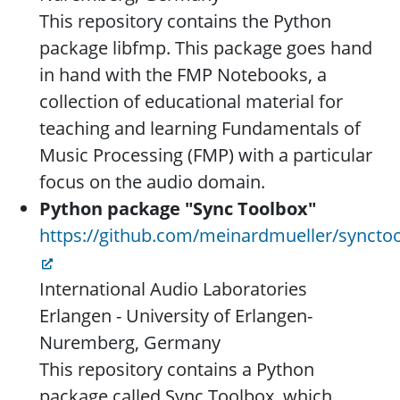
This repository contains the Python
package libfmp. This package goes hand
in hand with the FMP Notebooks, a
collection of educational material for
teaching and learning Fundamentals of
Music Processing (FMP) with a particular
focus on the audio domain.
Python package "Sync Toolbox"
https://github.com/meinardmueller/syncto
International Audio Laboratories
Erlangen - University of Erlangen-
Nuremberg, Germany
This repository contains a Python
package called Sync Toolbox, which