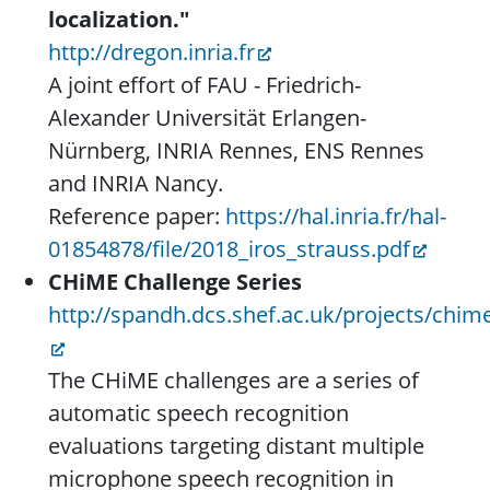
localization."
http://dregon.inria.fr
A joint effort of FAU - Friedrich-
Alexander Universität Erlangen-
Nürnberg, INRIA Rennes, ENS Rennes
and INRIA Nancy.
Reference paper:
https://hal.inria.fr/hal-
01854878/file/2018_iros_strauss.pdf
CHiME Challenge Series
http://spandh.dcs.shef.ac.uk/projects/chi
The CHiME challenges are a series of
automatic speech recognition
evaluations targeting distant multiple
microphone speech recognition in