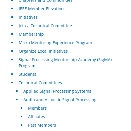
Chapters and Communities
IEEE Member Elevation
Initiatives
Join a Technical Committee
Membership
Micro Mentoring Experience Program
Organize Local Initiatives
Signal Processing Mentorship Academy (SigMA)
Program
Students
Technical Committees
Applied Signal Processing Systems
Audio and Acoustic Signal Processing
Members
Affiliates
Past Members