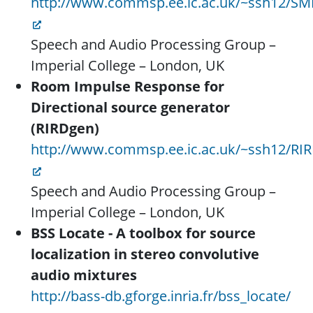
http://www.commsp.ee.ic.ac.uk/~ssh12/S
Speech and Audio Processing Group –
Imperial College – London, UK
Room Impulse Response for
Directional source generator
(RIRDgen)
http://www.commsp.ee.ic.ac.uk/~ssh12/RI
Speech and Audio Processing Group –
Imperial College – London, UK
BSS Locate - A toolbox for source
localization in stereo convolutive
audio mixtures
http://bass-db.gforge.inria.fr/bss_locate/