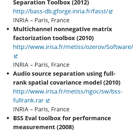
Separation Toolbox (2012)
http://bass-db.gforge.inria.fr/fasst/
INRIA – Paris, France
Multichannel nonnegative matrix
factorization toolbox (2010)
http://www.irisa.fr/metiss/ozerov/Software
INRIA – Paris, France
Audio source separation using full-
rank spatial covariance model (2010)
http://www.irisa.fr/metiss/ngoc/sw/bss-
fullrank.rar
INRIA – Paris, France
BSS Eval toolbox for performance
measurement (2008)