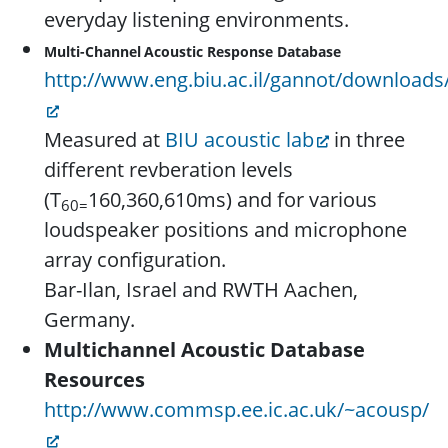
everyday listening environments.
Multi-Channel
Acoustic Response Database
http://www.eng.biu.ac.il/gannot/downloads
Measured at
BIU acoustic lab
in three
different revberation levels
(T
160,360,610ms) and for various
60=
loudspeaker positions and microphone
array configuration.
Bar-Ilan, Israel and RWTH Aachen,
Germany.
Multichannel Acoustic Database
Resources
http://www.commsp.ee.ic.ac.uk/~acousp/