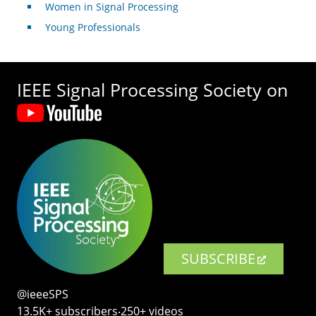
Women in Signal Processing
Young Professionals
IEEE Signal Processing Society on
SUBSCRIBE
@ieeeSPS
13.5K+ subscribers‧250+ videos