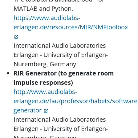
MATLAB and Python.
https://www.audiolabs-
erlangen.de/resources/MIR/NMFtoolbox
International Audio Laboratories
Erlangen - University of Erlangen-
Nuremberg, Germany
RIR Generator (to generate room
impulse responses)
http://www.audiolabs-
erlangen.de/fau/professor/habets/software/
generator
International Audio Laboratories
Erlangen - University of Erlangen-
Nuremberg, Germany