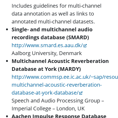
Includes guidelines for multi-channel
data annotation as well as links to
annotated multi-channel datasets.
Single- and multichannel audio
recordings database (SMARD)
http://www.smard.es.aau.dk/
Aalborg University, Denmark
Multichannel Acoustic Reverberation
Database at York (MARDY)
http://www.commsp.ee.ic.ac.uk/~sap/reso
multichannel-acoustic-reverberation-
database-at-york-database/
Speech and Audio Processing Group –
Imperial College – London, UK
Aachen Impulse Response Database