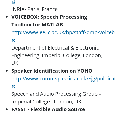
INRIA- Paris, France
VOICEBOX: Speech Processing
Toolbox for MATLAB
http://www.ee.ic.ac.uk/hp/staff/dmb/voice
Department of Electrical & Electronic
Engineering, Imperial College, London,
UK
Speaker Identification on YOHO
http://www.commsp.ee.ic.ac.uk/~jg/publica
Speech and Audio Processing Group –
Imperial College - London, UK
FASST - Flexible Audio Source