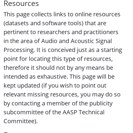
Resources
This page collects links to online resources
(datasets and software tools) that are
pertinent to researchers and practitioners
in the area of Audio and Acoustic Signal
Processing. It is conceived just as a starting
point for locating this type of resources,
therefore it should not by any means be
intended as exhaustive. This page will be
kept updated (if you wish to point out
relevant missing resources, you may do so
by contacting a member of the publicity
subcommittee of the AASP Technical
Committee).