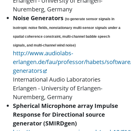
Erlangen - University of Erlangen-
Nuremberg, Germany
Noise Generators
(to generate sensor signals in
isotropic noise fields, nonstationary multi-sensor signals under a
spatial coherence constraint, multi-channel babble speech
signals, and multi-channel wind noise)
http://www.audiolabs-
erlangen.de/fau/professor/habets/software
generators
International Audio Laboratories
Erlangen - University of Erlangen-
Nuremberg, Germany
Spherical Microphone array Impulse
Response for Directional source
generator (SMIRDgen)