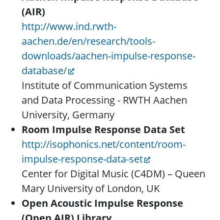
(AIR)
http://www.ind.rwth-
aachen.de/en/research/tools-
downloads/aachen-impulse-response-
database/
Institute of Communication Systems
and Data Processing - RWTH Aachen
University, Germany
Room Impulse Response Data Set
http://isophonics.net/content/room-
impulse-response-data-set
Center for Digital Music (C4DM) – Queen
Mary University of London, UK
Open Acoustic Impulse Response
(Open AIR) Library