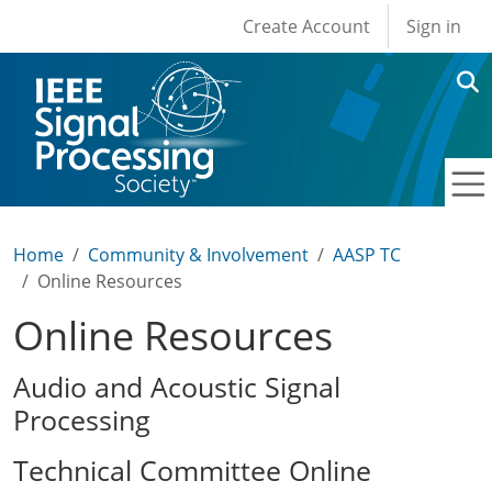
User account men
Skip to main content
Create Account
Sign in
Home
Community & Involvement
AASP TC
Online Resources
Online Resources
Audio and Acoustic Signal
Processing
Technical Committee Online