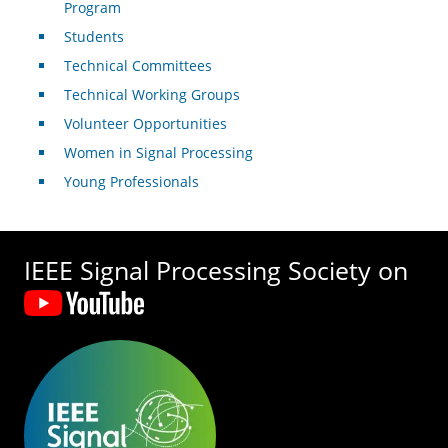
Program
Students
Technical Committees
Technical Working Groups
Volunteer Opportunities
Women in Signal Processing
Young Professionals
IEEE Signal Processing Society on