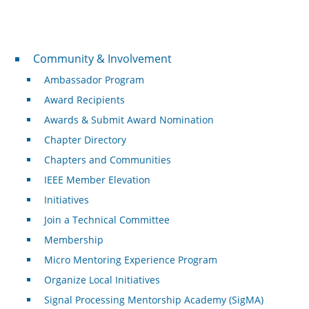
Community & Involvement
Community & Involvement
Ambassador Program
Award Recipients
Awards & Submit Award Nomination
Chapter Directory
Chapters and Communities
IEEE Member Elevation
Initiatives
Join a Technical Committee
Membership
Micro Mentoring Experience Program
Organize Local Initiatives
Signal Processing Mentorship Academy (SigMA)