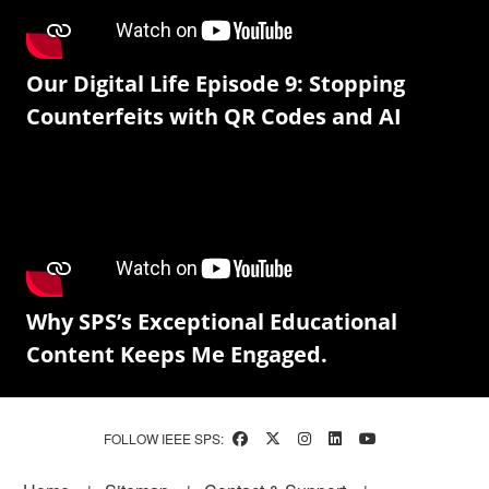
Our Digital Life Episode 9: Stopping
Counterfeits with QR Codes and AI
Why SPS’s Exceptional Educational
Content Keeps Me Engaged.
FOLLOW IEEE SPS: