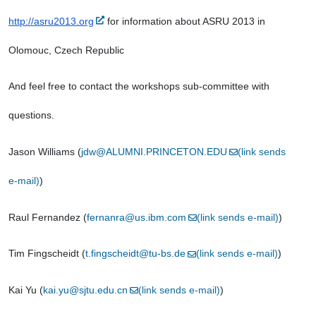
http://asru2013.org
 for information about ASRU 2013 in 
Olomouc, Czech Republic
And feel free to contact the workshops sub-committee with 
questions.
Jason Williams (
jdw@ALUMNI.PRINCETON.EDU
(link sends 
e-mail)
)
Raul Fernandez (
fernanra@us.ibm.com
(link sends e-mail)
)
Tim Fingscheidt (
t.fingscheidt@tu-bs.de
(link sends e-mail)
)
Kai Yu (
kai.yu@sjtu.edu.cn
(link sends e-mail)
)