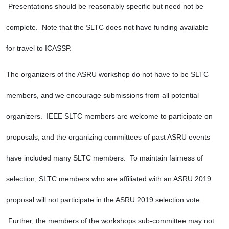
 Presentations should be reasonably specific but need not be 
complete.  Note that the SLTC does not have funding available 
for travel to ICASSP.
The organizers of the ASRU workshop do not have to be SLTC 
members, and we encourage submissions from all potential 
organizers.  IEEE SLTC members are welcome to participate on 
proposals, and the organizing committees of past ASRU events 
have included many SLTC members.  To maintain fairness of 
selection, SLTC members who are affiliated with an ASRU 2019 
proposal will not participate in the ASRU 2019 selection vote. 
 Further, the members of the workshops sub-committee may not 