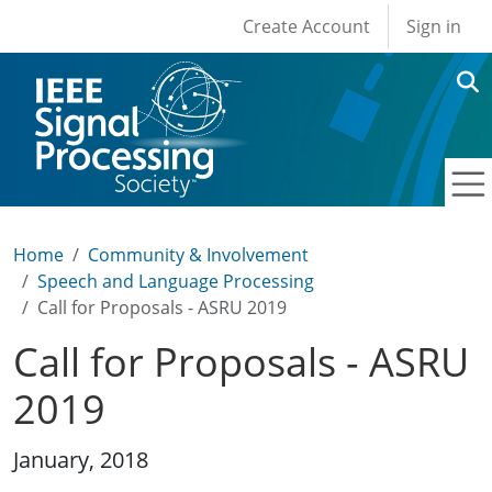
User account men
Skip to main content
Create Account
Sign in
Home
Community & Involvement
Speech and Language Processing
Call for Proposals - ASRU 2019
Call for Proposals - ASRU
2019
January, 2018