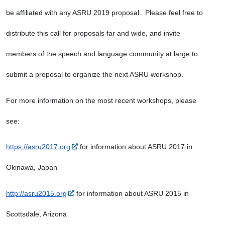
be affiliated with any ASRU 2019 proposal.  Please feel free to 
distribute this call for proposals far and wide, and invite 
members of the speech and language community at large to 
submit a proposal to organize the next ASRU workshop.
For more information on the most recent workshops, please 
see:
https://asru2017.org
 for information about ASRU 2017 in 
Okinawa, Japan
http://asru2015.org
 for information about ASRU 2015 in 
Scottsdale, Arizona