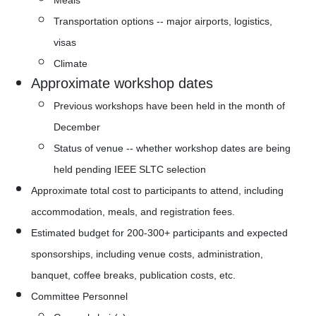
Transportation options -- major airports, logistics, 
visas
Climate
Approximate workshop dates
Previous workshops have been held in the month of 
December
Status of venue -- whether workshop dates are being 
held pending IEEE SLTC selection  
Approximate total cost to participants to attend, including 
accommodation, meals, and registration fees.
Estimated budget for 200-300+ participants and expected 
sponsorships, including venue costs, administration, 
banquet, coffee breaks, publication costs, etc. 
Committee Personnel