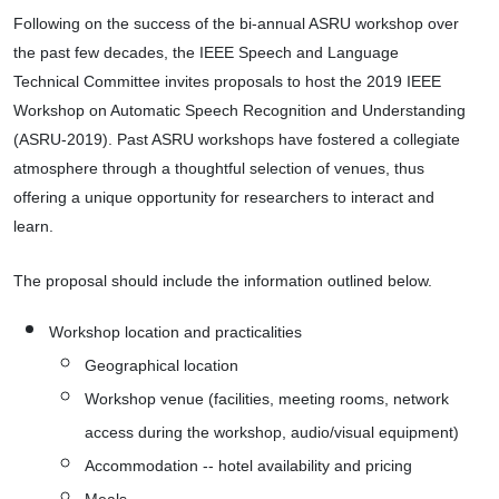
Following on the success of the bi-annual ASRU workshop over 
the past few decades, the IEEE Speech and Language 
Technical Committee invites proposals to host the 2019 IEEE 
Workshop on Automatic Speech Recognition and Understanding 
(ASRU-2019). Past ASRU workshops have fostered a collegiate 
atmosphere through a thoughtful selection of venues, thus 
offering a unique opportunity for researchers to interact and 
learn.
The proposal should include the information outlined below.
Workshop location and practicalities
Geographical location
Workshop venue (facilities, meeting rooms, network 
access during the workshop, audio/visual equipment)
Accommodation -- hotel availability and pricing
Meals