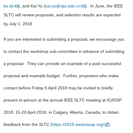
bs.de
), and Kai Yu (
kai.yu@sjtu.edu.cn
).  In June, the IEEE 
SLTC will review proposals, and selection results are expected 
by July 1, 2018.
If you are interested in submitting a proposal, we encourage you 
to contact the workshop sub-committee in advance of submitting 
a proposal.  They can provide an example of a past successful 
proposal and example budget.  Further, proposers who make 
contact before Friday 6 April 2018 may be invited to briefly 
present in-person at the annual IEEE SLTC meeting at ICASSP 
2018, 15-20 April 2018, in Calgary, Alberta, Canada, to obtain 
feedback from the SLTC (
https://2018.ieeeicassp.org/
). 