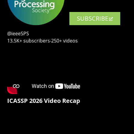
SUBSCRIBE
@ieeeSPS
13.5K+ subscribers‧250+ videos
ICASSP 2026 Video Recap