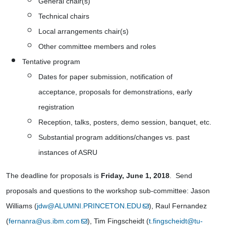
General chair(s)
Technical chairs
Local arrangements chair(s)
Other committee members and roles
Tentative program
Dates for paper submission, notification of 
acceptance, proposals for demonstrations, early 
registration
Reception, talks, posters, demo session, banquet, etc.
Substantial program additions/changes vs. past 
instances of ASRU
The deadline for proposals is 
Friday, June 1, 2018
.  Send 
proposals and questions to the workshop sub-committee: Jason 
Williams (
jdw@ALUMNI.PRINCETON.EDU
), Raul Fernandez 
(
fernanra@us.ibm.com
), Tim Fingscheidt (
t.fingscheidt@tu-