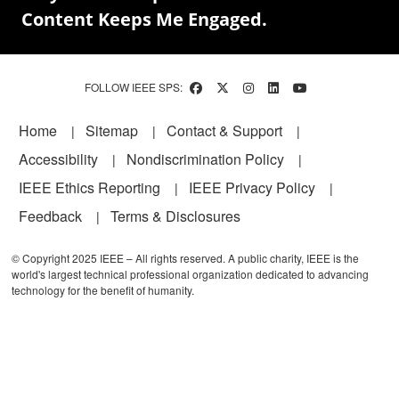
Content Keeps Me Engaged.
FOLLOW IEEE SPS:
Footer
Home
Sitemap
Contact & Support
Accessibility
Nondiscrimination Policy
IEEE Ethics Reporting
IEEE Privacy Policy
Feedback
Terms & Disclosures
© Copyright 2025 IEEE – All rights reserved. A public charity, IEEE is the
world's largest technical professional organization dedicated to advancing
technology for the benefit of humanity.