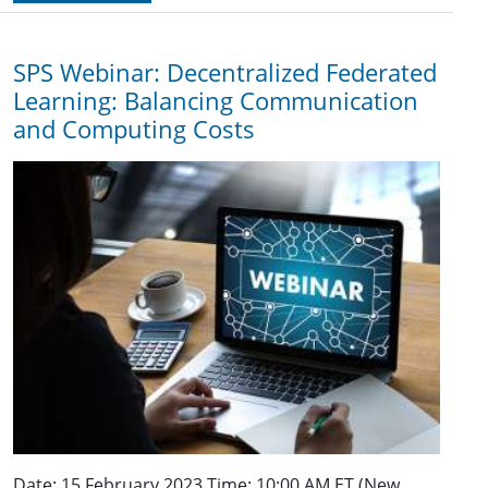
SPS Webinar: Decentralized Federated
Learning: Balancing Communication
and Computing Costs
Date: 15 February 2023 Time: 10:00 AM ET (New