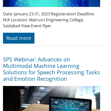
Date: January 23-31, 2023 Registeration Deadline:
N/A Location: Matrusri Engineering College,
Saidabad View Event Flyer
Read more
SPS Webinar: Advances on
Multimodal Machine Learning
Solutions for Speech Processing Tasks
and Emotion Recognition