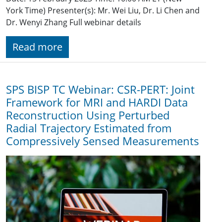
York Time) Presenter(s): Mr. Wei Liu, Dr. Li Chen and
Dr. Wenyi Zhang Full webinar details
Read more
SPS BISP TC Webinar: CSR-PERT: Joint
Framework for MRI and HARDI Data
Reconstruction Using Perturbed
Radial Trajectory Estimated from
Compressively Sensed Measurements