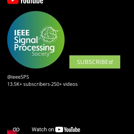
SUBSCRIBE
@ieeeSPS
13.5K+ subscribers‧250+ videos