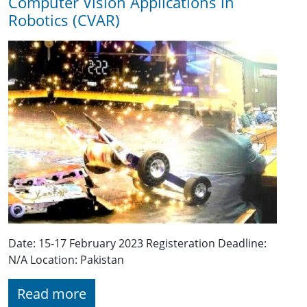
Computer Vision Applications in
Robotics (CVAR)
Date: 15-17 February 2023 Registeration Deadline:
N/A Location: Pakistan
Read more