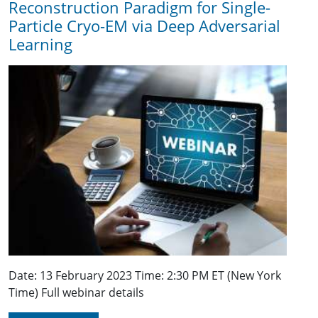
Reconstruction Paradigm for Single-
Particle Cryo-EM via Deep Adversarial
Learning
Date: 13 February 2023 Time: 2:30 PM ET (New York
Time) Full webinar details