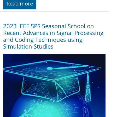
Read more
2023 IEEE SPS Seasonal School on
Recent Advances in Signal Processing
and Coding Techniques using
Simulation Studies