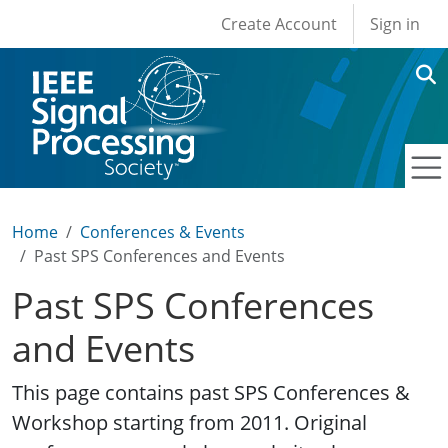
User account men
Skip to main content
Create Account
Sign in
Home
Conferences & Events
Past SPS Conferences and Events
Past SPS Conferences
and Events
This page contains past SPS Conferences &
Workshop starting from 2011. Original