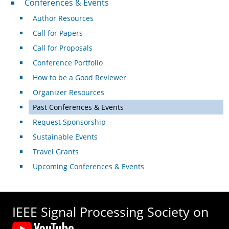
Conferences & Events
Author Resources
Call for Papers
Call for Proposals
Conference Portfolio
How to be a Good Reviewer
Organizer Resources
Past Conferences & Events
Request Sponsorship
Sustainable Events
Travel Grants
Upcoming Conferences & Events
IEEE Signal Processing Society on