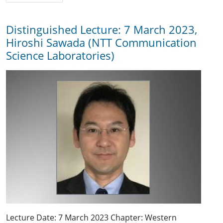
Distinguished Lecture: 7 March 2023,
Hiroshi Sawada (NTT Communication
Science Laboratories)
Lecture Date: 7 March 2023 Chapter: Western