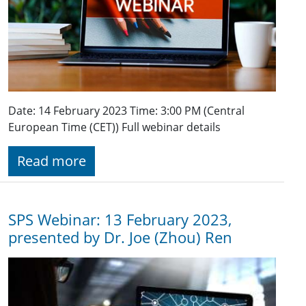
Date: 14 February 2023 Time: 3:00 PM (Central
European Time (CET)) Full webinar details
Read more
SPS Webinar: 13 February 2023,
presented by Dr. Joe (Zhou) Ren