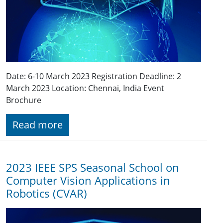
Date: 6-10 March 2023 Registration Deadline: 2
March 2023 Location: Chennai, India Event
Brochure
Read more
2023 IEEE SPS Seasonal School on
Computer Vision Applications in
Robotics (CVAR)