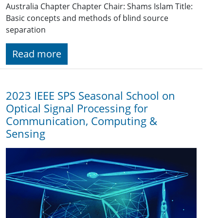
Australia Chapter Chapter Chair: Shams Islam Title:
Basic concepts and methods of blind source
separation
Read more
2023 IEEE SPS Seasonal School on
Optical Signal Processing for
Communication, Computing &
Sensing