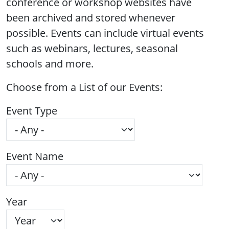
conference or workshop websites have
been archived and stored whenever
possible. Events can include virtual events
such as webinars, lectures, seasonal
schools and more.
Choose from a List of our Events:
Event Type
Event Name
Year