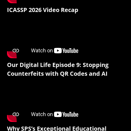
ICASSP 2026 Video Recap
Our Digital Life Episode 9: Stopping
Counterfeits with QR Codes and AI
Why SPS’s Exceptional Educational