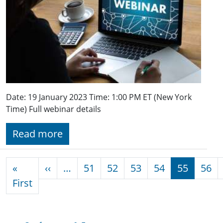
Date: 19 January 2023 Time: 1:00 PM ET (New York
Time) Full webinar details
Read more
Pagination
Previous page
«
‹‹
…
51
52
53
54
55
56
First page
First
Conferences & Events