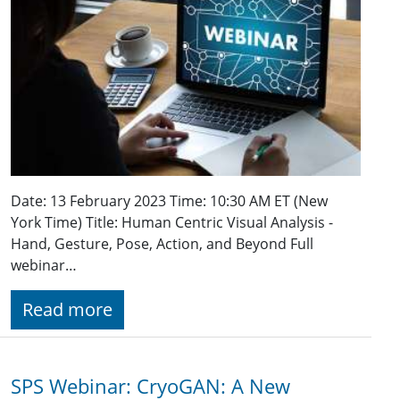
Date: 13 February 2023 Time: 10:30 AM ET (New
York Time) Title: Human Centric Visual Analysis -
Hand, Gesture, Pose, Action, and Beyond Full
webinar…
Read more
SPS Webinar: CryoGAN: A New