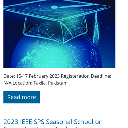
Date: 15-17 February 2023 Registeration Deadline:
N/A Location: Taxila, Pakistan
Read more
2023 IEEE SPS Seasonal School on