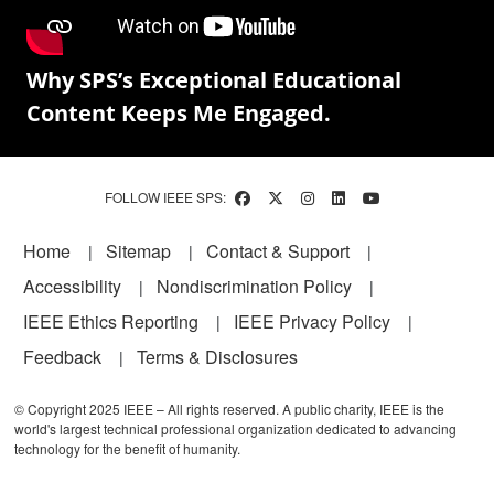
Why SPS’s Exceptional Educational
Content Keeps Me Engaged.
FOLLOW IEEE SPS:
Footer
Home
Sitemap
Contact & Support
Accessibility
Nondiscrimination Policy
IEEE Ethics Reporting
IEEE Privacy Policy
Feedback
Terms & Disclosures
© Copyright 2025 IEEE – All rights reserved. A public charity, IEEE is the
world's largest technical professional organization dedicated to advancing
technology for the benefit of humanity.