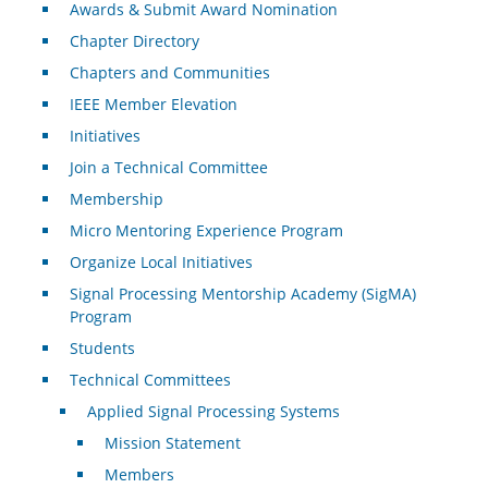
Awards & Submit Award Nomination
Chapter Directory
Chapters and Communities
IEEE Member Elevation
Initiatives
Join a Technical Committee
Membership
Micro Mentoring Experience Program
Organize Local Initiatives
Signal Processing Mentorship Academy (SigMA)
Program
Students
Technical Committees
Applied Signal Processing Systems
Mission Statement
Members