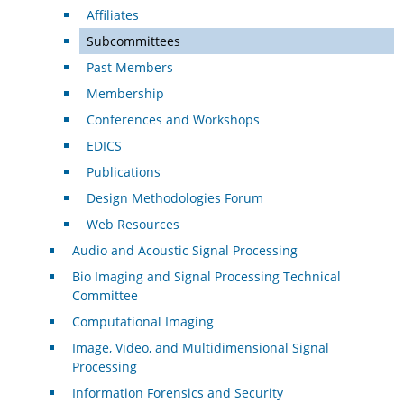
Affiliates
Subcommittees
Past Members
Membership
Conferences and Workshops
EDICS
Publications
Design Methodologies Forum
Web Resources
Audio and Acoustic Signal Processing
Bio Imaging and Signal Processing Technical
Committee
Computational Imaging
Image, Video, and Multidimensional Signal
Processing
Information Forensics and Security