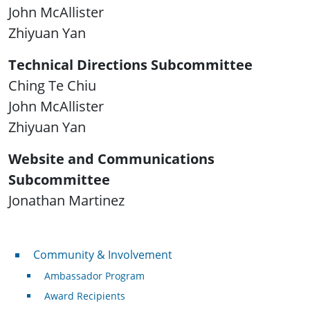
John McAllister
Zhiyuan Yan
Technical Directions Subcommittee
Ching Te Chiu
John McAllister
Zhiyuan Yan
Website and Communications
Subcommittee
Jonathan Martinez
Community & Involvement
Community & Involvement
Ambassador Program
Award Recipients