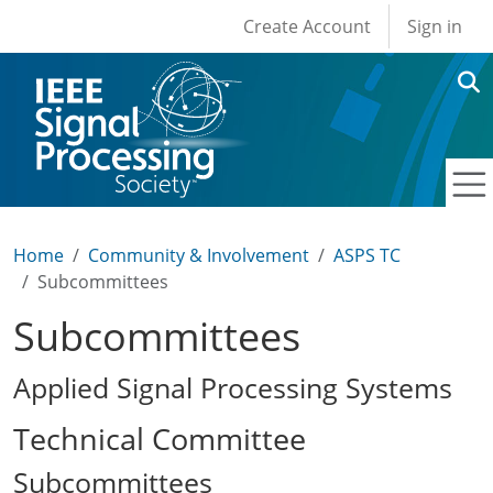
User account men
Skip to main content
Create Account
Sign in
Home
Community & Involvement
ASPS TC
Subcommittees
Subcommittees
Applied Signal Processing Systems
Technical Committee
Subcommittees