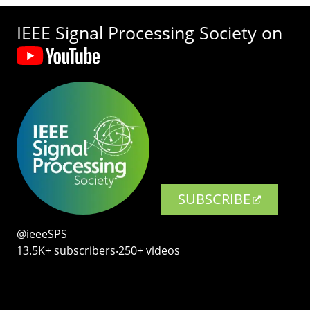
IEEE Signal Processing Society on
SUBSCRIBE
@ieeeSPS
13.5K+ subscribers‧250+ videos