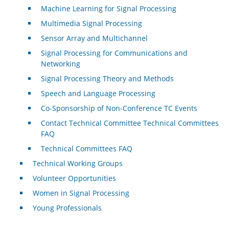
Machine Learning for Signal Processing
Multimedia Signal Processing
Sensor Array and Multichannel
Signal Processing for Communications and
Networking
Signal Processing Theory and Methods
Speech and Language Processing
Co-Sponsorship of Non-Conference TC Events
Contact Technical Committee Technical Committees
FAQ
Technical Committees FAQ
Technical Working Groups
Volunteer Opportunities
Women in Signal Processing
Young Professionals