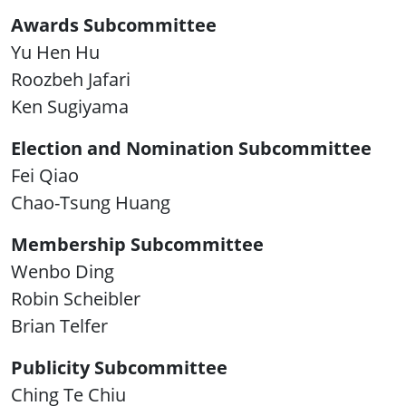
Awards Subcommittee
Yu Hen Hu
Roozbeh Jafari
Ken Sugiyama
Election and Nomination Subcommittee
Fei Qiao
Chao-Tsung Huang
Membership Subcommittee
Wenbo Ding
Robin Scheibler
Brian Telfer
Publicity Subcommittee
Ching Te Chiu