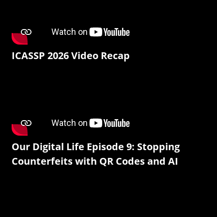
ICASSP 2026 Video Recap
Our Digital Life Episode 9: Stopping
Counterfeits with QR Codes and AI