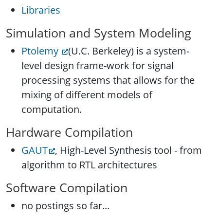
Libraries
Simulation and System Modeling
Ptolemy
(U.C. Berkeley) is a system-
level design frame-work for signal
processing systems that allows for the
mixing of different models of
computation.
Hardware Compilation
GAUT
, High-Level Synthesis tool - from
algorithm to RTL architectures
Software Compilation
no postings so far...