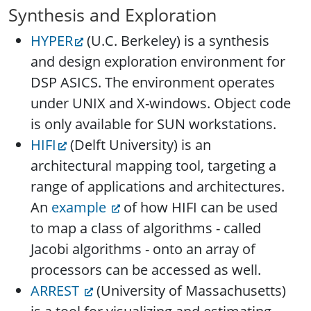
Synthesis and Exploration
HYPER
(U.C. Berkeley) is a synthesis
and design exploration environment for
DSP ASICS. The environment operates
under UNIX and X-windows. Object code
is only available for SUN workstations.
HIFI
(Delft University) is an
architectural mapping tool, targeting a
range of applications and architectures.
An
example
of how HIFI can be used
to map a class of algorithms - called
Jacobi algorithms - onto an array of
processors can be accessed as well.
ARREST
(University of Massachusetts)