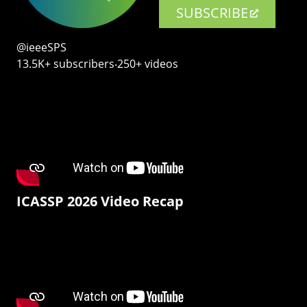
SUBSCRIBE
@ieeeSPS
13.5K+ subscribers‧250+ videos
ICASSP 2026 Video Recap