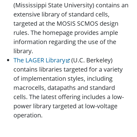
(Mississippi State University) contains an
extensive library of standard cells,
targeted at the MOSIS SCMOS design
rules. The homepage provides ample
information regarding the use of the
library.
The LAGER Library
(U.C. Berkeley)
contains libraries targeted for a variety
of implementation styles, including
macrocells, datapaths and standard
cells. The latest offering includes a low-
power library targeted at low-voltage
operation.