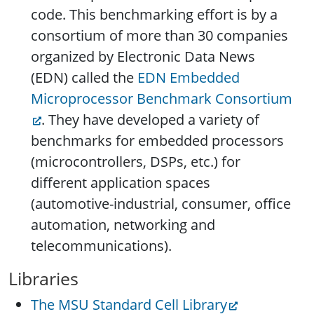
code. This benchmarking effort is by a
consortium of more than 30 companies
organized by Electronic Data News
(EDN) called the
EDN Embedded
Microprocessor Benchmark Consortium
. They have developed a variety of
benchmarks for embedded processors
(microcontrollers, DSPs, etc.) for
different application spaces
(automotive-industrial, consumer, office
automation, networking and
telecommunications).
Libraries
The MSU Standard Cell Library