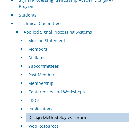
Signal Processing Mentorship Academy (SigMA)
Program
Students
Technical Committees
Applied Signal Processing Systems
Mission Statement
Members
Affiliates
Subcommittees
Past Members
Membership
Conferences and Workshops
EDICS
Publications
Design Methodologies Forum
Web Resources