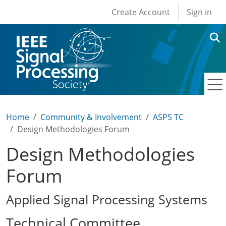
User account men
Skip to main content
Create Account
Sign in
Home
Community & Involvement
ASPS TC
Design Methodologies Forum
Design Methodologies
Forum
Applied Signal Processing Systems
Technical Committee