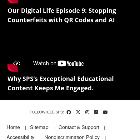
Our Digital Life Episode 9: Stopping
Counterfeits with QR Codes and AI
Why SPS’s Exceptional Educational
Content Keeps Me Engaged.
FOLLOW IEEE SPS:
Footer
Home
Sitemap
Contact & Support
Accessibility
Nondiscrimination Policy