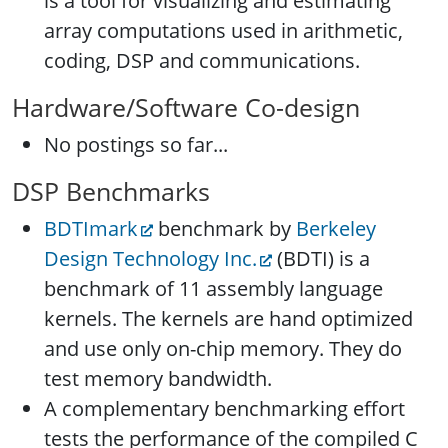
is a tool for visualizing and estimating
array computations used in arithmetic,
coding, DSP and communications.
Hardware/Software Co-design
No postings so far...
DSP Benchmarks
BDTImark
benchmark by
Berkeley
Design Technology Inc.
(BDTI) is a
benchmark of 11 assembly language
kernels. The kernels are hand optimized
and use only on-chip memory. They do
test memory bandwidth.
A complementary benchmarking effort
tests the performance of the compiled C