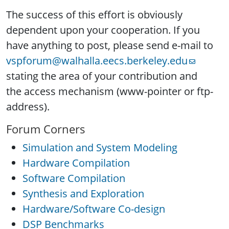
The success of this effort is obviously
dependent upon your cooperation. If you
have anything to post, please send e-mail to
vspforum@walhalla.eecs.berkeley.edu
stating the area of your contribution and
the access mechanism (www-pointer or ftp-
address).
Forum Corners
Simulation and System Modeling
Hardware Compilation
Software Compilation
Synthesis and Exploration
Hardware/Software Co-design
DSP Benchmarks