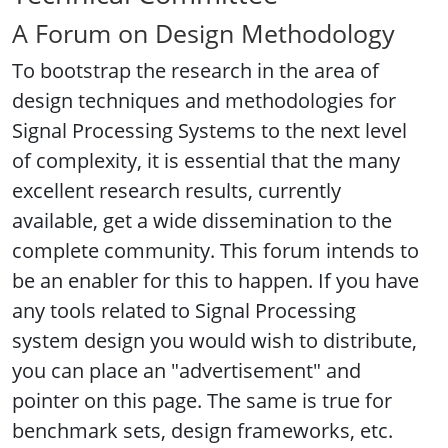
A Forum on Design Methodology
To bootstrap the research in the area of
design techniques and methodologies for
Signal Processing Systems to the next level
of complexity, it is essential that the many
excellent research results, currently
available, get a wide dissemination to the
complete community. This forum intends to
be an enabler for this to happen. If you have
any tools related to Signal Processing
system design you would wish to distribute,
you can place an "advertisement" and
pointer on this page. The same is true for
benchmark sets, design frameworks, etc.