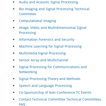
Audio and Acoustic Signal Processing
Bio Imaging and Signal Processing Technical
Committee
Computational Imaging
Image, Video, and Multidimensional Signal
Processing
Information Forensics and Security
Machine Learning for Signal Processing
Multimedia Signal Processing
Sensor Array and Multichannel
Signal Processing for Communications and
Networking
Signal Processing Theory and Methods
Speech and Language Processing
Co-Sponsorship of Non-Conference TC Events
Contact Technical Committee Technical Committees
FAQ