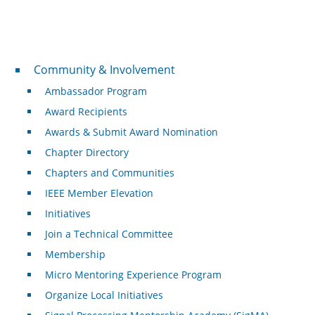
Community & Involvement
Community & Involvement
Ambassador Program
Award Recipients
Awards & Submit Award Nomination
Chapter Directory
Chapters and Communities
IEEE Member Elevation
Initiatives
Join a Technical Committee
Membership
Micro Mentoring Experience Program
Organize Local Initiatives