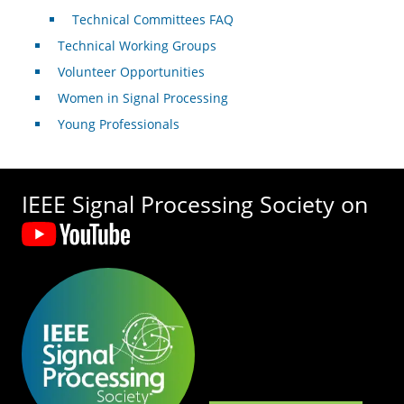
Technical Committees FAQ
Technical Working Groups
Volunteer Opportunities
Women in Signal Processing
Young Professionals
IEEE Signal Processing Society on