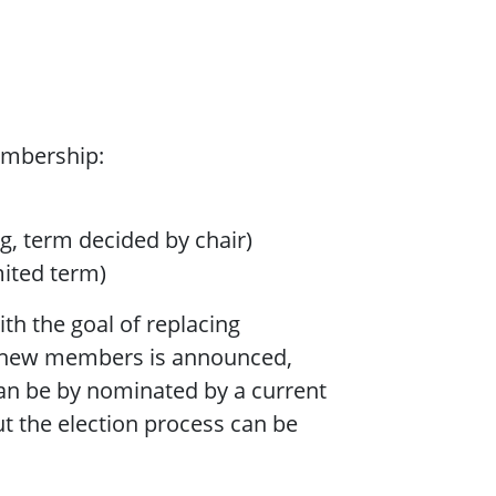
embership:
g, term decided by chair)
mited term)
ith the goal of replacing
r new members is announced,
an be by nominated by a current
 the election process can be