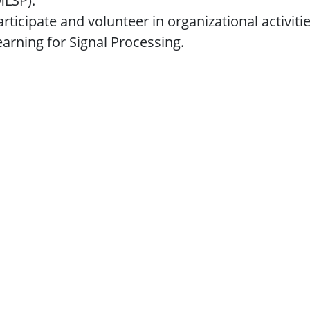
MLSP).
articipate and volunteer in organizational activi
earning for Signal Processing.