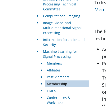
To l
Processing Technical
Memb
Committee
Computational Imaging
Image, Video, and
Multidimensional Signal
The f
Processing
techn
Information Forensics and
Security
A
Machine Learning for
p
Signal Processing
P
Members
T
Affiliates
T
Past Members
Membership
S
EDICS
o
Conferences &
I
Workshops