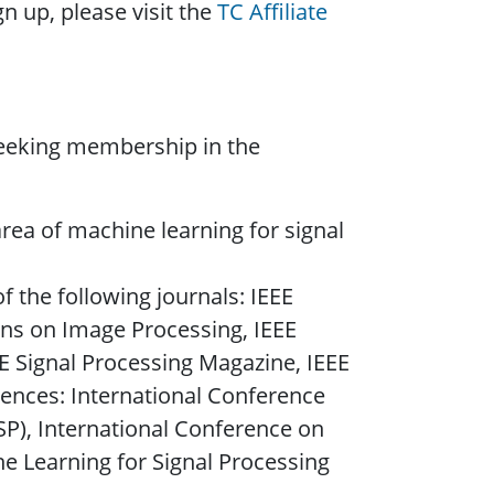
n up, please visit the
TC Affiliate
seeking membership in the
rea of machine learning for signal
f the following journals: IEEE
ons on Image Processing, IEEE
E Signal Processing Magazine, IEEE
rences: International Conference
SP), International Conference on
e Learning for Signal Processing