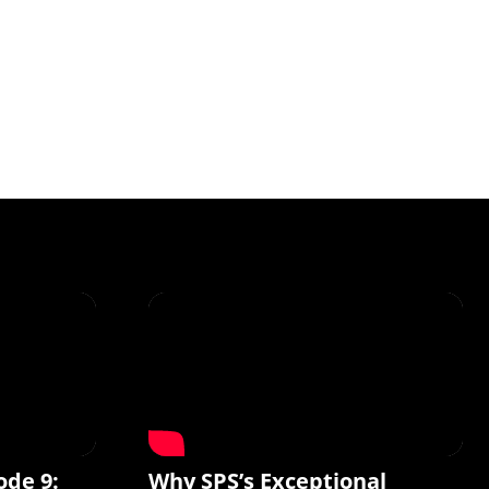
ode 9:
Why SPS’s Exceptional