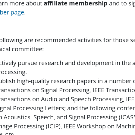
earn more about
affiliate membership
and to sig
er page
.
ollowing are recommended activities for those 
ical committee:
ctively pursue research and development in the a
rocessing.
ublish high-quality research papers in a number o
ransactions on Signal Processing, IEEE Transacti
ransactions on Audio and Speech Processing, IEE
ignal Processing Letters; and the following confe
n Acoustics, Speech, and Signal Processing (ICAS
mage Processing (ICIP), IEEE Workshop on Machin