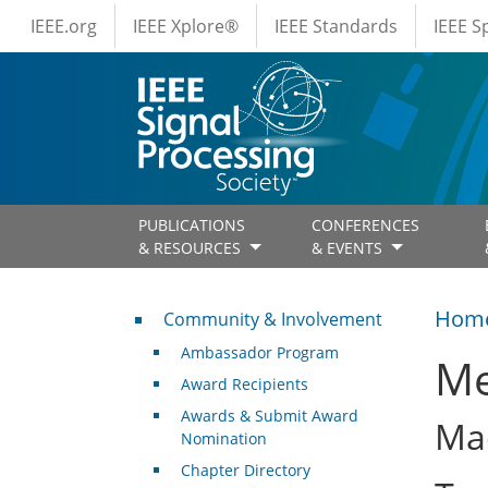
IEEE Menus
Skip to main content
IEEE.org
IEEE Xplore®
IEEE Standards
IEEE 
PUBLICATIONS
CONFERENCES
& RESOURCES
& EVENTS
Community & Involvement
Hom
Community & Involvement
Ambassador Program
Me
Award Recipients
Awards & Submit Award
Mac
Nomination
Chapter Directory