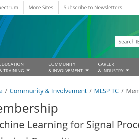
Spectrum
More Sites
Subscribe to Newsletters
EDUCATION
COMMUNITY
CAREER
& TRAINING
& INVOLVEMENT
& INDUSTRY
e
Community & Involvement
MLSP TC
Mem
mbership
hine Learning for Signal Proc