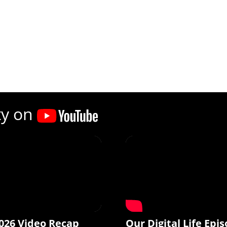
ty on
026 Video Recap
Our Digital Life Epis