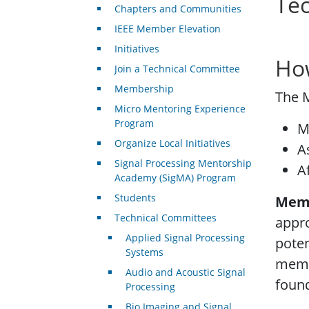
Te
Chapters and Communities
IEEE Member Elevation
Initiatives
Ho
Join a Technical Committee
Membership
The 
Micro Mentoring Experience
Program
M
Organize Local Initiatives
A
Signal Processing Mentorship
A
Academy (SigMA) Program
Students
Mem
Technical Committees
appr
Applied Signal Processing
poten
Systems
memb
Audio and Acoustic Signal
foun
Processing
Bio Imaging and Signal