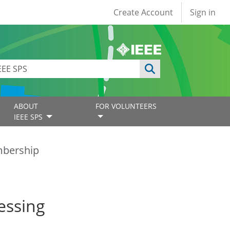
User account
Create Account
Sign in
ABOUT
FOR VOLUNTEERS
IEEE SPS
bership
essing