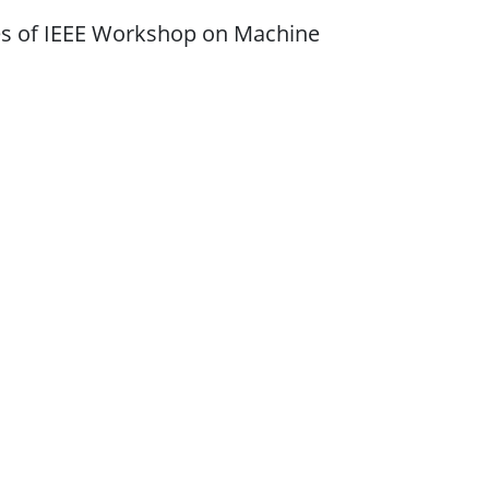
ties of IEEE Workshop on Machine