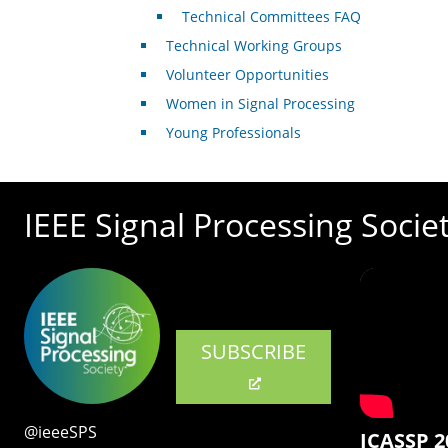
Technical Committees FAQ
Technical Working Groups
Volunteer Opportunities
Women in Signal Processing
Young Professionals
IEEE Signal Processing Socie
SUBSCRIBE
@ieeeSPS
ICASSP 2