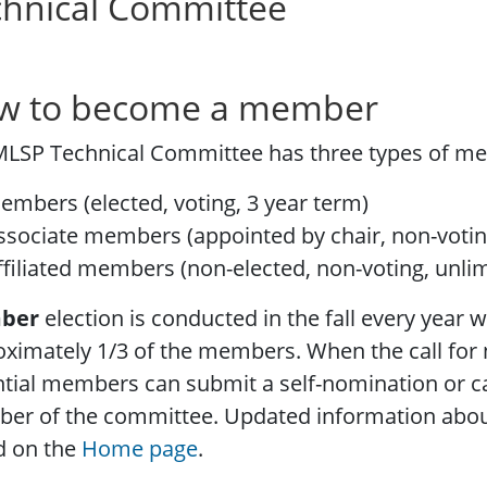
chnical Committee
w to become a member
MLSP Technical Committee has three types of m
embers (elected, voting, 3 year term)
ssociate members (appointed by chair, non-votin
ffiliated members (non-elected, non-voting, unli
ber
election is conducted in the fall every year w
oximately 1/3 of the members. When the call fo
tial members can submit a self-nomination or c
er of the committee. Updated information about
d on the
Home page
.