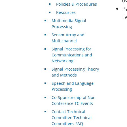
(
Policies & Procedures
P
Resources
L
Multimedia Signal
Processing
Sensor Array and
Multichannel
Signal Processing for
Communications and
Networking
Signal Processing Theory
and Methods
Speech and Language
Processing
Co-Sponsorship of Non-
Conference TC Events
Contact Technical
Committee Technical
Committees FAQ