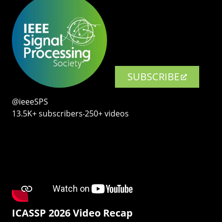
SUBSCRIBE
@ieeeSPS
13.5K+ subscribers‧250+ videos
ICASSP 2026 Video Recap