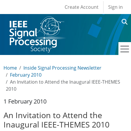
User account men
Skip to main content
Create Account
Sign in
Home
Inside Signal Processing Newsletter
February 2010
An Invitation to Attend the Inaugural IEEE-THEMES
2010
1 February 2010
An Invitation to Attend the
Inaugural IEEE-THEMES 2010