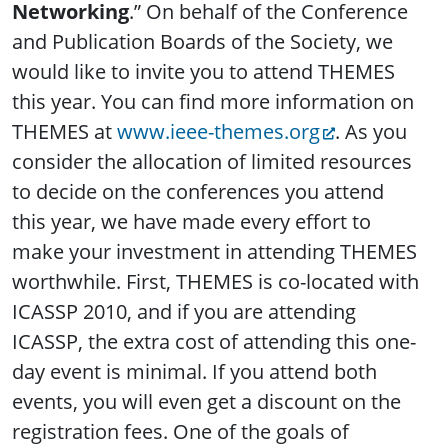
Networking
.” On behalf of the Conference
and Publication Boards of the Society, we
would like to invite you to attend THEMES
this year. You can find more information on
THEMES at
www.ieee-themes.org
. As you
consider the allocation of limited resources
to decide on the conferences you attend
this year, we have made every effort to
make your investment in attending THEMES
worthwhile. First, THEMES is co-located with
ICASSP 2010, and if you are attending
ICASSP, the extra cost of attending this one-
day event is minimal. If you attend both
events, you will even get a discount on the
registration fees. One of the goals of