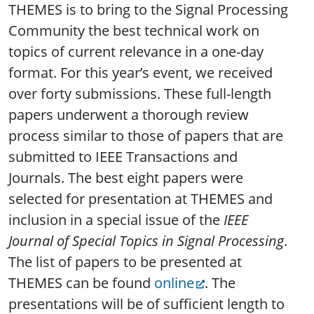
THEMES is to bring to the Signal Processing
Community the best technical work on
topics of current relevance in a one-day
format. For this year’s event, we received
over forty submissions. These full-length
papers underwent a thorough review
process similar to those of papers that are
submitted to IEEE Transactions and
Journals. The best eight papers were
selected for presentation at THEMES and
inclusion in a special issue of the
IEEE
Journal of Special Topics in Signal Processing
.
The list of papers to be presented at
THEMES can be found
online
. The
presentations will be of sufficient length to