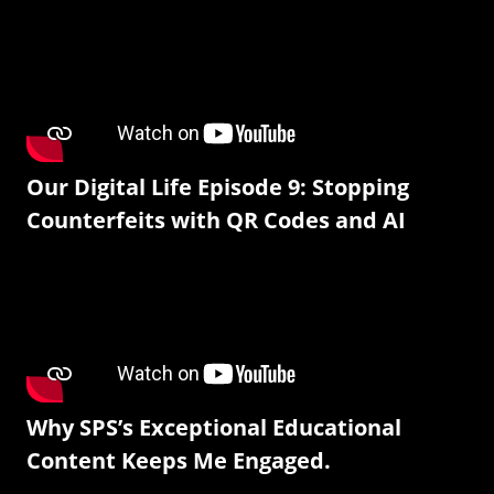
Our Digital Life Episode 9: Stopping
Counterfeits with QR Codes and AI
Why SPS’s Exceptional Educational
Content Keeps Me Engaged.