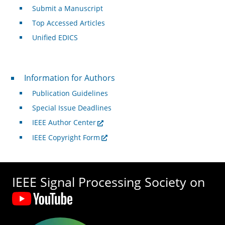
Submit a Manuscript
Top Accessed Articles
Unified EDICS
For Authors
Information for Authors
Publication Guidelines
Special Issue Deadlines
IEEE Author Center
IEEE Copyright Form
IEEE Signal Processing Society on