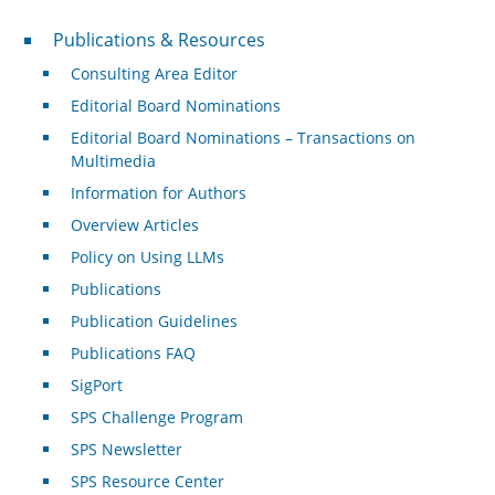
Publications & Resources
Publications & Resources
Consulting Area Editor
Editorial Board Nominations
Editorial Board Nominations – Transactions on
Multimedia
Information for Authors
Overview Articles
Policy on Using LLMs
Publications
Publication Guidelines
Publications FAQ
SigPort
SPS Challenge Program
SPS Newsletter
SPS Resource Center