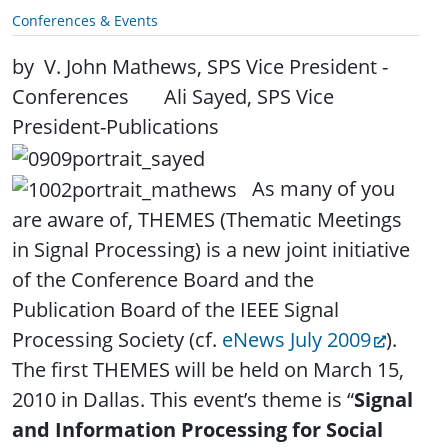
Conferences & Events
by V. John Mathews, SPS Vice President -
Conferences
. .
Ali Sayed, SPS Vice
President-Publications
.
As many of you
are aware of, THEMES (Thematic Meetings
in Signal Processing) is a new joint initiative
of the Conference Board and the
Publication Board of the IEEE Signal
Processing Society (cf.
eNews July 2009
).
The first THEMES will be held on March 15,
2010 in Dallas. This event’s theme is “
Signal
and Information Processing for Social