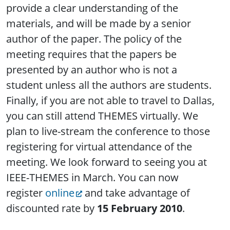
provide a clear understanding of the
materials, and will be made by a senior
author of the paper. The policy of the
meeting requires that the papers be
presented by an author who is not a
student unless all the authors are students.
Finally, if you are not able to travel to Dallas,
you can still attend THEMES virtually. We
plan to live-stream the conference to those
registering for virtual attendance of the
meeting. We look forward to seeing you at
IEEE-THEMES in March. You can now
register
online
and take advantage of
discounted rate by
15 February 2010
.