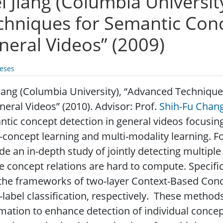
i Jiang (Columbia Universit
chniques for Semantic Conc
neral Videos” (2009)
eses
iang (Columbia University), “Advanced Techniqu
neral Videos” (2010). Advisor: Prof.
Shih-Fu Chan
tic concept detection in general videos focusin
-concept learning and multi-modality learning. F
de an in-depth study of jointly detecting multipl
 concept relations are hard to compute. Specif
the frameworks of two-layer Context-Based Conce
-label classification, respectively. These metho
mation to enhance detection of individual concep