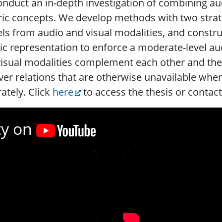
nduct an in-depth investigation of combining aud
ic concepts. We develop methods with two strateg
s from audio and visual modalities, and construc
c representation to enforce a moderate-level au
isual modalities complement each other and the
er relations that are otherwise unavailable whe
ately. Click
here
to access the thesis or contac
ty on