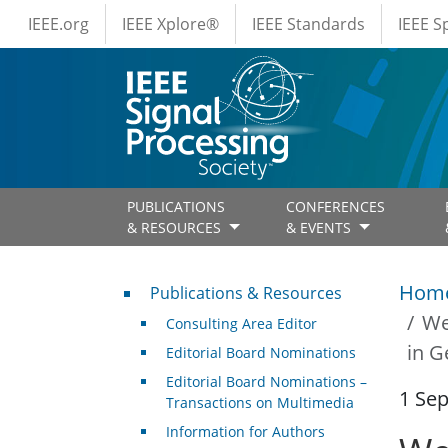
IEEE Menus
Skip to main content
IEEE.org
IEEE Xplore®
IEEE Standards
IEEE 
PUBLICATIONS
CONFERENCES
& RESOURCES
& EVENTS
Publications & Resources
Hom
Publications & Resources
We
Consulting Area Editor
in G
Editorial Board Nominations
Editorial Board Nominations –
1 Se
Transactions on Multimedia
Information for Authors