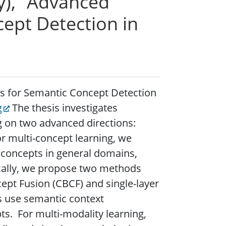
y), “Advanced
ept Detection in
es for Semantic Concept Detection
g
The thesis investigates
g on two advanced directions:
or multi-concept learning, we
e concepts in general domains,
ically, we propose two methods
pt Fusion (CBCF) and single-layer
ds use semantic context
ts. For multi-modality learning,