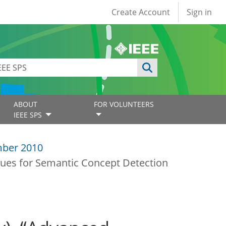
User account
Create Account
Sign in
ABOUT
FOR VOLUNTEERS
IEEE SPS
ber 2010
ques for Semantic Concept Detection