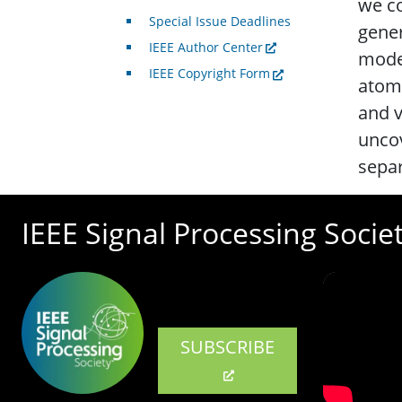
we co
Special Issue Deadlines
gener
IEEE Author Center
model
IEEE Copyright Form
atomi
and v
uncov
separ
IEEE Signal Processing Socie
SUBSCRIBE