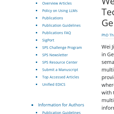
We
Overview Articles
Te
Policy on Using LLMs
Publications
Ge
Publication Guidelines
Publications FAQ
PhD Th
SigPort
Wei J
SPS Challenge Program
in Ge
SPS Newsletter
seman
SPS Resource Center
multi
Submit a Manuscript
provi
Top Accessed Articles
where
Unified EDICS
with 
multi
For Authors
Information for Authors
infor
Publication Guidelines