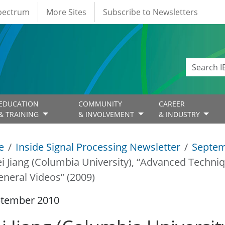
Spectrum
More Sites
Subscribe to Newsletters
EDUCATION
COMMUNITY
CAREER
& TRAINING
& INVOLVEMENT
& INDUSTRY
e
Inside Signal Processing Newsletter
Septem
i Jiang (Columbia University), “Advanced Techni
eneral Videos” (2009)
ptember 2010