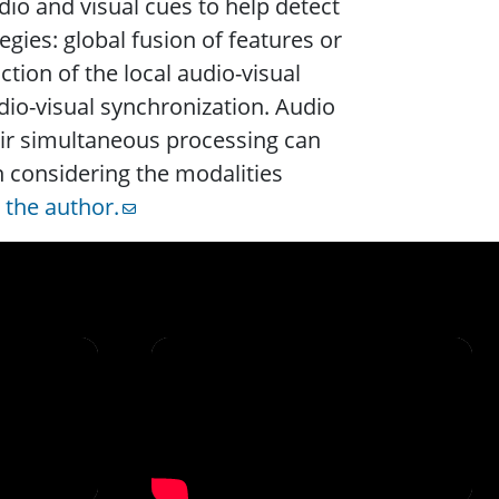
io and visual cues to help detect
ies: global fusion of features or
tion of the local audio-visual
dio-visual synchronization. Audio
ir simultaneous processing can
n considering the modalities
t
the author.