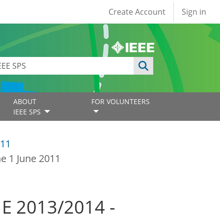
User account
Create Account
Sign in
ABOUT
FOR VOLUNTEERS
IEEE SPS
11
ne 1 June 2011
ME 2013/2014 -