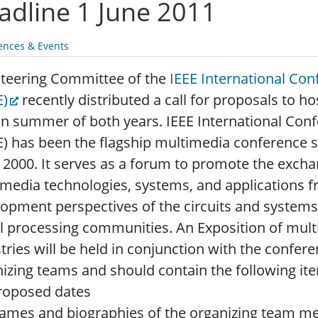
adline 1 June 2011
ences & Events
Steering Committee of the
IEEE International Co
E)
recently distributed a call for proposals to 
in summer of both years. IEEE International Co
) has been the flagship multimedia conference s
 2000.
It serves as a forum to promote the exchan
media technologies, systems, and applications 
opment perspectives of the circuits and syste
l processing communities. An Exposition of mul
tries will be held in conjunction with the confer
izing teams and should contain the following it
roposed dates
ames and biographies of the organizing team 