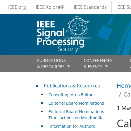
IEEE Menus
Skip to main content
IEEE.org
IEEE Xplore®
IEEE Standards
IEEE 
PUBLICATIONS
CONFERENCES
& RESOURCES
& EVENTS
Publications & Resources
Hom
Publications & Resources
Ca
Consulting Area Editor
Editorial Board Nominations
1 Ma
Editorial Board Nominations –
Transactions on Multimedia
Ca
Information for Authors