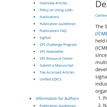
De
Overview Articles
Policy on Using LLMs
Confer
Publications
Publication Guidelines
The 
Publications FAQ
(ICM
SigPort
held 
SPS Challenge Program
(ICME
SPS Newsletter
since
SPS Resource Center
multi
Submit a Manuscript
devel
Top Accessed Articles
signa
Unified EDICS
indus
organ
For Authors
P
Information for Authors
N
Publication Guidelines