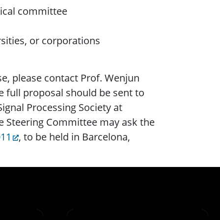
ical committee
ities, or corporations
se, please contact Prof. Wenjun
e full proposal should be sent to
ignal Processing Society at
he Steering Committee may ask the
011
, to be held in Barcelona,