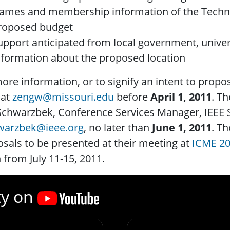
ames and membership information of the Techn
roposed budget
upport anticipated from local government, univers
nformation about the proposed location
ore information, or to signify an intent to propo
 at
zengw@missouri.edu
before
April 1, 2011
. Th
Schwarzbek, Conference Services Manager, IEEE S
hwarzbek@ieee.org
, no later than
June 1, 2011
. T
sals to be presented at their meeting at
ICME 2
 from July 11-15, 2011.
ty on