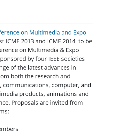
nference on Multimedia and Expo
host ICME 2013 and ICME 2014, to be
nference on Multimedia & Expo
ponsored by four IEEE societies
ge of the latest advances in
from both the research and
ms, communications, computer, and
timedia products, animations and
ence. Proposals are invited from
ems:
members