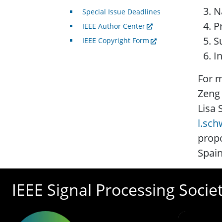
N
Special Issue Deadlines
P
IEEE Author Center
S
IEEE Copyright Form
I
For m
Zeng
Lisa 
l.sc
propo
Spain
IEEE Signal Processing Socie