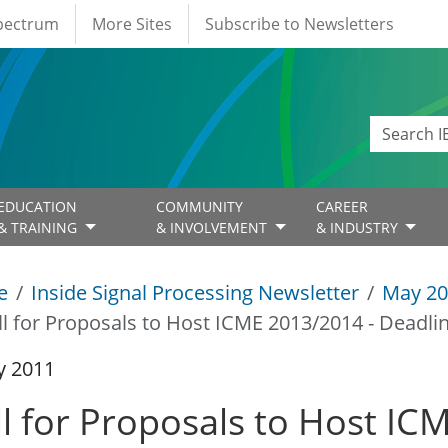
Spectrum
More Sites
Subscribe to Newsletters
EDUCATION
COMMUNITY
CAREER
& TRAINING
& INVOLVEMENT
& INDUSTRY
e
Inside Signal Processing Newsletter
May 20
ll for Proposals to Host ICME 2013/2014 - Deadli
y 2011
ll for Proposals to Host IC