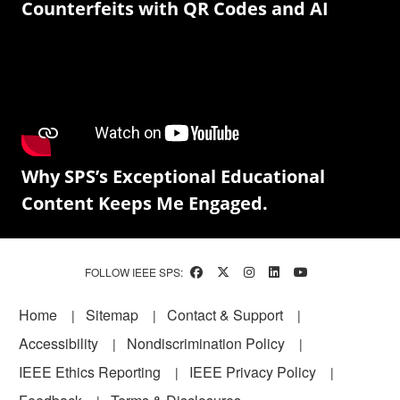
Counterfeits with QR Codes and AI
Why SPS’s Exceptional Educational
Content Keeps Me Engaged.
FOLLOW IEEE SPS:
Footer
Home
Sitemap
Contact & Support
Accessibility
Nondiscrimination Policy
IEEE Ethics Reporting
IEEE Privacy Policy