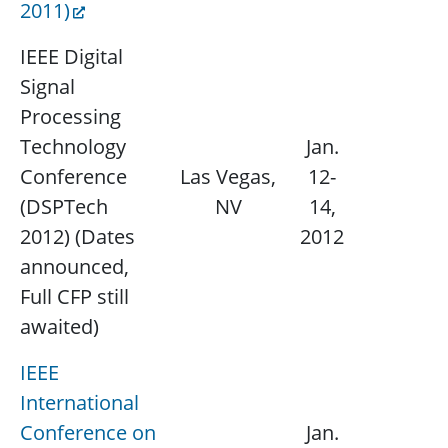
2011)
IEEE Digital
Signal
Processing
Technology
Jan.
Conference
Las Vegas,
12-
N/
(DSPTech
NV
14,
2012) (Dates
2012
announced,
Full CFP still
awaited)
IEEE
International
Conference on
Jan.