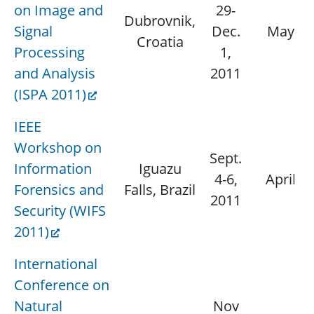
on Image and
29-
Dubrovnik,
Signal
Dec.
May 15
Croatia
Processing
1,
and Analysis
2011
(ISPA 2011)
IEEE
Workshop on
Sept.
Information
Iguazu
4-6,
April 3
Forensics and
Falls, Brazil
2011
Security (WIFS
2011)
International
Conference on
Natural
Nov