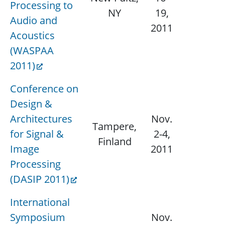
Processing to
N/
NY
19,
Audio and
2011
Acoustics
(WASPAA
2011)
Conference on
Design &
Architectures
Nov.
Tampere,
for Signal &
2-4,
N/
Finland
Image
2011
Processing
(DASIP 2011)
International
Symposium
Nov.