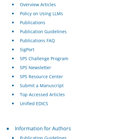
Overview Articles
Policy on Using LLMs
Publications
Publication Guidelines
Publications FAQ
SigPort
SPS Challenge Program
SPS Newsletter
SPS Resource Center
Submit a Manuscript
Top Accessed Articles
Unified EDICS
For Authors
Information for Authors
Publication Guidelines