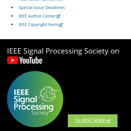
Special Issue Deadlines
IEEE Author Center
IEEE Copyright Form
IEEE Signal Processing Society on
SUBSCRIBE