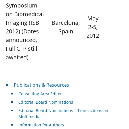
Symposium
on Biomedical
May
Imaging (ISBI
Barcelona,
2-5,
N/
2012) (Dates
Spain
2012
announced,
Full CFP still
awaited)
Publications & Resources
Publications & Resources
Consulting Area Editor
Editorial Board Nominations
Editorial Board Nominations – Transactions on
Multimedia
Information for Authors