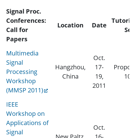
Signal Proc.
Conferences:
Tutorial
Location
Date
Call for
Sess
Papers
Multimedia
Oct.
Signal
Hangzhou,
17-
Proposal
Processing
China
19,
10, 
Workshop
2011
(MMSP 2011)
IEEE
Workshop on
Applications of
Oct.
Signal
New Paltz,
16-