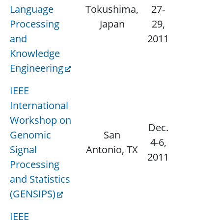
Language
Tokushima,
27-
N/
Processing
Japan
29,
and
2011
Knowledge
Engineering
IEEE
International
Workshop on
Dec.
Genomic
San
N/
4-6,
Signal
Antonio, TX
2011
Processing
and Statistics
(GENSIPS)
IEEE