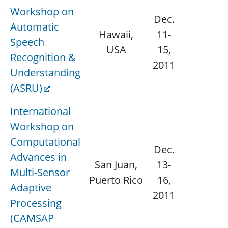
Workshop on
Dec.
Automatic
Hawaii,
11-
Speech
N/
USA
15,
Recognition &
2011
Understanding
(ASRU)
International
Workshop on
Computational
Dec.
Advances in
San Juan,
13-
Multi-Sensor
N/
Puerto Rico
16,
Adaptive
2011
Processing
(CAMSAP