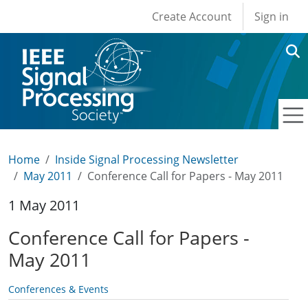
User account men
Skip to main content
Create Account
Sign in
Home
Inside Signal Processing Newsletter
May 2011
Conference Call for Papers - May 2011
1 May 2011
Conference Call for Papers -
May 2011
Conferences & Events