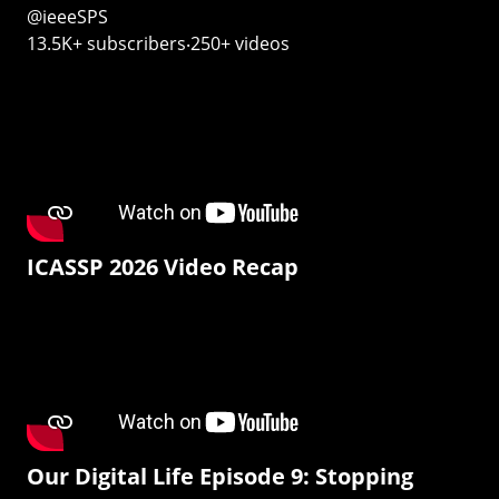
@ieeeSPS
13.5K+ subscribers‧250+ videos
ICASSP 2026 Video Recap
Our Digital Life Episode 9: Stopping