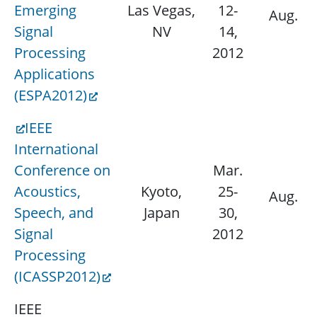
Emerging
Las Vegas,
12-
Aug. 15
Signal
NV
14,
Processing
2012
Applications
(ESPA2012)
IEEE
International
Conference on
Mar.
Acoustics,
Kyoto,
25-
Aug. 11
Speech, and
Japan
30,
Signal
2012
Processing
(ICASSP2012)
IEEE