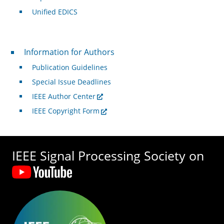
Unified EDICS
For Authors
Information for Authors
Publication Guidelines
Special Issue Deadlines
IEEE Author Center
IEEE Copyright Form
IEEE Signal Processing Society on