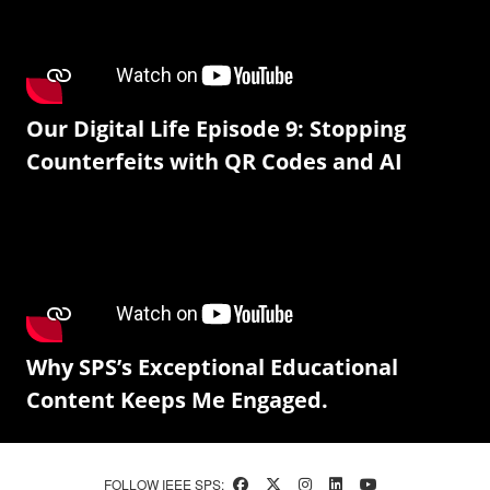
Our Digital Life Episode 9: Stopping
Counterfeits with QR Codes and AI
Why SPS’s Exceptional Educational
Content Keeps Me Engaged.
FOLLOW IEEE SPS: