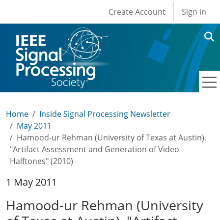
User account men
Skip to main content
Create Account
Sign in
Home
Inside Signal Processing Newsletter
May 2011
Hamood-ur Rehman (University of Texas at Austin),
"Artifact Assessment and Generation of Video
Halftones" (2010)
1 May 2011
Hamood-ur Rehman (University