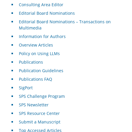
Consulting Area Editor
Editorial Board Nominations
Editorial Board Nominations – Transactions on
Multimedia
Information for Authors
Overview Articles
Policy on Using LLMs
Publications
Publication Guidelines
Publications FAQ
SigPort
SPS Challenge Program
SPS Newsletter
SPS Resource Center
Submit a Manuscript
Top Accessed Articles