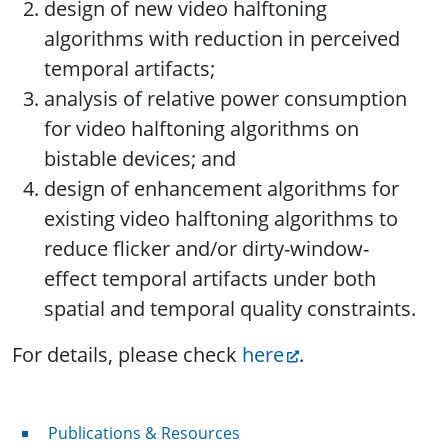
design of new video halftoning
algorithms with reduction in perceived
temporal artifacts;
analysis of relative power consumption
for video halftoning algorithms on
bistable devices; and
design of enhancement algorithms for
existing video halftoning algorithms to
reduce flicker and/or dirty-window-
effect temporal artifacts under both
spatial and temporal quality constraints.
For details, please check
here
.
Publications & Resources
Publications & Resources