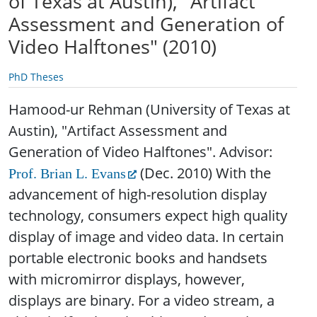
of Texas at Austin), "Artifact
Assessment and Generation of
Video Halftones" (2010)
PhD Theses
Hamood-ur Rehman (University of Texas at
Austin), "Artifact Assessment and
Generation of Video Halftones". Advisor:
(Dec. 2010)
With the
Prof. Brian L. Evans
advancement of high-resolution display
technology, consumers expect high quality
display of image and video data. In certain
portable electronic books and handsets
with micromirror displays, however,
displays are binary. For a video stream, a