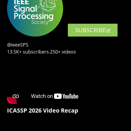
SUBSCRIBE
@ieeeSPS
13.5K+ subscribers‧250+ videos
ICASSP 2026 Video Recap