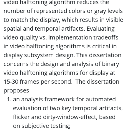
video halftoning algorithm reduces the
number of represented colors or gray levels
to match the display, which results in visible
spatial and temporal artifacts. Evaluating
video quality vs. implementation tradeoffs
in video halftoning algorithms is critical in
display subsystem design. This dissertation
concerns the design and analysis of binary
video halftoning algorithms for display at
15-30 frames per second. The dissertation
proposes
an analysis framework for automated
evaluation of two key temporal artifacts,
flicker and dirty-window-effect, based
on subjective testing;