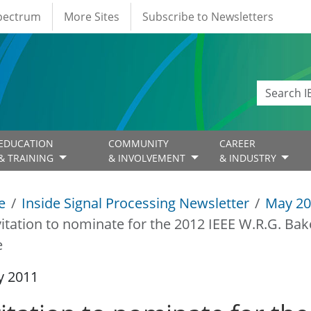
Spectrum
More Sites
Subscribe to Newsletters
EDUCATION
COMMUNITY
CAREER
& TRAINING
& INVOLVEMENT
& INDUSTRY
e
Inside Signal Processing Newsletter
May 20
vitation to nominate for the 2012 IEEE W.R.G. Bak
e
y 2011