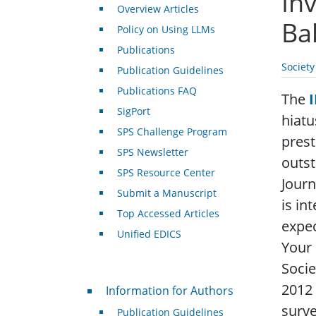
In
Overview Articles
Ba
Policy on Using LLMs
Publications
Societ
Publication Guidelines
Publications FAQ
The
SigPort
hiatu
SPS Challenge Program
prest
SPS Newsletter
outst
SPS Resource Center
Journ
Submit a Manuscript
is in
Top Accessed Articles
expec
Unified EDICS
Your 
Socie
For Authors
2012
Information for Authors
surve
Publication Guidelines