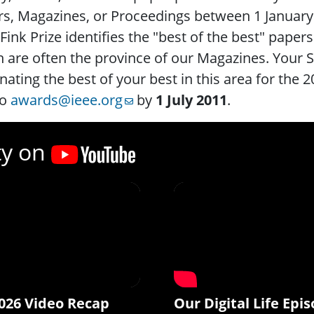
rs, Magazines, or Proceedings between 1 Januar
Fink Prize identifies the "best of the best" papers
 are often the province of our Magazines. Your S
ating the best of your best in this area for the 
to
awards@ieee.org
by
1 July 2011
.
ty on
026 Video Recap
Our Digital Life Epis