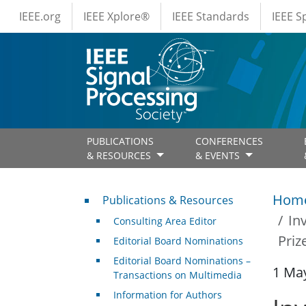
IEEE Menus
Skip to main content
IEEE.org
IEEE Xplore®
IEEE Standards
IEEE 
PUBLICATIONS
CONFERENCES
& RESOURCES
& EVENTS
Publications & Resources
Hom
Publications & Resources
In
Consulting Area Editor
Priz
Editorial Board Nominations
Editorial Board Nominations –
1 Ma
Transactions on Multimedia
Information for Authors