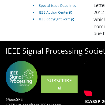
Lette
Special Issue Deadlines
2012 
IEEE Author Center
which
IEEE Copyright Form
nomin
due 
IEEE Signal Processing Socie
SUBSCRIBE
@ieeeSPS
ICASSP 2