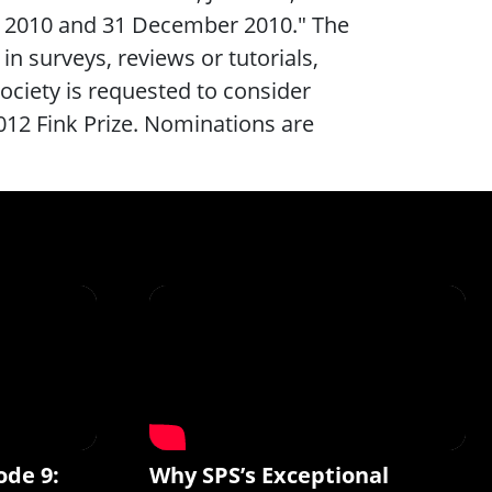
y 2010 and 31 December 2010." The
 in surveys, reviews or tutorials,
ociety is requested to consider
2012 Fink Prize. Nominations are
ode 9:
Why SPS’s Exceptional