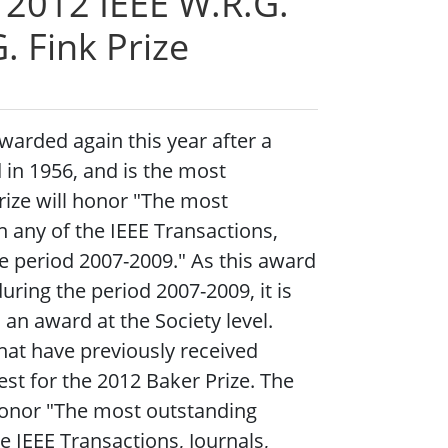
e 2012 IEEE W.R.G.
. Fink Prize
warded again this year after a
 in 1956, and is the most
rize will honor "The most
n any of the IEEE Transactions,
he period 2007-2009." As this award
uring the period 2007-2009, it is
 an award at the Society level.
that have previously received
st for the 2012 Baker Prize. The
honor "The most outstanding
he IEEE Transactions, Journals,