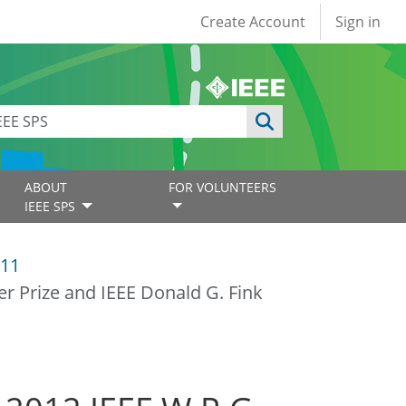
User account
Create Account
Sign in
ABOUT
FOR VOLUNTEERS
IEEE SPS
11
er Prize and IEEE Donald G. Fink