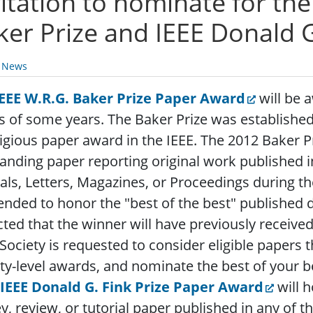
vitation to nominate for th
ker Prize and IEEE Donald G
y News
IEEE W.R.G. Baker Prize Paper Award
will be a
s of some years. The Baker Prize was established
igious paper award in the IEEE. The 2012 Baker P
anding paper reporting original work published i
als, Letters, Magazines, or Proceedings during t
tended to honor the "best of the best" published d
ted that the winner will have previously received
Society is requested to consider eligible papers 
ty-level awards, and nominate the best of your be
IEEE Donald G. Fink Prize Paper Award
will 
y, review, or tutorial paper published in any of t