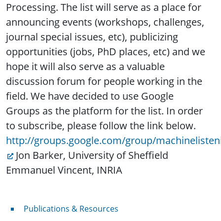
Processing. The list will serve as a place for
announcing events (workshops, challenges,
journal special issues, etc), publicizing
opportunities (jobs, PhD places, etc) and we
hope it will also serve as a valuable
discussion forum for people working in the
field. We have decided to use Google
Groups as the platform for the list. In order
to subscribe, please follow the link below.
http://groups.google.com/group/machinelisten
Jon Barker, University of Sheffield
Emmanuel Vincent, INRIA
Publications & Resources
Publications & Resources