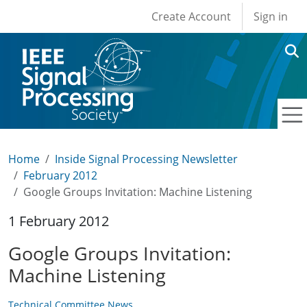
User account men
Skip to main content
Create Account
Sign in
Home
Inside Signal Processing Newsletter
February 2012
Google Groups Invitation: Machine Listening
1 February 2012
Google Groups Invitation:
Machine Listening
Technical Committee News