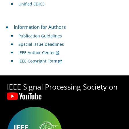
Unified EDICS
For Authors
Information for Authors
Publication Guidelines
Special Issue Deadlines
IEEE Author Center
IEEE Copyright Form
IEEE Signal Processing Society on