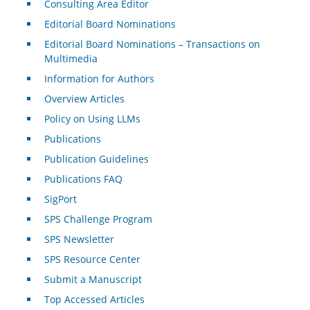
Consulting Area Editor
Editorial Board Nominations
Editorial Board Nominations – Transactions on
Multimedia
Information for Authors
Overview Articles
Policy on Using LLMs
Publications
Publication Guidelines
Publications FAQ
SigPort
SPS Challenge Program
SPS Newsletter
SPS Resource Center
Submit a Manuscript
Top Accessed Articles