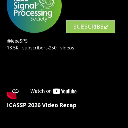
SUBSCRIBE
@ieeeSPS
13.5K+ subscribers‧250+ videos
ICASSP 2026 Video Recap