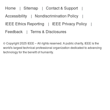
Footer
Home
Sitemap
Contact & Support
Accessibility
Nondiscrimination Policy
IEEE Ethics Reporting
IEEE Privacy Policy
Feedback
Terms & Disclosures
© Copyright 2025 IEEE – All rights reserved. A public charity, IEEE is the
world's largest technical professional organization dedicated to advancing
technology for the benefit of humanity.