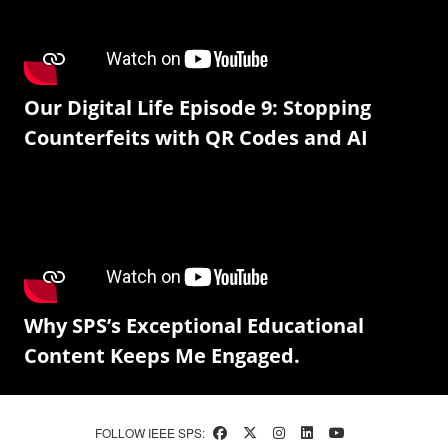
Our Digital Life Episode 9: Stopping
Counterfeits with QR Codes and AI
Why SPS’s Exceptional Educational
Content Keeps Me Engaged.
FOLLOW IEEE SPS: