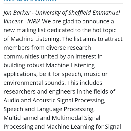
Jon Barker - University of Sheffield
Emmanuel
Vincent - INRIA
We are glad to announce a
new mailing list dedicated to the hot topic
of Machine Listening. The list aims to attract
members from diverse research
communities united by an interest in
building robust Machine Listening
applications, be it for speech, music or
environmental sounds. This includes
researchers and engineers in the fields of
Audio and Acoustic Signal Processing,
Speech and Language Processing,
Multichannel and Multimodal Signal
Processing and Machine Learning for Signal