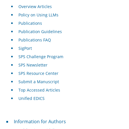
Overview Articles
Policy on Using LLMs
Publications
Publication Guidelines
Publications FAQ
SigPort
SPS Challenge Program
SPS Newsletter
SPS Resource Center
Submit a Manuscript
Top Accessed Articles
Unified EDICS
For Authors
Information for Authors