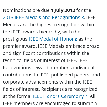
Nominations are due
1 July 2012
for the
2013 IEEE Medals and Recognitions
. IEEE
Medals are the highest recognition within
the IEEE awards hierarchy, with the
prestigious
IEEE Medal of Honor
as the
premier award. IEEE Medals embrace broad
and significant contributions within the
technical fields of interest of IEEE. IEEE
Recognitions reward member's individual
contributions to IEEE, published papers, and
corporate advancements within the IEEE
fields of interest. Recipients are recognized
at the formal
IEEE Honors Ceremony
. All
IEEE members are encouraged to submit a