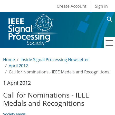
User account men
Skip to main content
Create Account
Sign in
Home
Inside Signal Processing Newsletter
April 2012
Call for Nominations - IEEE Medals and Recognitions
1 April 2012
Call for Nominations - IEEE
Medals and Recognitions
Society News