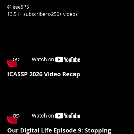
@ieeeSPS
13.5K+ subscribers‧250+ videos
ICASSP 2026 Video Recap
Our Digital Life Episode 9: Stopping