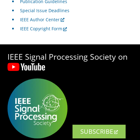
Publication Guidelines
Special Issue Deadlines
IEEE Author Center
IEEE Copyright Form
IEEE Signal Processing Society on
SUBSCRIBE