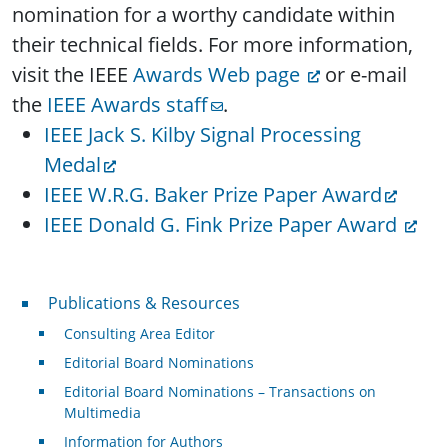
nomination for a worthy candidate within
their technical fields. For more information,
visit the IEEE
Awards Web page
or e-mail
the
IEEE Awards staff
.
IEEE Jack S. Kilby Signal Processing
Medal
IEEE W.R.G. Baker Prize Paper Award
IEEE Donald G. Fink Prize Paper Award
Publications & Resources
Publications & Resources
Consulting Area Editor
Editorial Board Nominations
Editorial Board Nominations – Transactions on
Multimedia
Information for Authors