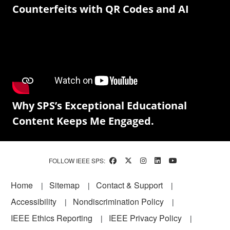
Counterfeits with QR Codes and AI
Why SPS’s Exceptional Educational
Content Keeps Me Engaged.
FOLLOW IEEE SPS:
Footer
Home
Sitemap
Contact & Support
Accessibility
Nondiscrimination Policy
IEEE Ethics Reporting
IEEE Privacy Policy