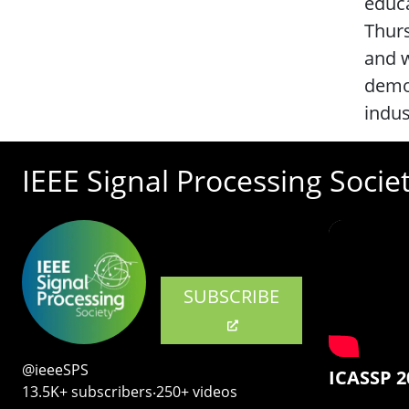
educa
Thurs
and w
demon
indu
IEEE Signal Processing Socie
SUBSCRIBE
@ieeeSPS
ICASSP 2
13.5K+ subscribers‧250+ videos