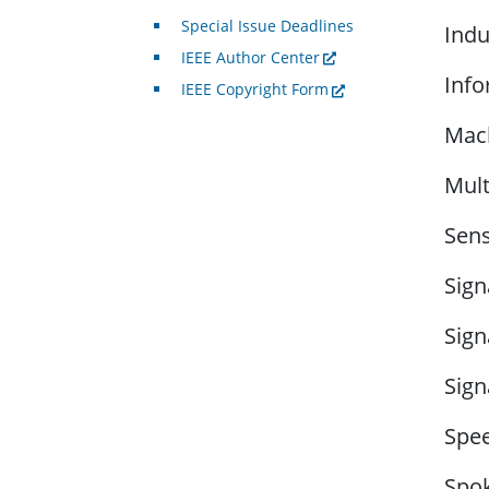
Special Issue Deadlines
Indu
IEEE Author Center
Info
IEEE Copyright Form
Mach
Mult
Sens
Sign
Sign
Sign
Spee
Spok