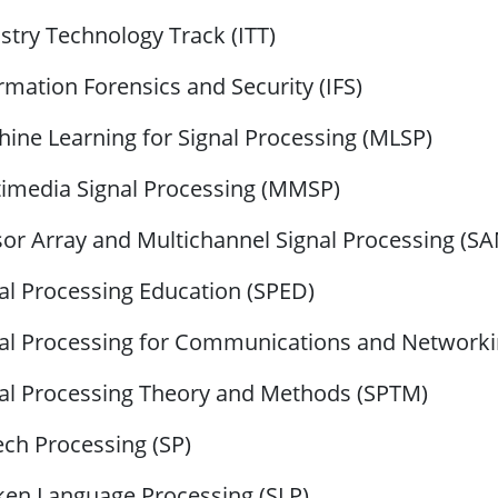
stry Technology Track (ITT)
rmation Forensics and Security (IFS)
ine Learning for Signal Processing (MLSP)
imedia Signal Processing (MMSP)
or Array and Multichannel Signal Processing (S
al Processing Education (SPED)
al Processing for Communications and Network
al Processing Theory and Methods (SPTM)
ch Processing (SP)
en Language Processing (SLP)