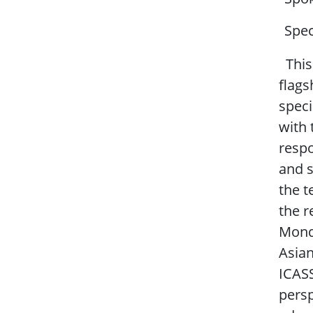
Spec
This 
flags
speci
with 
respo
and s
the t
the r
Monda
Asia
ICASS
persp