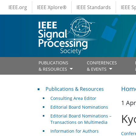
IEEE Menus
Skip to main content
IEEE.org
IEEE Xplore®
IEEE Standards
IEEE 
PUBLICATIONS
CONFERENCES
& RESOURCES
& EVENTS
Publications & Resources
Hom
Publications & Resources
Consulting Area Editor
1 Apr
Editorial Board Nominations
Ky
Editorial Board Nominations –
Transactions on Multimedia
Information for Authors
Confer