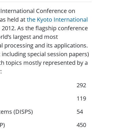
International Conference on
was held at
the Kyoto International
, 2012. As the flagship conference
orld’s largest and most
 processing and its applications.
including special session papers)
th topics mostly represented by a
:
292
119
tems (DISPS)
54
P)
450