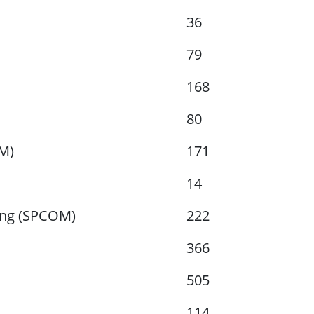
36
79
168
80
AM)
171
14
ing (SPCOM)
222
366
505
114