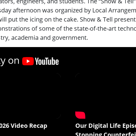
tors, engineers, and students. The “Show & Tel
day afternoon was organized by Local Arrangem
ill put the icing on the cake. Show & Tell prese
strations of some of the state-of-the-art techn
stry, academia and government.
ty on
026 Video Recap
Our Digital Life Epis
Stopping Counterfei