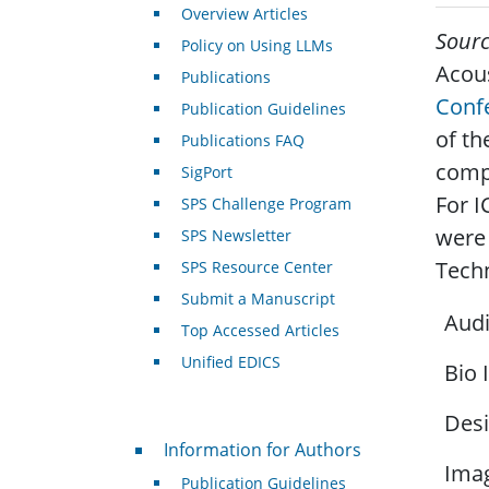
Overview Articles
Sour
Policy on Using LLMs
Acous
Publications
Conf
Publication Guidelines
of th
Publications FAQ
compr
SigPort
For I
SPS Challenge Program
were 
SPS Newsletter
Techn
SPS Resource Center
Submit a Manuscript
Audi
Top Accessed Articles
Unified EDICS
Bio 
Desi
For Authors
Information for Authors
Imag
Publication Guidelines