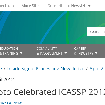
Spectrum
More Sites
Subscribe to Newsletters
EDUCATION
COMMUNITY
CAREER
& TRAINING
& INVOLVEMENT
& INDUSTRY
e
Inside Signal Processing Newsletter
April 2
il 2012
oto Celebrated ICASSP 201
ences & Events