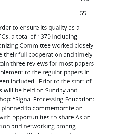
65
der to ensure its quality as a
s, a total of 1370 including
ganizing Committee worked closely
 their full cooperation and timely
tain three reviews for most papers
plement to the regular papers in
en included. Prior to the start of
ls will be held on Sunday and
hop: “Signal Processing Education:
as planned to commemorate an
with opportunities to share Asian
cation and networking among