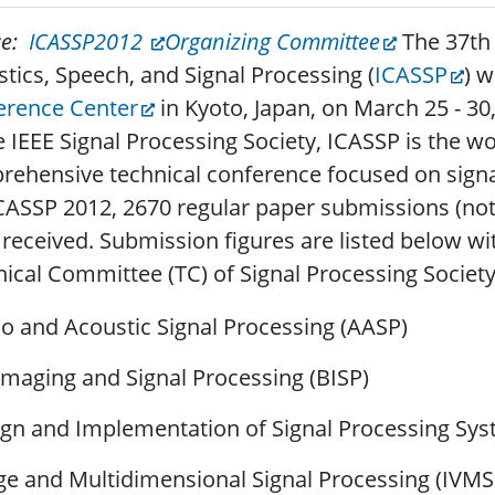
ce:
ICASSP2012
Organizing Committee
The 37th 
tics, Speech, and Signal Processing (
ICASSP
) 
erence Center
in Kyoto, Japan, on March 25 - 30
e IEEE Signal Processing Society, ICASSP is the w
ehensive technical conference focused on signal
CASSP 2012, 2670 regular paper submissions (not 
received. Submission figures are listed below wi
ical Committee (TC) of Signal Processing Society
o and Acoustic Signal Processing (AASP)
Imaging and Signal Processing (BISP)
gn and Implementation of Signal Processing Sys
e and Multidimensional Signal Processing (IVMS