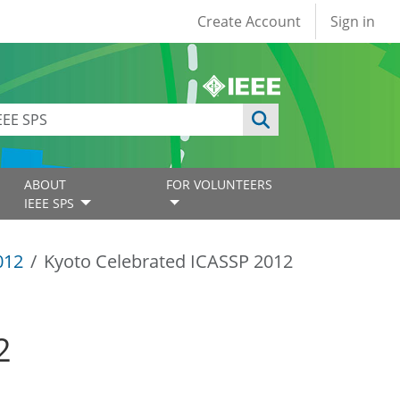
User account
Create Account
Sign in
ABOUT
FOR VOLUNTEERS
IEEE SPS
012
Kyoto Celebrated ICASSP 2012
2