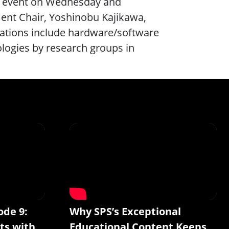
l” event on Wednesday and
ent Chair, Yoshinobu Kajikawa,
ntations include hardware/software
ologies by research groups in
ode 9:
Why SPS’s Exceptional
ts with
Educational Content Keeps