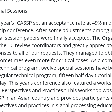
ial Sessions
year’s ICASSP set an acceptance rate at 49% in or
hip conference. After some adjustments among TC
al session papers were finally accepted. The Or
the TC review coordinators and greatly appreciate
nses to all of our requests. They managed to ob
ometimes even more for critical cases. As a com
echnical program, twelve special sessions have be
egular technical program, fifteen half day tutoria
y. This year’s conference also featured a works
n Perspectives and Practices.” This workshop w
P in an Asian country and provides participants 
ectives and practices in signal processing edu