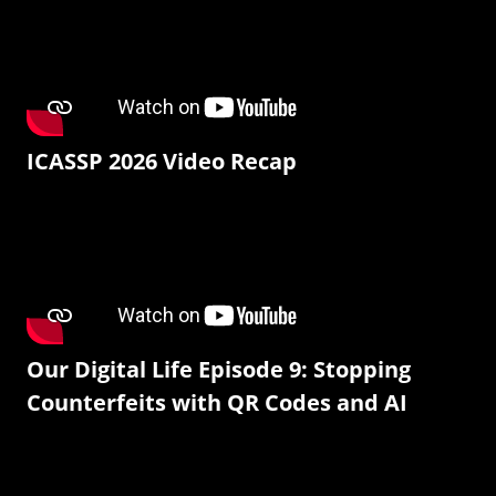
ICASSP 2026 Video Recap
Our Digital Life Episode 9: Stopping
Counterfeits with QR Codes and AI