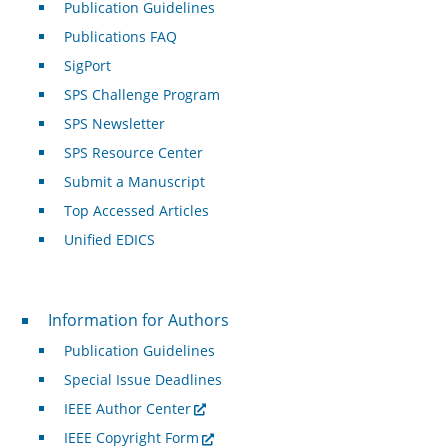
Publication Guidelines
Publications FAQ
SigPort
SPS Challenge Program
SPS Newsletter
SPS Resource Center
Submit a Manuscript
Top Accessed Articles
Unified EDICS
For Authors
Information for Authors
Publication Guidelines
Special Issue Deadlines
IEEE Author Center
IEEE Copyright Form