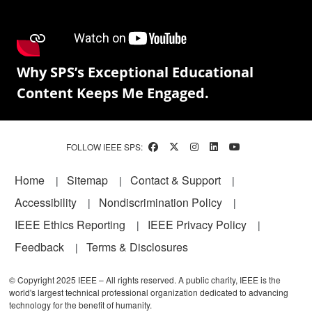
Why SPS’s Exceptional Educational
Content Keeps Me Engaged.
FOLLOW IEEE SPS:
Footer
Home
Sitemap
Contact & Support
Accessibility
Nondiscrimination Policy
IEEE Ethics Reporting
IEEE Privacy Policy
Feedback
Terms & Disclosures
© Copyright 2025 IEEE – All rights reserved. A public charity, IEEE is the
world's largest technical professional organization dedicated to advancing
technology for the benefit of humanity.