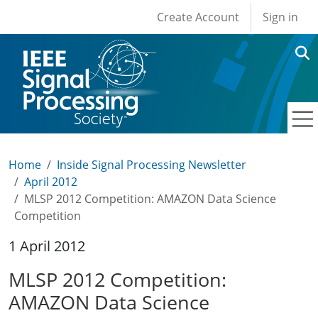
User account men
Skip to main content
Create Account
Sign in
Home
Inside Signal Processing Newsletter
April 2012
MLSP 2012 Competition: AMAZON Data Science
Competition
1 April 2012
MLSP 2012 Competition:
AMAZON Data Science