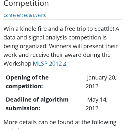
Competition
Conferences & Events
Win a kindle fire and a free trip to Seattle!
A
data and signal analysis competition is
being organized. Winners will present their
work and receive their award during the
Workshop
MLSP 2012
.
Opening of the
January 20,
competition:
2012
Deadline of algorithm
May 14,
submission:
2012
More details can be found at the following