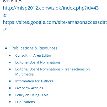
websites:
http://mlsp2012.conwiz.dk/index.php?id=43
https://sites.google.com/site/amazonaccessda
Publications & Resources
Publications & Resources
Consulting Area Editor
Editorial Board Nominations
Editorial Board Nominations – Transactions on
Multimedia
Information for Authors
Overview Articles
Policy on Using LLMs
Publications