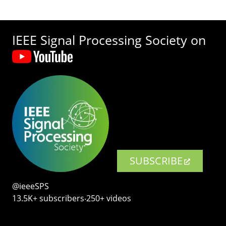
IEEE Signal Processing Society on
SUBSCRIBE
@ieeeSPS
13.5K+ subscribers‧250+ videos