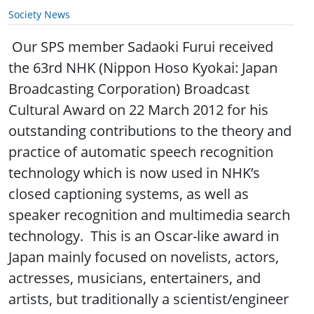
Society News
Our SPS member Sadaoki Furui received
the 63rd NHK (Nippon Hoso Kyokai: Japan
Broadcasting Corporation) Broadcast
Cultural Award on 22 March 2012 for his
outstanding contributions to the theory and
practice of automatic speech recognition
technology which is now used in NHK’s
closed captioning systems, as well as
speaker recognition and multimedia search
technology. This is an Oscar-like award in
Japan mainly focused on novelists, actors,
actresses, musicians, entertainers, and
artists, but traditionally a scientist/engineer