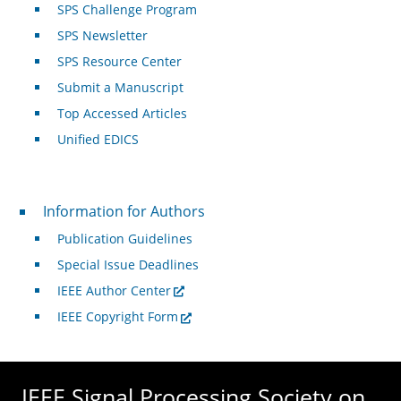
SPS Challenge Program
SPS Newsletter
SPS Resource Center
Submit a Manuscript
Top Accessed Articles
Unified EDICS
For Authors
Information for Authors
Publication Guidelines
Special Issue Deadlines
IEEE Author Center
IEEE Copyright Form
IEEE Signal Processing Society on