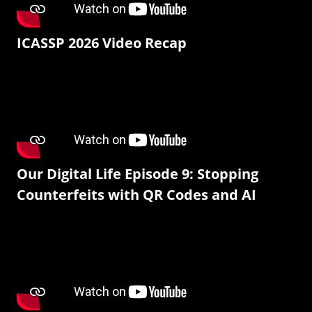
ICASSP 2026 Video Recap
Our Digital Life Episode 9: Stopping
Counterfeits with QR Codes and AI