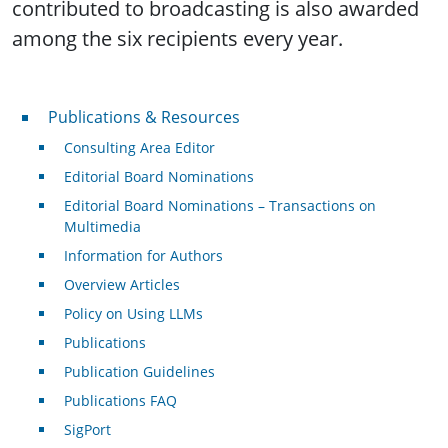
contributed to broadcasting is also awarded
among the six recipients every year.
Publications & Resources
Publications & Resources
Consulting Area Editor
Editorial Board Nominations
Editorial Board Nominations – Transactions on
Multimedia
Information for Authors
Overview Articles
Policy on Using LLMs
Publications
Publication Guidelines
Publications FAQ
SigPort