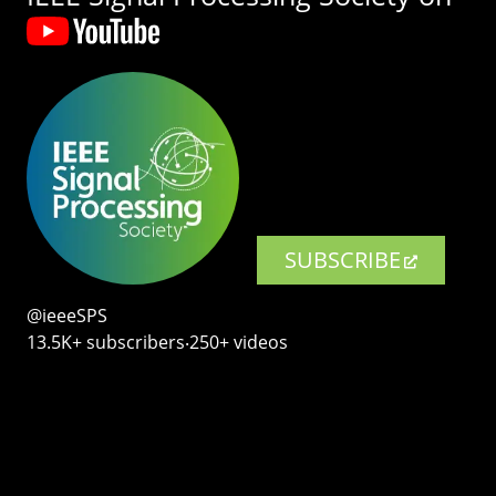
SUBSCRIBE
@ieeeSPS
13.5K+ subscribers‧250+ videos