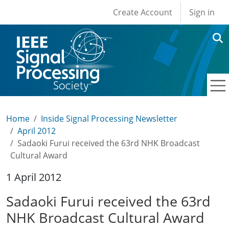
User account men
Skip to main content
Create Account
Sign in
Home
Inside Signal Processing Newsletter
April 2012
Sadaoki Furui received the 63rd NHK Broadcast
Cultural Award
1 April 2012
Sadaoki Furui received the 63rd
NHK Broadcast Cultural Award