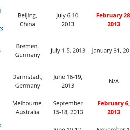
l
Beijing,
July 6-10,
February 28
China
2013
2013
Bremen,
s
July 1-5, 2013
January 31, 2
Germany
Darmstadt,
June 16-19,
N/A
Germany
2013
Melbourne,
September
February 6,
Australia
15-18, 2013
2013
o
June 10-12,
November 1