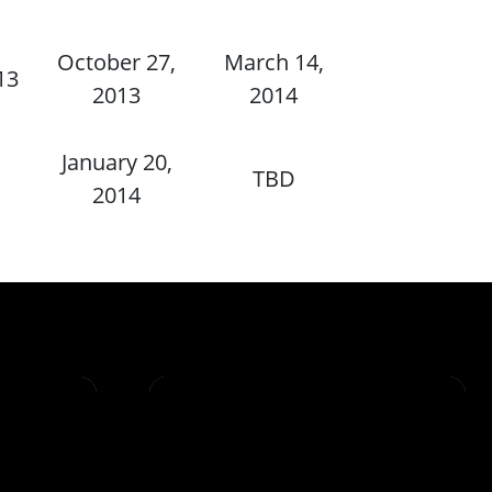
October 27,
March 14,
13
2013
2014
January 20,
TBD
2014