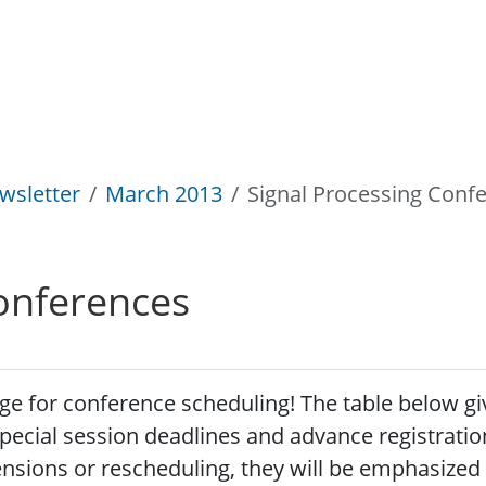
wsletter
March 2013
Signal Processing Conf
onferences
 for conference scheduling! The table below gives
pecial session deadlines and advance registration
nsions or rescheduling, they will be emphasized