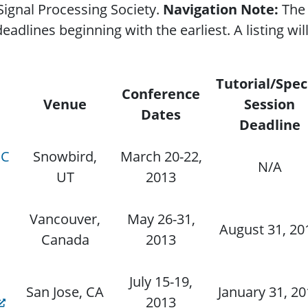
ignal Processing Society.
Navigation Note:
The 
dlines beginning with the earliest. A listing will 
Tutorial/Spec
Conference
Venue
Session
Dates
Deadline
CC
Snowbird,
March 20-22,
N/A
UT
2013
Vancouver,
May 26-31,
August 31, 20
Canada
2013
July 15-19,
San Jose, CA
January 31, 2
2013