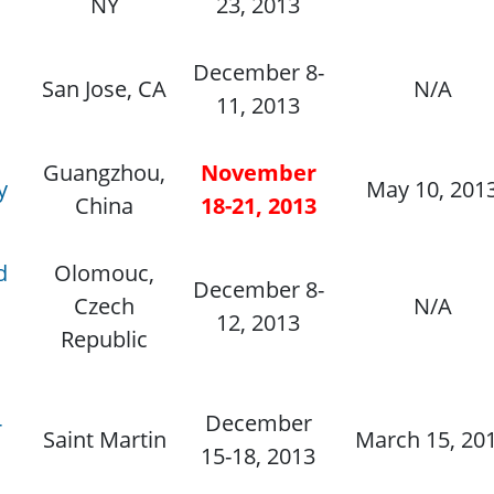
NY
23, 2013
December 8-
San Jose, CA
N/A
11, 2013
Guangzhou,
November
y
May 10, 201
China
18-21, 2013
d
Olomouc,
December 8-
Czech
N/A
12, 2013
Republic
-
December
Saint Martin
March 15, 20
15-18, 2013