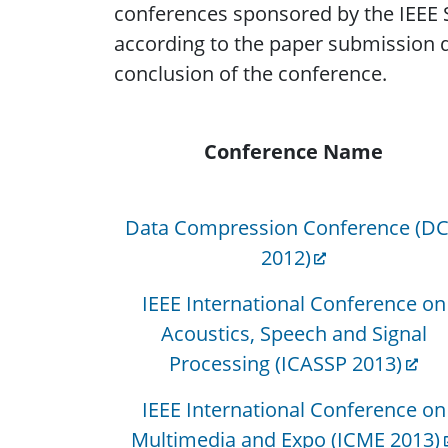
conferences sponsored by the IEEE S
according to the paper submission dea
conclusion of the conference.
Conference Name
Data Compression Conference (D
2012)
IEEE International Conference on
Acoustics, Speech and Signal
Processing (ICASSP 2013)
IEEE International Conference on
Multimedia and Expo (ICME 2013)