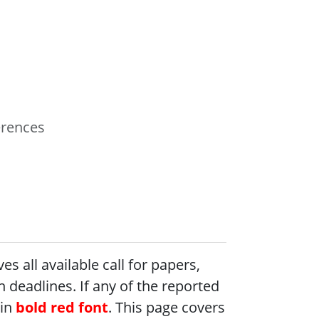
erences
 all available call for papers,
 deadlines. If any of the reported
 in
bold red font
. This page covers