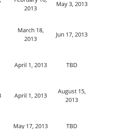
May 3, 2013
2013
,
March 18,
Jun 17, 2013
2013
,
April 1, 2013
TBD
August 15,
3
April 1, 2013
2013
May 17, 2013
TBD