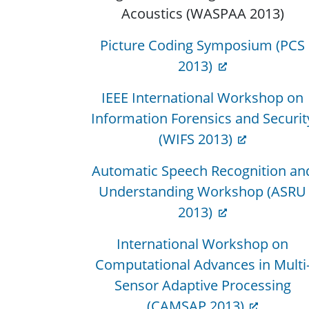
Acoustics (WASPAA 2013)
Picture Coding Symposium (PCS
2013)
IEEE International Workshop on
Information Forensics and Securit
(WIFS 2013)
Automatic Speech Recognition an
Understanding Workshop (ASRU
2013)
International Workshop on
Computational Advances in Multi
Sensor Adaptive Processing
(CAMSAP 2013)