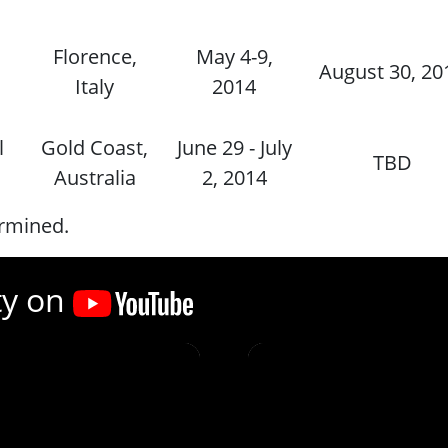
Florence,
May 4-9,
August 30, 20
Italy
2014
l
Gold Coast,
June 29 - July
TBD
Australia
2, 2014
ermined.
ty on