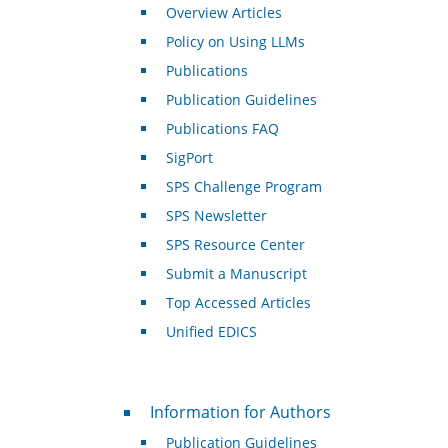
Overview Articles
Policy on Using LLMs
Publications
Publication Guidelines
Publications FAQ
SigPort
SPS Challenge Program
SPS Newsletter
SPS Resource Center
Submit a Manuscript
Top Accessed Articles
Unified EDICS
For Authors
Information for Authors
Publication Guidelines