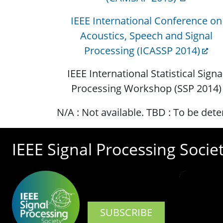
IEEE International Conference on
Acoustics, Speech and Signal
Processing (ICASSP 2014)
IEEE International Statistical Signa
Processing Workshop (SSP 2014)
N/A : Not available. TBD : To be det
IEEE Signal Processing Socie
SUBSCRIBE