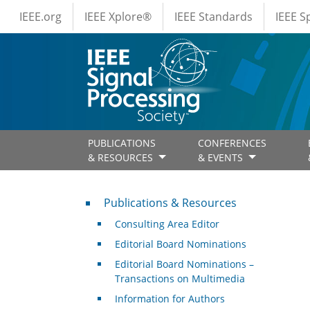
IEEE Menus
Skip to main content
IEEE.org
IEEE Xplore®
IEEE Standards
IEEE 
PUBLICATIONS
CONFERENCES
& RESOURCES
& EVENTS
Publications & Resources
Publications & Resources
Consulting Area Editor
Editorial Board Nominations
Editorial Board Nominations –
Transactions on Multimedia
Information for Authors