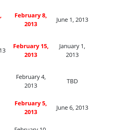
,
February 8,
June 1, 2013
2013
February 15,
January 1,
013
2013
2013
February 4,
TBD
2013
February 5,
June 6, 2013
2013
,
February 10,