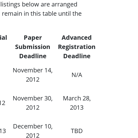
listings below are arranged
remain in this table until the
ial
Paper
Advanced
Submission
Registration
Deadline
Deadline
November 14,
N/A
2012
November 30,
March 28,
12
2012
2013
December 10,
013
TBD
2012