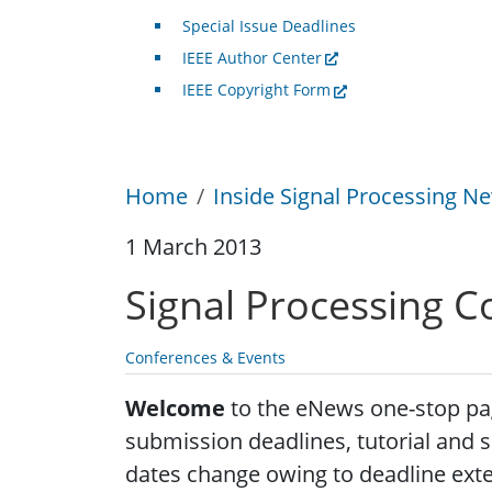
Special Issue Deadlines
IEEE Author Center
IEEE Copyright Form
Home
Inside Signal Processing Ne
1 March 2013
Signal Processing C
Conferences & Events
Welcome
to the eNews one-stop page
submission deadlines, tutorial and s
dates change owing to deadline exte