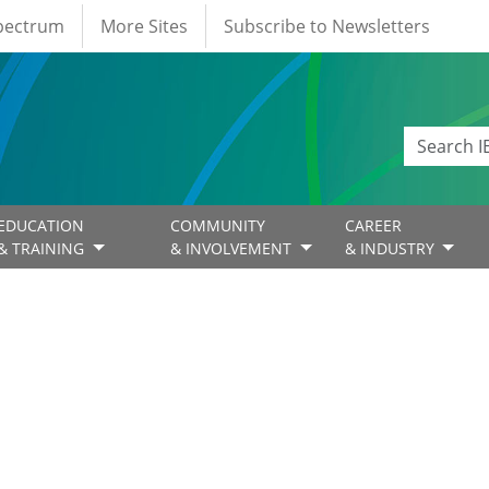
Spectrum
More Sites
Subscribe to Newsletters
EDUCATION
COMMUNITY
CAREER
& TRAINING
& INVOLVEMENT
& INDUSTRY