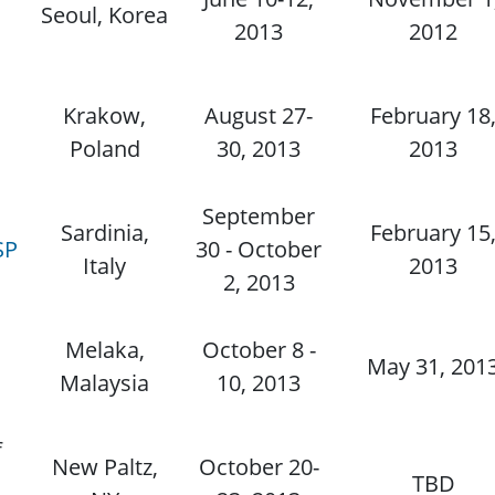
Seoul, Korea
2013
2012
Krakow,
August 27-
February 18
d
Poland
30, 2013
2013
September
Sardinia,
February 15
SP
30 - October
Italy
2013
2, 2013
Melaka,
October 8 -
May 31, 201
Malaysia
10, 2013
f
New Paltz,
October 20-
TBD