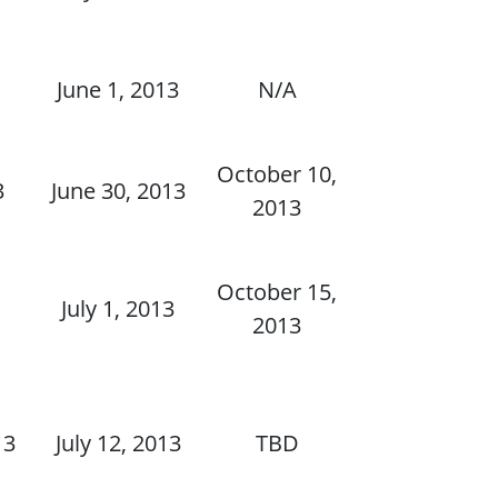
June 1, 2013
N/A
October 10,
3
June 30, 2013
2013
October 15,
July 1, 2013
2013
13
July 12, 2013
TBD