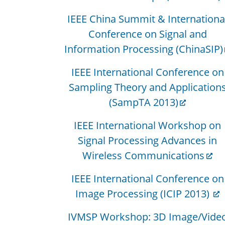
IEEE China Summit & Internationa
Conference on Signal and
Information Processing (ChinaSIP)
IEEE International Conference on
Sampling Theory and Application
(SampTA 2013)
IEEE International Workshop on
Signal Processing Advances in
Wireless Communications
IEEE International Conference on
Image Processing (ICIP 2013)
IVMSP Workshop: 3D Image/Vide