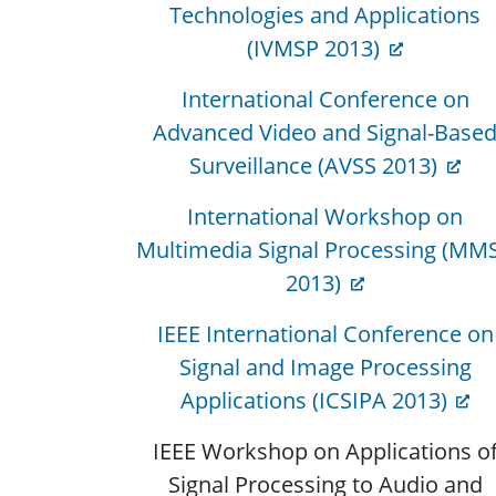
Technologies and Applications
(IVMSP 2013)
International Conference on
Advanced Video and Signal-Base
Surveillance (AVSS 2013)
International Workshop on
Multimedia Signal Processing (MM
2013)
IEEE International Conference on
Signal and Image Processing
Applications (ICSIPA 2013)
IEEE Workshop on Applications o
Signal Processing to Audio and