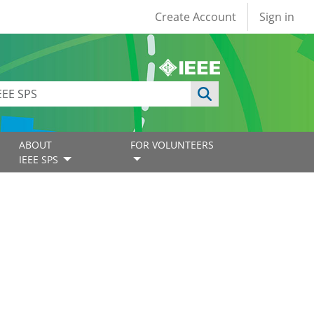
User account
Create Account
Sign in
ABOUT
FOR VOLUNTEERS
IEEE SPS