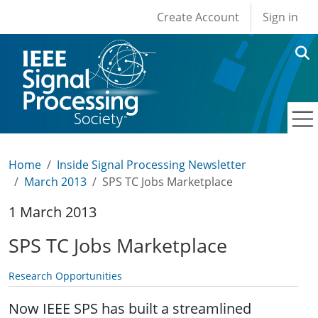
User account men
Skip to main content
Create Account
Sign in
Home
Inside Signal Processing Newsletter
March 2013
SPS TC Jobs Marketplace
1 March 2013
SPS TC Jobs Marketplace
Research Opportunities
Now IEEE SPS has built a streamlined