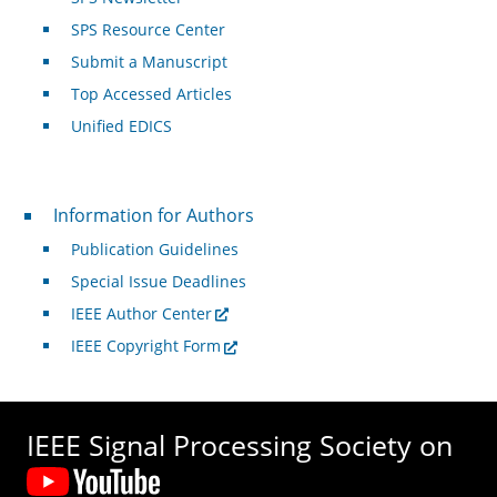
SPS Resource Center
Submit a Manuscript
Top Accessed Articles
Unified EDICS
For Authors
Information for Authors
Publication Guidelines
Special Issue Deadlines
IEEE Author Center
IEEE Copyright Form
IEEE Signal Processing Society on