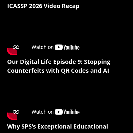
ICASSP 2026 Video Recap
Our Digital Life Episode 9: Stopping
Counterfeits with QR Codes and AI
Why SPS’s Exceptional Educational