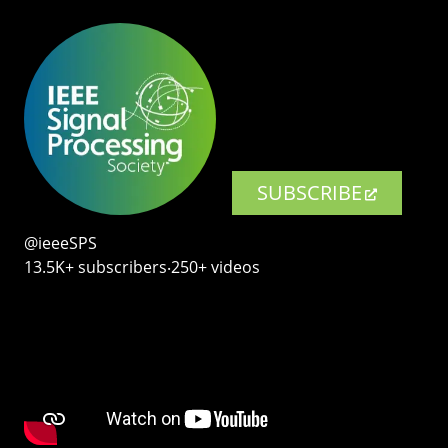
SUBSCRIBE
@ieeeSPS
13.5K+ subscribers‧250+ videos