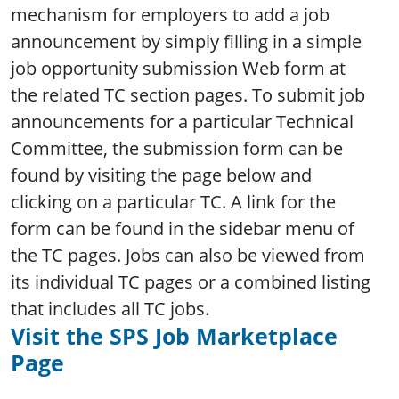
mechanism for employers to add a job
announcement by simply filling in a simple
job opportunity submission Web form at
the related TC section pages. To submit job
announcements for a particular Technical
Committee, the submission form can be
found by visiting the page below and
clicking on a particular TC. A link for the
form can be found in the sidebar menu of
the TC pages. Jobs can also be viewed from
its individual TC pages or a combined listing
that includes all TC jobs.
Visit the SPS Job Marketplace
Page