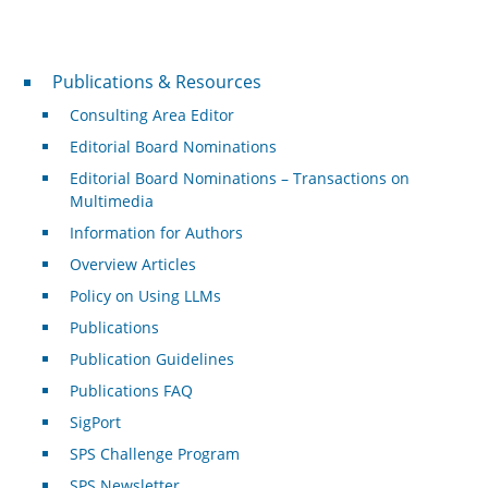
Publications & Resources
Publications & Resources
Consulting Area Editor
Editorial Board Nominations
Editorial Board Nominations – Transactions on
Multimedia
Information for Authors
Overview Articles
Policy on Using LLMs
Publications
Publication Guidelines
Publications FAQ
SigPort
SPS Challenge Program
SPS Newsletter