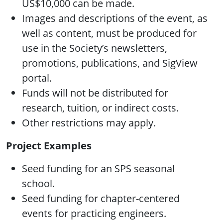
US$10,000 can be made.
Images and descriptions of the event, as
well as content, must be produced for
use in the Society’s newsletters,
promotions, publications, and SigView
portal.
Funds will not be distributed for
research, tuition, or indirect costs.
Other restrictions may apply.
Project Examples
Seed funding for an SPS seasonal
school.
Seed funding for chapter-centered
events for practicing engineers.