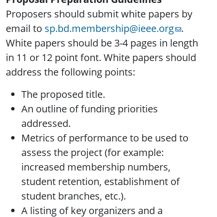
Proposers should submit white papers by
email to
sp.bd.membership@ieee.org
.
White papers should be 3-4 pages in length
in 11 or 12 point font. White papers should
address the following points:
The proposed title.
An outline of funding priorities
addressed.
Metrics of performance to be used to
assess the project (for example:
increased membership numbers,
student retention, establishment of
student branches, etc.).
A listing of key organizers and a