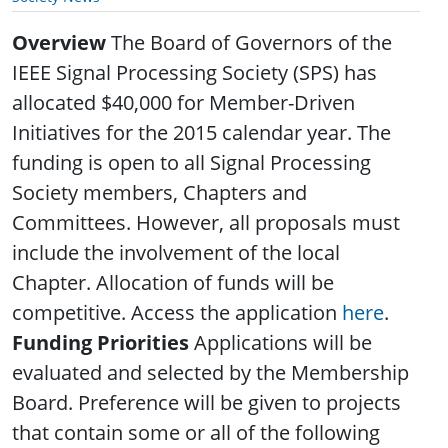
Overview
The Board of Governors of the
IEEE Signal Processing Society (SPS) has
allocated $40,000 for Member-Driven
Initiatives for the 2015 calendar year. The
funding is open to all Signal Processing
Society members, Chapters and
Committees. However, all proposals must
include the involvement of the local
Chapter. Allocation of funds will be
competitive. Access the application
here
.
Funding Priorities
Applications will be
evaluated and selected by the Membership
Board. Preference will be given to projects
that contain some or all of the following