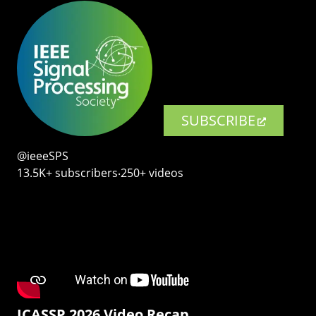
SUBSCRIBE
@ieeeSPS
13.5K+ subscribers‧250+ videos
ICASSP 2026 Video Recap