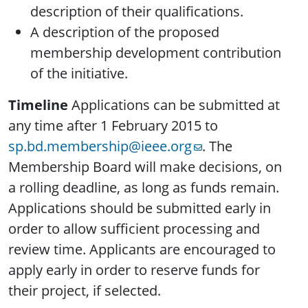
description of their qualifications.
A description of the proposed
membership development contribution
of the initiative.
Timeline
Applications can be submitted at
any time after 1 February 2015 to
sp.bd.membership@ieee.org
. The
Membership Board will make decisions, on
a rolling deadline, as long as funds remain.
Applications should be submitted early in
order to allow sufficient processing and
review time. Applicants are encouraged to
apply early in order to reserve funds for
their project, if selected.