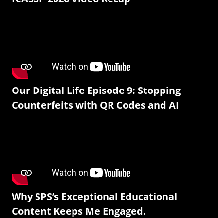
Our Digital Life Episode 9: Stopping
Counterfeits with QR Codes and AI
Why SPS’s Exceptional Educational
Content Keeps Me Engaged.