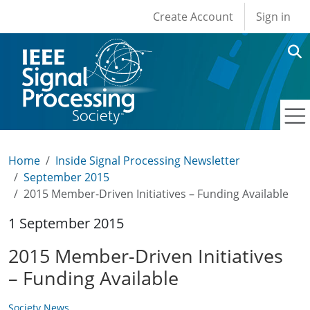
User account men
Skip to main content
Create Account
Sign in
Home
Inside Signal Processing Newsletter
September 2015
2015 Member-Driven Initiatives – Funding Available
1 September 2015
2015 Member-Driven Initiatives
– Funding Available
Society News