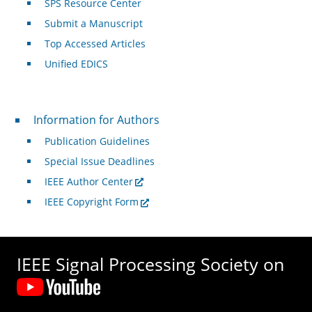
SPS Resource Center
Submit a Manuscript
Top Accessed Articles
Unified EDICS
For Authors
Information for Authors
Publication Guidelines
Special Issue Deadlines
IEEE Author Center
IEEE Copyright Form
IEEE Signal Processing Society on