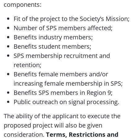
components:
Fit of the project to the Society’s Mission;
Number of SPS members affected;
Benefits industry members;
Benefits student members;
SPS membership recruitment and
retention;
Benefits female members and/or
increasing female membership in SPS;
Benefits SPS members in Region 9;
Public outreach on signal processing.
The ability of the applicant to execute the
proposed project will also be given
consideration.
Terms, Restrictions and