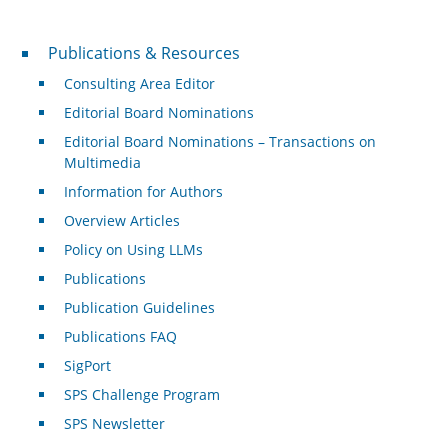
Publications & Resources
Publications & Resources
Consulting Area Editor
Editorial Board Nominations
Editorial Board Nominations – Transactions on
Multimedia
Information for Authors
Overview Articles
Policy on Using LLMs
Publications
Publication Guidelines
Publications FAQ
SigPort
SPS Challenge Program
SPS Newsletter