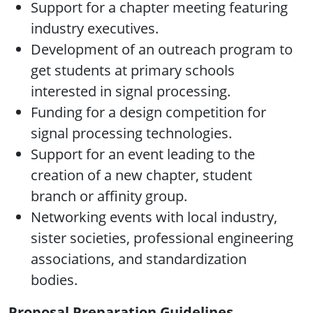
Support for a chapter meeting featuring
industry executives.
Development of an outreach program to
get students at primary schools
interested in signal processing.
Funding for a design competition for
signal processing technologies.
Support for an event leading to the
creation of a new chapter, student
branch or affinity group.
Networking events with local industry,
sister societies, professional engineering
associations, and standardization
bodies.
Proposal Preparation Guidelines