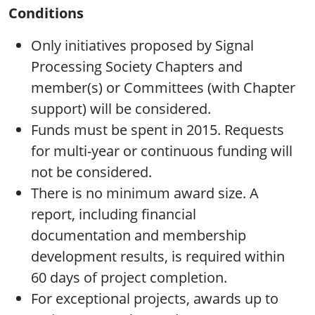
Conditions
Only initiatives proposed by Signal
Processing Society Chapters and
member(s) or Committees (with Chapter
support) will be considered.
Funds must be spent in 2015. Requests
for multi-year or continuous funding will
not be considered.
There is no minimum award size. A
report, including financial
documentation and membership
development results, is required within
60 days of project completion.
For exceptional projects, awards up to