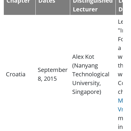
Chapter
Dates
Distinguished
Lec
Lecturer
Deta
Lectu
"Ima
Foren
a ph
Alex Kot
wort
(Nanyang
thou
September
Croatia
Technological
word
8, 2015
University,
Cont
Singapore)
chap
Miro
Vran
mor
info