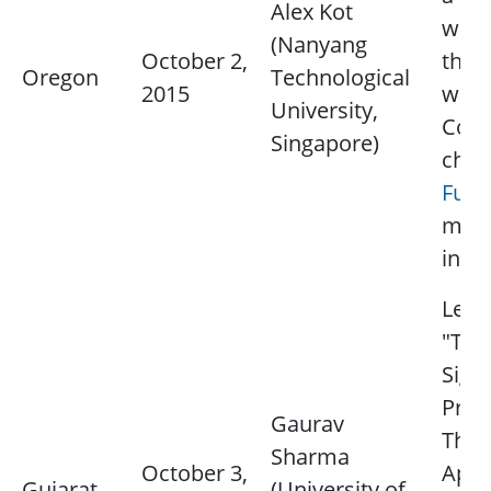
Alex Kot
wort
(Nanyang
October 2,
thou
Oregon
Technological
2015
word
University,
Cont
Singapore)
chap
Fu Li
mor
info
Lectu
"Tra
Sign
Proc
Gaurav
Theo
Sharma
October 3,
Appl
Gujarat
(University of