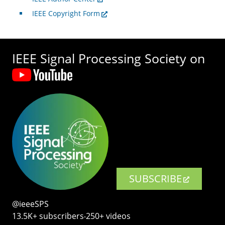
IEEE Copyright Form
IEEE Signal Processing Society on
SUBSCRIBE
@ieeeSPS
13.5K+ subscribers‧250+ videos