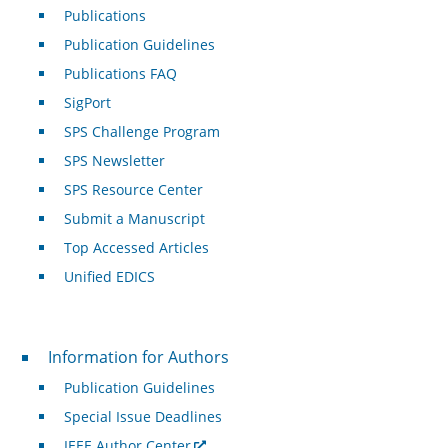
Publications
Publication Guidelines
Publications FAQ
SigPort
SPS Challenge Program
SPS Newsletter
SPS Resource Center
Submit a Manuscript
Top Accessed Articles
Unified EDICS
For Authors
Information for Authors
Publication Guidelines
Special Issue Deadlines
IEEE Author Center