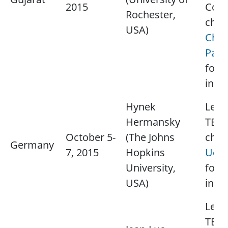
2015
Cont
Rochester,
chap
USA)
Chir
Paun
for 
info
Hynek
Lectu
Hermansky
TBD.
October 5-
(The Johns
chap
Germany
7, 2015
Hopkins
Udo 
University,
for 
USA)
info
Lectu
TBD.