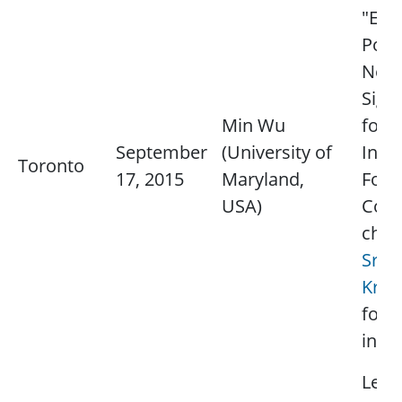
"Exp
Pow
Net
Sign
Min Wu
for
September
(University of
Info
Toronto
17, 2015
Maryland,
Fore
USA)
Cont
chap
Srid
Kris
for 
info
Lectu