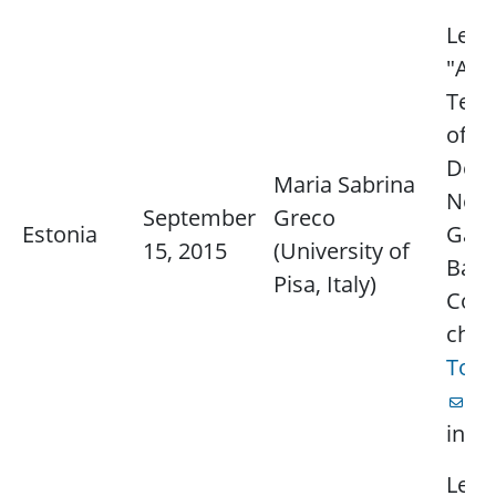
Lectu
"Adv
Tech
of R
Dete
Maria Sabrina
Non-
September
Greco
Estonia
Gaus
15, 2015
(University of
Back
Pisa, Italy)
Cont
chap
Ton
fo
info
Lectu