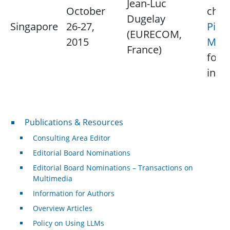
Jean-Luc
October
chap
Dugelay
Singapore
26-27,
Pina
(EURECOM,
2015
Marz
France)
for 
info
Publications & Resources
Publications & Resources
Consulting Area Editor
Editorial Board Nominations
Editorial Board Nominations – Transactions on
Multimedia
Information for Authors
Overview Articles
Policy on Using LLMs