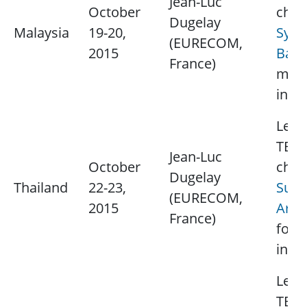
Jean-Luc
October
chap
Dugelay
Malaysia
19-20,
Syed
(EURECOM,
2015
Baka
France)
mor
info
Lectu
TBD.
Jean-Luc
October
chap
Dugelay
Thailand
22-23,
Supa
(EURECOM,
2015
Aram
France)
for 
info
Lectu
TBD.