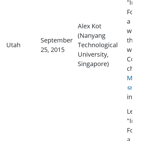
"Ima
Foren
a ph
Alex Kot
wort
(Nanyang
September
thou
Utah
Technological
25, 2015
word
University,
Cont
Singapore)
chap
Mich
fo
info
Lectu
"Ima
Foren
a ph