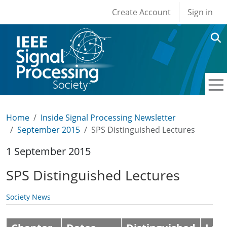
User account men
Skip to main content
Create Account
Sign in
Home
Inside Signal Processing Newsletter
September 2015
SPS Distinguished Lectures
1 September 2015
SPS Distinguished Lectures
Society News