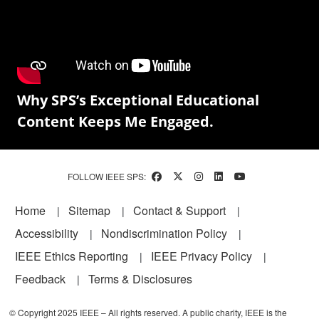
Why SPS’s Exceptional Educational
Content Keeps Me Engaged.
FOLLOW IEEE SPS:
Footer
Home
Sitemap
Contact & Support
Accessibility
Nondiscrimination Policy
IEEE Ethics Reporting
IEEE Privacy Policy
Feedback
Terms & Disclosures
© Copyright 2025 IEEE – All rights reserved. A public charity, IEEE is the