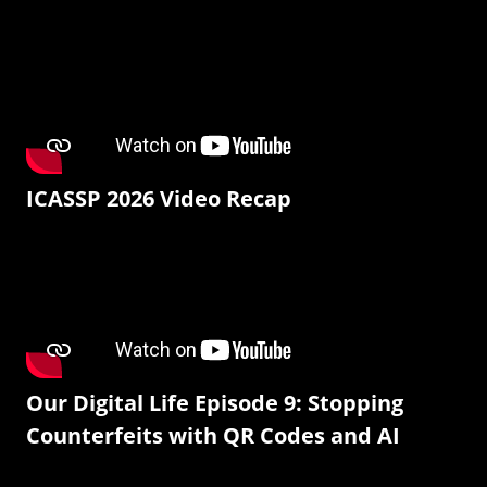
ICASSP 2026 Video Recap
Our Digital Life Episode 9: Stopping
Counterfeits with QR Codes and AI