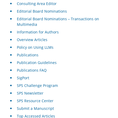
Consulting Area Editor
Editorial Board Nominations
Editorial Board Nominations – Transactions on
Multimedia
Information for Authors
Overview Articles
Policy on Using LLMs
Publications
Publication Guidelines
Publications FAQ
SigPort
SPS Challenge Program
SPS Newsletter
SPS Resource Center
Submit a Manuscript
Top Accessed Articles