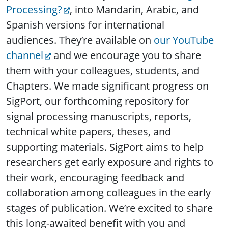
Processing?
, into Mandarin, Arabic, and
Spanish versions for international
audiences. They’re available on
our YouTube
channel
and we encourage you to share
them with your colleagues, students, and
Chapters. We made significant progress on
SigPort, our forthcoming repository for
signal processing manuscripts, reports,
technical white papers, theses, and
supporting materials. SigPort aims to help
researchers get early exposure and rights to
their work, encouraging feedback and
collaboration among colleagues in the early
stages of publication. We’re excited to share
this long-awaited benefit with you and