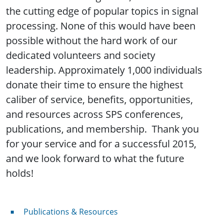
the cutting edge of popular topics in signal
processing. None of this would have been
possible without the hard work of our
dedicated volunteers and society
leadership. Approximately 1,000 individuals
donate their time to ensure the highest
caliber of service, benefits, opportunities,
and resources across SPS conferences,
publications, and membership. Thank you
for your service and for a successful 2015,
and we look forward to what the future
holds!
Publications & Resources
Publications & Resources