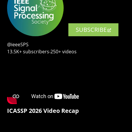
SUBSCRIBE
@ieeeSPS
13.5K+ subscribers‧250+ videos
ICASSP 2026 Video Recap