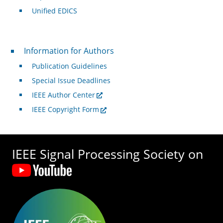
Unified EDICS
For Authors
Information for Authors
Publication Guidelines
Special Issue Deadlines
IEEE Author Center
IEEE Copyright Form
IEEE Signal Processing Society on