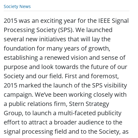
Society News
2015 was an exciting year for the IEEE Signal
Processing Society (SPS). We launched
several new initiatives that will lay the
foundation for many years of growth,
establishing a renewed vision and sense of
purpose and look towards the future of our
Society and our field. First and foremost,
2015 marked the launch of the SPS visibility
campaign. We’ve been working closely with
a public relations firm, Stern Strategy
Group, to launch a multi-faceted publicity
effort to attract a broader audience to the
signal processing field and to the Society, as