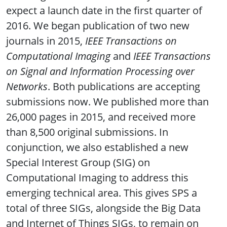
expect a launch date in the first quarter of
2016. We began publication of two new
journals in 2015,
IEEE Transactions on
Computational Imaging
and
IEEE Transactions
on Signal and Information Processing over
Networks
. Both publications are accepting
submissions now. We published more than
26,000 pages in 2015, and received more
than 8,500 original submissions. In
conjunction, we also established a new
Special Interest Group (SIG) on
Computational Imaging to address this
emerging technical area. This gives SPS a
total of three SIGs, alongside the Big Data
and Internet of Things SIGs, to remain on