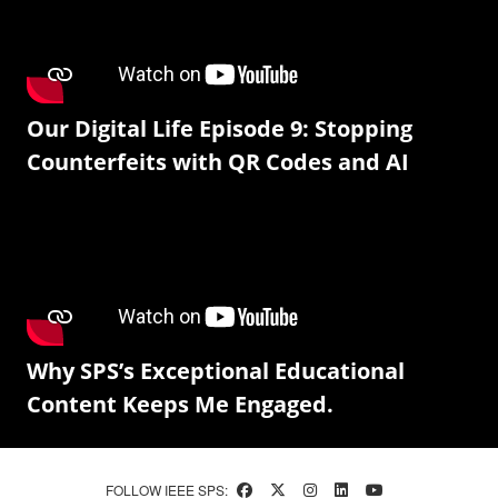
Our Digital Life Episode 9: Stopping
Counterfeits with QR Codes and AI
Why SPS’s Exceptional Educational
Content Keeps Me Engaged.
FOLLOW IEEE SPS: