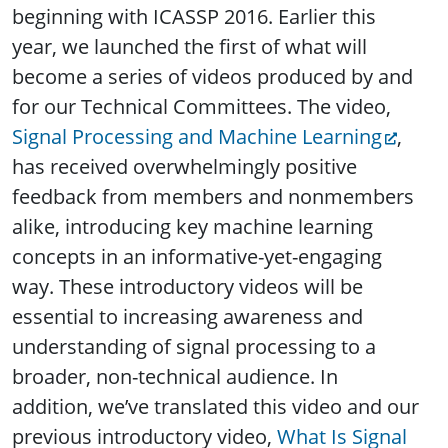
beginning with ICASSP 2016. Earlier this
year, we launched the first of what will
become a series of videos produced by and
for our Technical Committees. The video,
Signal Processing and Machine Learning
,
has received overwhelmingly positive
feedback from members and nonmembers
alike, introducing key machine learning
concepts in an informative-yet-engaging
way. These introductory videos will be
essential to increasing awareness and
understanding of signal processing to a
broader, non-technical audience. In
addition, we’ve translated this video and our
previous introductory video,
What Is Signal