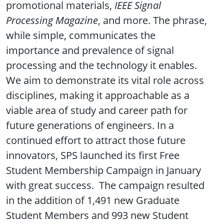
promotional materials,
IEEE Signal
Processing Magazine
, and more. The phrase,
while simple, communicates the
importance and prevalence of signal
processing and the technology it enables.
We aim to demonstrate its vital role across
disciplines, making it approachable as a
viable area of study and career path for
future generations of engineers. In a
continued effort to attract those future
innovators, SPS launched its first Free
Student Membership Campaign in January
with great success. The campaign resulted
in the addition of 1,491 new Graduate
Student Members and 993 new Student