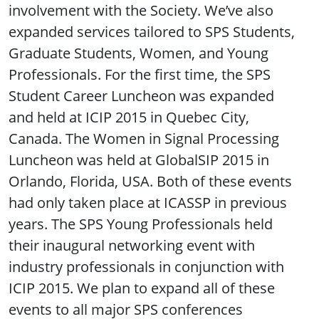
involvement with the Society. We’ve also
expanded services tailored to SPS Students,
Graduate Students, Women, and Young
Professionals. For the first time, the SPS
Student Career Luncheon was expanded
and held at ICIP 2015 in Quebec City,
Canada. The Women in Signal Processing
Luncheon was held at GlobalSIP 2015 in
Orlando, Florida, USA. Both of these events
had only taken place at ICASSP in previous
years. The SPS Young Professionals held
their inaugural networking event with
industry professionals in conjunction with
ICIP 2015. We plan to expand all of these
events to all major SPS conferences