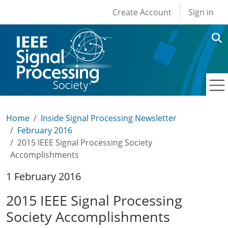
User account men
Skip to main content
Create Account
Sign in
Home
Inside Signal Processing Newsletter
February 2016
2015 IEEE Signal Processing Society
Accomplishments
1 February 2016
2015 IEEE Signal Processing
Society Accomplishments