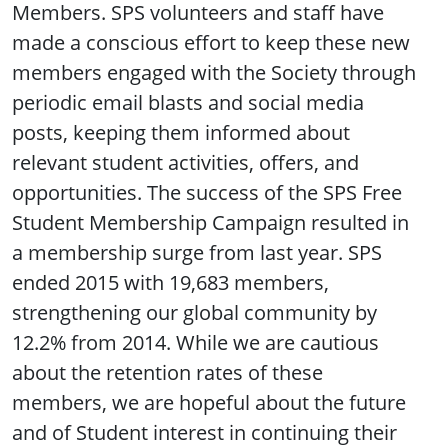
Members. SPS volunteers and staff have
made a conscious effort to keep these new
members engaged with the Society through
periodic email blasts and social media
posts, keeping them informed about
relevant student activities, offers, and
opportunities. The success of the SPS Free
Student Membership Campaign resulted in
a membership surge from last year. SPS
ended 2015 with 19,683 members,
strengthening our global community by
12.2% from 2014. While we are cautious
about the retention rates of these
members, we are hopeful about the future
and of Student interest in continuing their