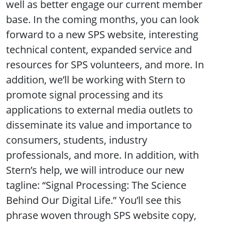
well as better engage our current member
base. In the coming months, you can look
forward to a new SPS website, interesting
technical content, expanded service and
resources for SPS volunteers, and more. In
addition, we’ll be working with Stern to
promote signal processing and its
applications to external media outlets to
disseminate its value and importance to
consumers, students, industry
professionals, and more. In addition, with
Stern’s help, we will introduce our new
tagline: “Signal Processing: The Science
Behind Our Digital Life.” You’ll see this
phrase woven through SPS website copy,