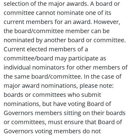
selection of the major awards. A board or
committee cannot nominate one of its
current members for an award. However,
the board/committee member can be
nominated by another board or committee.
Current elected members of a
committee/board may participate as
individual nominators for other members of
the same board/committee. In the case of
major award nominations, please note:
boards or committees who submit
nominations, but have voting Board of
Governors members sitting on their boards
or committees, must ensure that Board of
Governors voting members do not