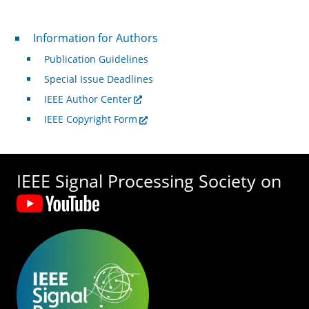
For Authors
Information for Authors
Publication Guidelines
Special Issue Deadlines
IEEE Author Center
IEEE Copyright Form
IEEE Signal Processing Society on