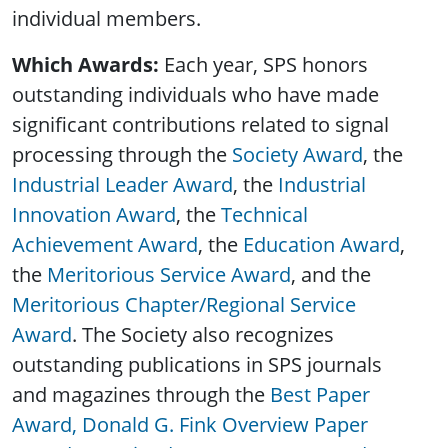
individual members.
Which Awards:
Each year, SPS honors
outstanding individuals who have made
significant contributions related to signal
processing through the
Society Award
, the
Industrial Leader Award
, the
Industrial
Innovation Award
, the
Technical
Achievement Award
, the
Education Award
,
the
Meritorious Service Award
, and the
Meritorious Chapter/Regional Service
Award
. The Society also recognizes
outstanding publications in SPS journals
and magazines through the
Best Paper
Award,
Donald G. Fink Overview Paper