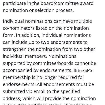
participate in the board/committee award
nomination or selection process.
Individual nominations can have multiple
co-nominators listed on the nomination
form. In addition, individual nominations
can include up to two endorsements to
strengthen the nomination from two other
individual members. Nominations
supported by committee/boards cannot be
accompanied by endorsements. IEEE/SPS
membership is no longer required for
endorsements. All endorsements must be
submitted via email to the specified
address, which will provide the nomination