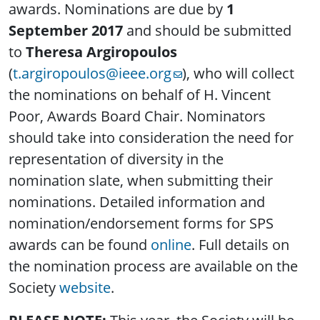
awards. Nominations are due by
1
September 2017
and should be submitted
to
Theresa Argiropoulos
(
t.argiropoulos@ieee.org
), who will collect
the nominations on behalf of H. Vincent
Poor, Awards Board Chair. Nominators
should take into consideration the need for
representation of diversity in the
nomination slate, when submitting their
nominations. Detailed information and
nomination/endorsement forms for SPS
awards can be found
online
. Full details on
the nomination process are available on the
Society
website
.