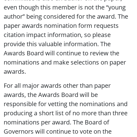
even though this member is not the “young
author” being considered for the award. The
paper awards nomination form requests
citation impact information, so please
provide this valuable information. The
Awards Board will continue to review the
nominations and make selections on paper
awards.
For all major awards other than paper
awards, the Awards Board will be
responsible for vetting the nominations and
producing a short list of no more than three
nominations per award. The Board of
Governors will continue to vote on the