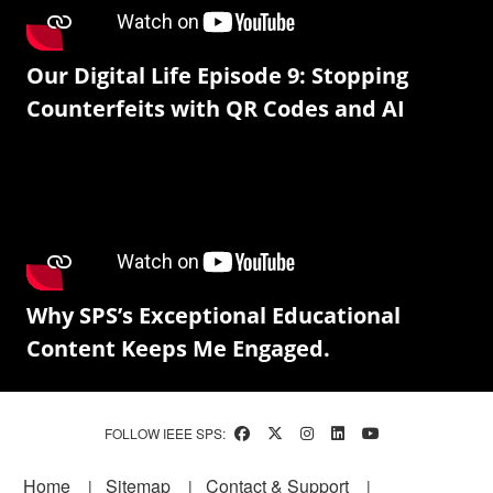
Our Digital Life Episode 9: Stopping
Counterfeits with QR Codes and AI
Why SPS’s Exceptional Educational
Content Keeps Me Engaged.
FOLLOW IEEE SPS:
Footer
Home
Sitemap
Contact & Support