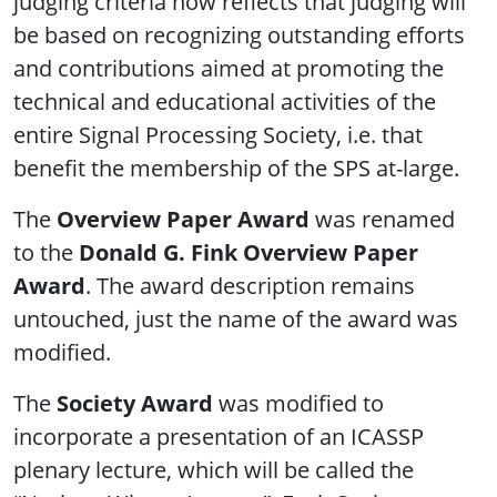
judging criteria now reflects that judging will
be based on recognizing outstanding efforts
and contributions aimed at promoting the
technical and educational activities of the
entire Signal Processing Society, i.e. that
benefit the membership of the SPS at-large.
The
Overview Paper Award
was renamed
to the
Donald G. Fink Overview Paper
Award
. The award description remains
untouched, just the name of the award was
modified.
The
Society Award
was modified to
incorporate a presentation of an ICASSP
plenary lecture, which will be called the