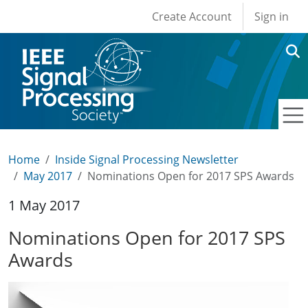
User account men
Skip to main content
Create Account
Sign in
Home
Inside Signal Processing Newsletter
May 2017
Nominations Open for 2017 SPS Awards
1 May 2017
Nominations Open for 2017 SPS
Awards