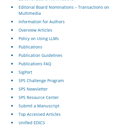
Editorial Board Nominations – Transactions on
Multimedia
Information for Authors
Overview Articles
Policy on Using LLMs
Publications
Publication Guidelines
Publications FAQ
SigPort
SPS Challenge Program
SPS Newsletter
SPS Resource Center
Submit a Manuscript
Top Accessed Articles
Unified EDICS