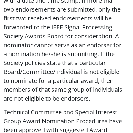
with a date and time stamp. If more than
two endorsements are submitted, only the
first two received endorsements will be
forwarded to the IEEE Signal Processing
Society Awards Board for consideration. A
nominator cannot serve as an endorser for
a nomination he/she is submitting. If the
Society policies state that a particular
Board/Committee/Individual is not eligible
to nominate for a particular award, then
members of that same group of individuals
are not eligible to be endorsers.
Technical Committee and Special Interest
Group Award Nomination Procedures have
been approved with suggested Award