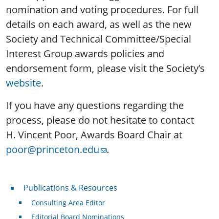
nomination and voting procedures. For full
details on each award, as well as the new
Society and Technical Committee/Special
Interest Group awards policies and
endorsement form, please visit the Society’s
website
.
If you have any questions regarding the
process, please do not hesitate to contact
H. Vincent Poor, Awards Board Chair at
poor@princeton.edu
.
Publications & Resources
Publications & Resources
Consulting Area Editor
Editorial Board Nominations