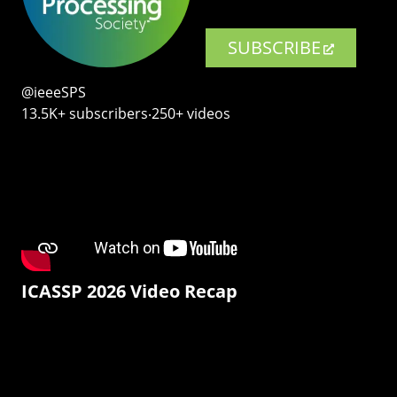
SUBSCRIBE
@ieeeSPS
13.5K+ subscribers‧250+ videos
ICASSP 2026 Video Recap