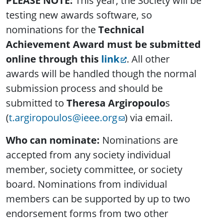
PLEASE NOTE:
This year, the Society will be
testing new awards software, so
nominations for the
Technical
Achievement Award must be submitted
online through this
link
. All other
awards will be handled though the normal
submission process and should be
submitted to
Theresa Argiropoulo
s
(
t.argiropoulos@ieee.org
) via email.
Who can nominate:
Nominations are
accepted from any society individual
member, society committee, or society
board. Nominations from individual
members can be supported by up to two
endorsement forms from two other