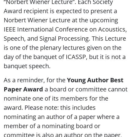
“Norbert Wiener Lecture”. Each Society
Award recipient is expected to present a
Norbert Wiener Lecture at the upcoming
IEEE International Conference on Acoustics,
Speech, and Signal Processing. This Lecture
is one of the plenary lectures given on the
day of the banquet of ICASSP, but it is not a
banquet speech.
As a reminder, for the
Young Author Best
Paper Award
a board or committee cannot
nominate one of its members for the
award. Please note: this includes
nominating an author of a paper where a
member of a nominating board or
committee is also an author on the paper,