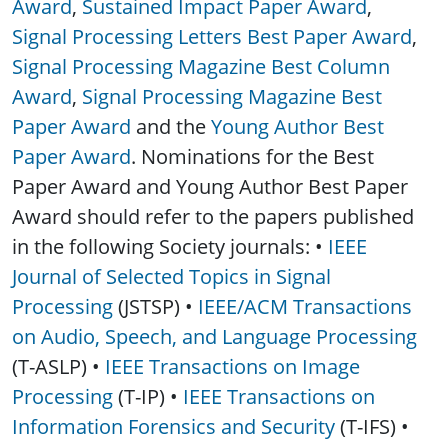
Award
,
Sustained Impact Paper Award
,
Signal Processing Letters Best Paper Award
,
Signal Processing Magazine Best Column
Award
,
Signal Processing Magazine Best
Paper Award
and the
Young Author Best
Paper Award
. Nominations for the Best
Paper Award and Young Author Best Paper
Award should refer to the papers published
in the following Society journals: •
IEEE
Journal of Selected Topics in Signal
Processing
(JSTSP) •
IEEE/ACM Transactions
on Audio, Speech, and Language Processing
(T-ASLP) •
IEEE Transactions on Image
Processing
(T-IP) •
IEEE Transactions on
Information Forensics and Security
(T-IFS) •