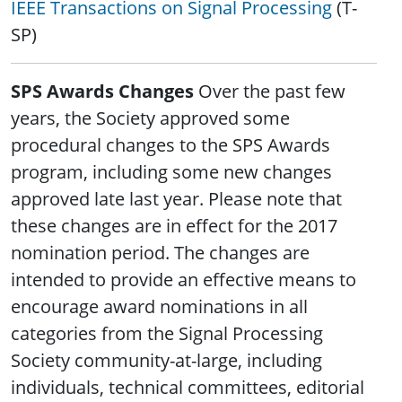
IEEE Transactions on Signal Processing
(T-
SP)
SPS Awards Changes
Over the past few
years, the Society approved some
procedural changes to the SPS Awards
program, including some new changes
approved late last year. Please note that
these changes are in effect for the 2017
nomination period. The changes are
intended to provide an effective means to
encourage award nominations in all
categories from the Signal Processing
Society community-at-large, including
individuals, technical committees, editorial