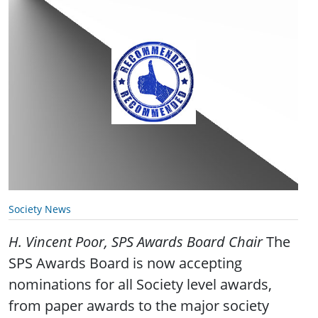
Society News
H. Vincent Poor, SPS Awards Board Chair
The
SPS Awards Board is now accepting
nominations for all Society level awards,
from paper awards to the major society