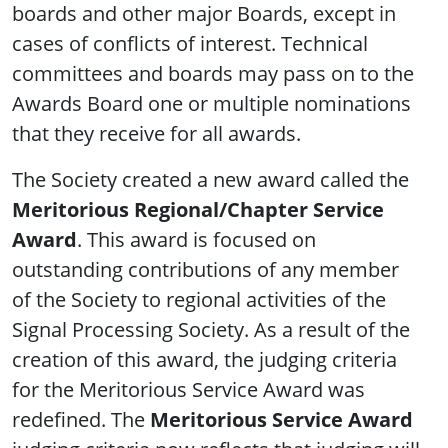
boards and other major Boards, except in
cases of conflicts of interest. Technical
committees and boards may pass on to the
Awards Board one or multiple nominations
that they receive for all awards.
The Society created a new award called the
Meritorious Regional/Chapter Service
Award
. This award is focused on
outstanding contributions of any member
of the Society to regional activities of the
Signal Processing Society. As a result of the
creation of this award, the judging criteria
for the Meritorious Service Award was
redefined. The
Meritorious Service Award