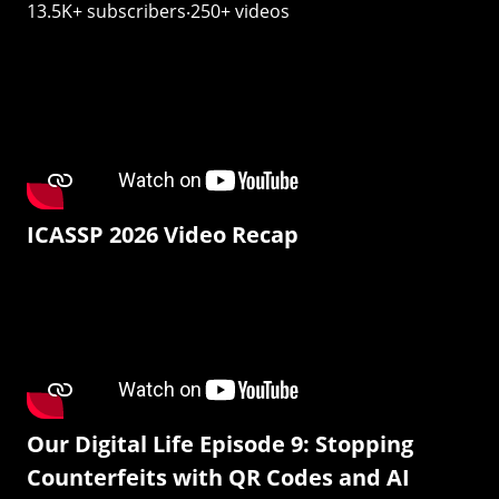
13.5K+ subscribers‧250+ videos
ICASSP 2026 Video Recap
Our Digital Life Episode 9: Stopping
Counterfeits with QR Codes and AI