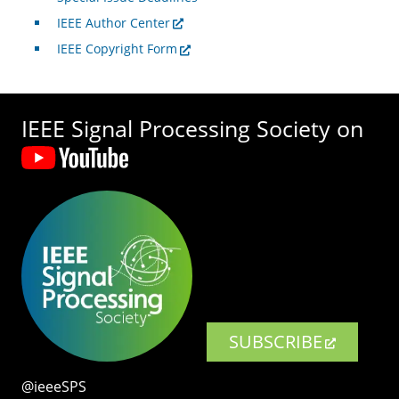
IEEE Author Center
IEEE Copyright Form
IEEE Signal Processing Society on
SUBSCRIBE
@ieeeSPS