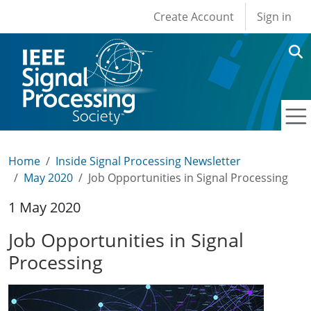
User account men
Skip to main content
Create Account
Sign in
Home
Inside Signal Processing Newsletter
May 2020
Job Opportunities in Signal Processing
1 May 2020
Job Opportunities in Signal
Processing