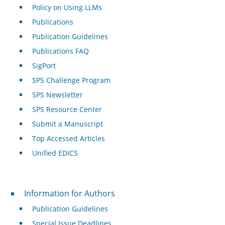
Policy on Using LLMs
Publications
Publication Guidelines
Publications FAQ
SigPort
SPS Challenge Program
SPS Newsletter
SPS Resource Center
Submit a Manuscript
Top Accessed Articles
Unified EDICS
For Authors
Information for Authors
Publication Guidelines
Special Issue Deadlines