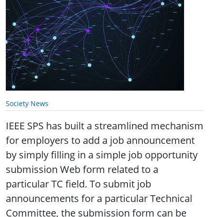
Society News
IEEE SPS has built a streamlined mechanism
for employers to add a job announcement
by simply filling in a simple job opportunity
submission Web form related to a
particular TC field. To submit job
announcements for a particular Technical
Committee, the submission form can be