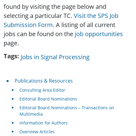
found by visiting the page below and
selecting a particular TC.
Visit the SPS Job
Submission Form
. A listing of all current
jobs can be found on the
job opportunities
page.
Tags
Jobs in Signal Processing
Publications & Resources
Publications & Resources
Consulting Area Editor
Editorial Board Nominations
Editorial Board Nominations – Transactions on
Multimedia
Information for Authors
Overview Articles