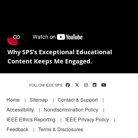
Why SPS’s Exceptional Educational
Content Keeps Me Engaged.
FOLLOW IEEE SPS:
Footer
Home
Sitemap
Contact & Support
Accessibility
Nondiscrimination Policy
IEEE Ethics Reporting
IEEE Privacy Policy
Feedback
Terms & Disclosures