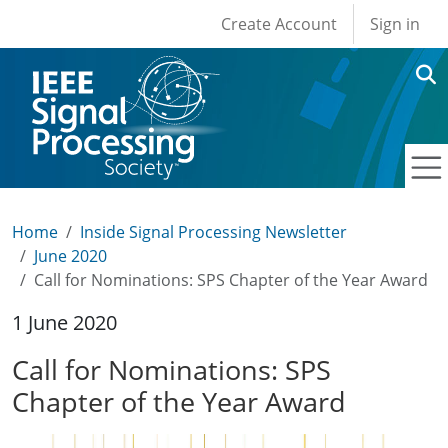
User account men
Skip to main content
Create Account
Sign in
Home
Inside Signal Processing Newsletter
June 2020
Call for Nominations: SPS Chapter of the Year Award
1 June 2020
Call for Nominations: SPS
Chapter of the Year Award