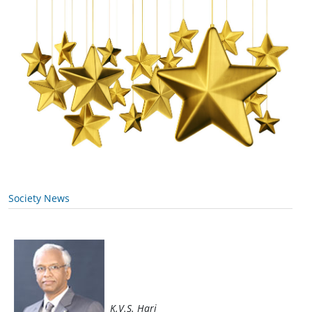
Society News
K.V.S. Hari