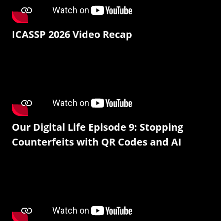
ICASSP 2026 Video Recap
Our Digital Life Episode 9: Stopping
Counterfeits with QR Codes and AI