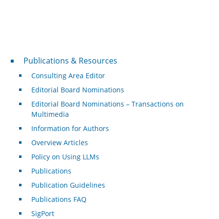
Publications & Resources
Publications & Resources
Consulting Area Editor
Editorial Board Nominations
Editorial Board Nominations – Transactions on
Multimedia
Information for Authors
Overview Articles
Policy on Using LLMs
Publications
Publication Guidelines
Publications FAQ
SigPort