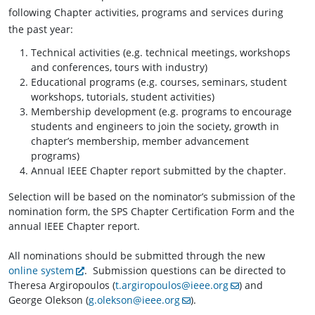
following Chapter activities, programs and services during
the past year:
Technical activities (e.g. technical meetings, workshops
and conferences, tours with industry)
Educational programs (e.g. courses, seminars, student
workshops, tutorials, student activities)
Membership development (e.g. programs to encourage
students and engineers to join the society, growth in
chapter’s membership, member advancement
programs)
Annual IEEE Chapter report submitted by the chapter.
Selection will be based on the nominator’s submission of the
nomination form, the SPS Chapter Certification Form and the
annual IEEE Chapter report.
All nominations should be submitted through the new
online system
. Submission questions can be directed to
Theresa Argiropoulos (
t.argiropoulos@ieee.org
) and
George Olekson (
g.olekson@ieee.org
).