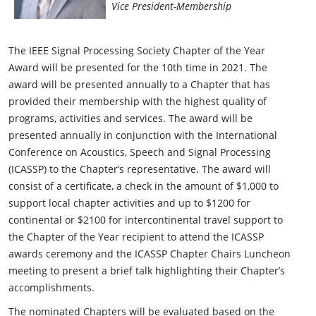
Vice President-Membership
The IEEE Signal Processing Society Chapter of the Year
Award will be presented for the 10th time in 2021. The
award will be presented annually to a Chapter that has
provided their membership with the highest quality of
programs, activities and services. The award will be
presented annually in conjunction with the International
Conference on Acoustics, Speech and Signal Processing
(ICASSP) to the Chapter’s representative. The award will
consist of a certificate, a check in the amount of $1,000 to
support local chapter activities and up to $1200 for
continental or $2100 for intercontinental travel support to
the Chapter of the Year recipient to attend the ICASSP
awards ceremony and the ICASSP Chapter Chairs Luncheon
meeting to present a brief talk highlighting their Chapter’s
accomplishments.
The nominated Chapters will be evaluated based on the