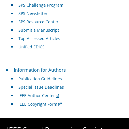
SPS Challenge Program
SPS Newsletter
SPS Resource Center
Submit a Manuscript
Top Accessed Articles
Unified EDICS
For Authors
Information for Authors
Publication Guidelines
Special Issue Deadlines
IEEE Author Center
IEEE Copyright Form