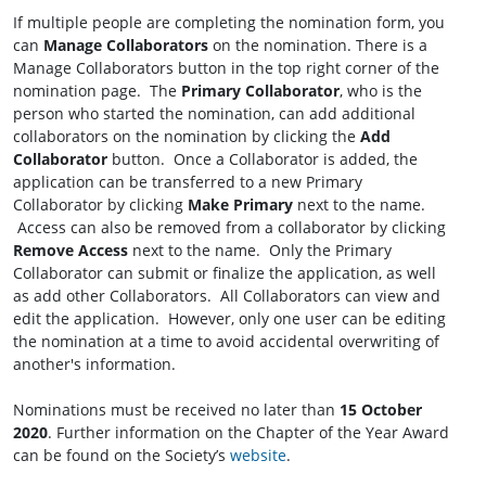
If multiple people are completing the nomination form, you
can
Manage Collaborators
on the nomination. There is a
Manage Collaborators button in the top right corner of the
nomination page. The
Primary Collaborator
, who is the
person who started the nomination, can add additional
collaborators on the nomination by clicking the
Add
Collaborator
button. Once a Collaborator is added, the
application can be transferred to a new Primary
Collaborator by clicking
Make Primary
next to the name.
Access can also be removed from a collaborator by clicking
Remove Access
next to the name. Only the Primary
Collaborator can submit or finalize the application, as well
as add other Collaborators. All Collaborators can view and
edit the application. However, only one user can be editing
the nomination at a time to avoid accidental overwriting of
another's information.
Nominations must be received no later than
15 October
2020
. Further information on the Chapter of the Year Award
can be found on the Society’s
website
.