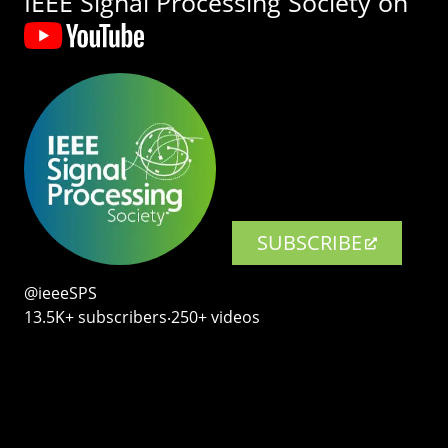
IEEE Signal Processing Society on
SUBSCRIBE
@ieeeSPS
13.5K+ subscribers‧250+ videos