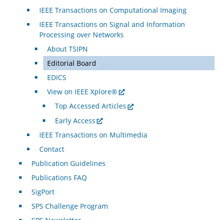
IEEE Transactions on Computational Imaging
IEEE Transactions on Signal and Information
Processing over Networks
About TSIPN
Editorial Board
EDICS
View on IEEE Xplore®
Top Accessed Articles
Early Access
IEEE Transactions on Multimedia
Contact
Publication Guidelines
Publications FAQ
SigPort
SPS Challenge Program