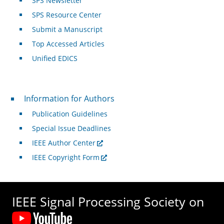
SPS Newsletter
SPS Resource Center
Submit a Manuscript
Top Accessed Articles
Unified EDICS
For Authors
Information for Authors
Publication Guidelines
Special Issue Deadlines
IEEE Author Center
IEEE Copyright Form
IEEE Signal Processing Society on