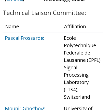
Technical Liaison Committee:
Name
Affiliation
Pascal Frossard
Ecole
Polytechnique
Federale de
Lausanne (EPFL)
Signal
Processing
Laboratory
(LTS4),
Switzerland
Mounir Ghogho
University of