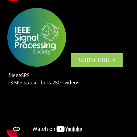
SUBSCRIBE
@ieeeSPS
13.5K+ subscribers‧250+ videos