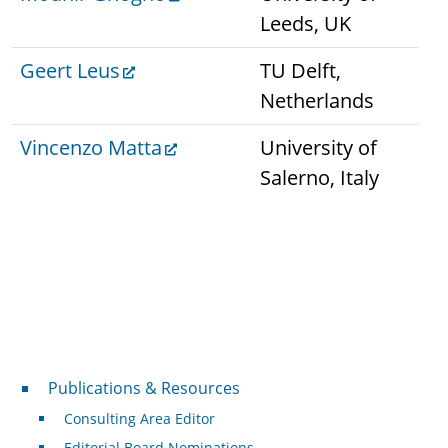
Leeds, UK
Geert Leus
TU Delft,
Netherlands
Vincenzo Matta
University of
Salerno, Italy
Publications & Resources
Publications & Resources
Consulting Area Editor
Editorial Board Nominations