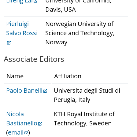
Lifeng Lai
University of California,
Davis, USA
Pierluigi
Norwegian University of
Salvo Rossi
Science and Technology,
Norway
Associate Editors
Name
Affiliation
Paolo Banelli
Universita degli Studi di
Perugia, Italy
Nicola
KTH Royal Institute of
Bastianello
Technology, Sweden
(
email
)