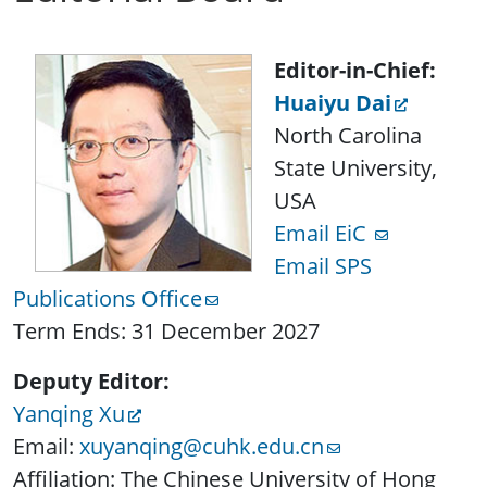
Editor-in-Chief:
Huaiyu Dai
North Carolina
State University,
USA
Email EiC
Email SPS
Publications Office
Term Ends: 31 December 2027
Deputy Editor:
Yanqing Xu
Email:
xuyanqing@cuhk.edu.cn
Affiliation: The Chinese University of Hong