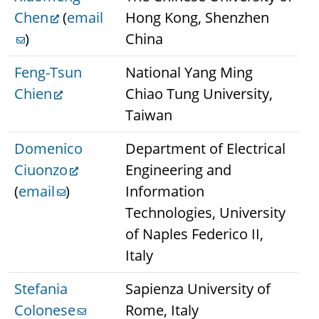
Chen
(
email
Hong Kong, Shenzhen
)
China
Feng-Tsun
National Yang Ming
Chien
Chiao Tung University,
Taiwan
Domenico
Department of Electrical
Ciuonzo
Engineering and
(
email
)
Information
Technologies, University
of Naples Federico II,
Italy
Stefania
Sapienza University of
Colonese
Rome, Italy