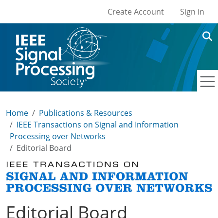
User account men
Skip to main content
Create Account
Sign in
Home
Publications & Resources
IEEE Transactions on Signal and Information
Processing over Networks
Editorial Board
Editorial Board