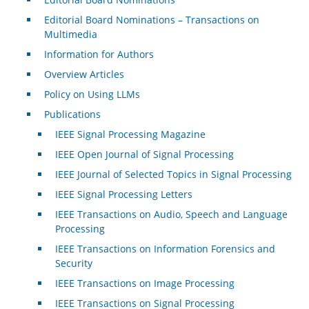
Editorial Board Nominations – Transactions on
Multimedia
Information for Authors
Overview Articles
Policy on Using LLMs
Publications
IEEE Signal Processing Magazine
IEEE Open Journal of Signal Processing
IEEE Journal of Selected Topics in Signal Processing
IEEE Signal Processing Letters
IEEE Transactions on Audio, Speech and Language
Processing
IEEE Transactions on Information Forensics and
Security
IEEE Transactions on Image Processing
IEEE Transactions on Signal Processing