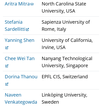
Aritra Mitra
North Carolina State
University, USA
Stefania
Sapienza University of
Sardellitti
Rome, Italy
Yanning Shen
University of California,
Irvine, USA
Chee Wei Tan
Nanyang Technological
University, Singapore
Dorina Thanou
EPFL CIS, Switzerland
Naveen
Linköping University,
Venkategowda
Sweden