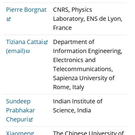
Pierre Borgnat
CNRS, Physics
Laboratory, ENS de Lyon,
France
Tiziana Cattai
Department of
(email)
Information Engineering,
Electronics and
Telecommunications,
Sapienza University of
Rome, Italy
Sundeep
Indian Institute of
Prabhakar
Science, India
Chepuri
Xiaomeng
The Chinese University of