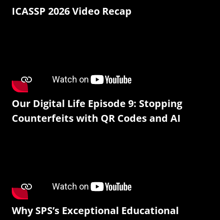
ICASSP 2026 Video Recap
Our Digital Life Episode 9: Stopping
Counterfeits with QR Codes and AI
Why SPS’s Exceptional Educational