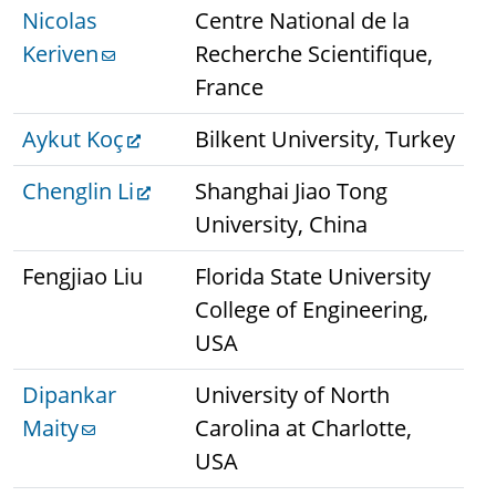
Nicolas
Centre National de la
Keriven
Recherche Scientifique,
France
Aykut Koç
Bilkent University, Turkey
Chenglin Li
Shanghai Jiao Tong
University, China
Fengjiao Liu
Florida State University
College of Engineering,
USA
Dipankar
University of North
Maity
Carolina at Charlotte,
USA