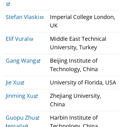
Stefan Vlaski
Imperial College London,
UK
Elif Vural
Middle East Technical
University, Turkey
Gang Wang
Beijing Institute of
Technology, China
Jie Xu
University of Florida, USA
Jinming Xu
Zhejiang University,
China
Guopu Zhu
Harbin Institute of
(
email
)
Technology, China