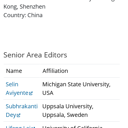
Kong, Shenzhen
Country: China
Senior Area Editors
Name
Affiliation
Selin
Michigan State University,
Aviyente
USA
Subhrakanti
Uppsala University,
Dey
Uppsala, Sweden