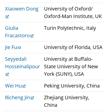
Xiaowen Dong
University of Oxford/
Oxford-Man Institute, UK
Giulia
Turin Polytechnic, Italy
Fracastoro
Jie Fu
University of Florida, USA
Seyyedali
University at Buffalo-
Hosseinalipour
State University of New
York (SUNY), USA
Wei Hu
Peking University, China
Richeng Jin
Zhejiang University,
China