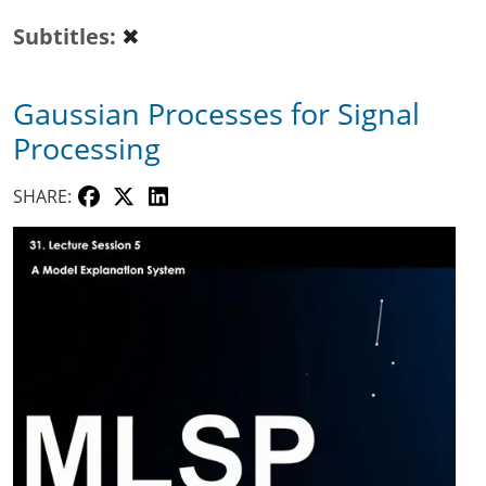
Subtitles
✖
Gaussian Processes for Signal
Processing
SHARE: