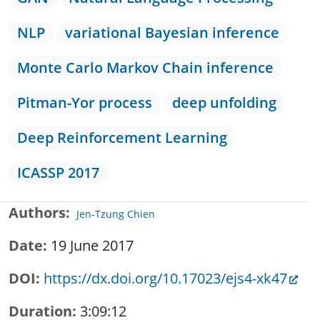
NLP
variational Bayesian inference
Monte Carlo Markov Chain inference
Pitman-Yor process
deep unfolding
Deep Reinforcement Learning
ICASSP 2017
Authors
Jen-Tzung Chien
Date
19 June 2017
DOI
https://dx.doi.org/10.17023/ejs4-xk47
Duration
3:09:12