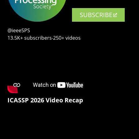
SUBSCRIBE
@ieeeSPS
13.5K+ subscribers‧250+ videos
ICASSP 2026 Video Recap