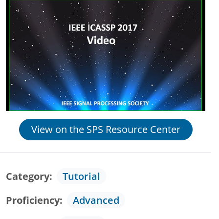
View on the SPS Resource Center
Category
Tutorial
Proficiency
Advanced