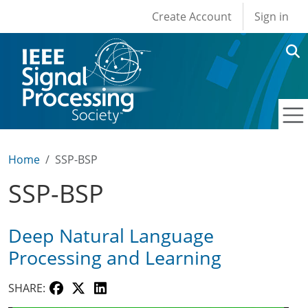
User account men
Skip to main content
Create Account
Sign in
Home
SSP-BSP
SSP-BSP
Deep Natural Language
Processing and Learning
SHARE: