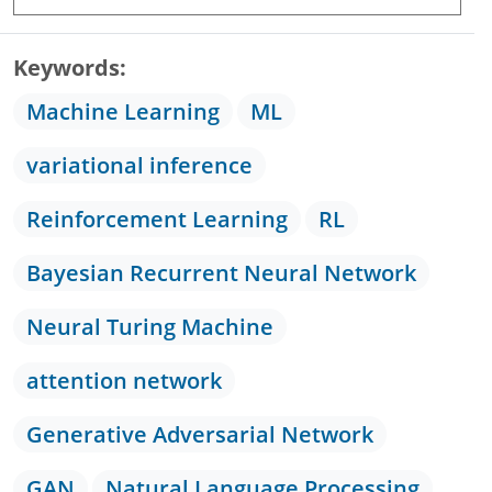
Keywords
Machine Learning
ML
variational inference
Reinforcement Learning
RL
Bayesian Recurrent Neural Network
Neural Turing Machine
attention network
Generative Adversarial Network
GAN
Natural Language Processing