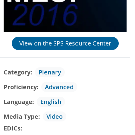
View on the SPS Resource Center
Category
Plenary
Proficiency
Advanced
Language
English
Media Type
Video
EDICs