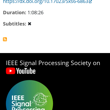
https://dx.doi.org/10.17023/5xs6-6863
Duration
1:08:26
Subtitles
✖
IEEE Signal Processing Society on