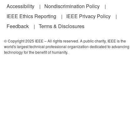
Accessibility
Nondiscrimination Policy
IEEE Ethics Reporting
IEEE Privacy Policy
Feedback
Terms & Disclosures
© Copyright 2025 IEEE – All rights reserved. A public charity, IEEE is the
world's largest technical professional organization dedicated to advancing
technology for the benefit of humanity.