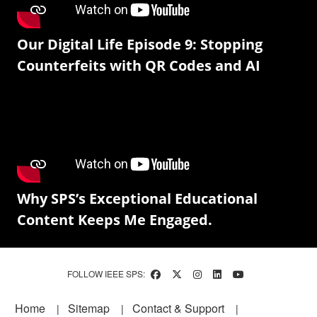
Our Digital Life Episode 9: Stopping
Counterfeits with QR Codes and AI
Why SPS’s Exceptional Educational
Content Keeps Me Engaged.
FOLLOW IEEE SPS:
Footer
Home
Sitemap
Contact & Support