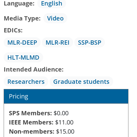
Language
English
Media Type
Video
EDICs
MLR-DEEP
MLR-REI
SSP-BSP
HLT-MLMD
Intended Audience
Researchers
Graduate students
Pricing
SPS Members
$0.00
IEEE Members
$11.00
Non-members
$15.00