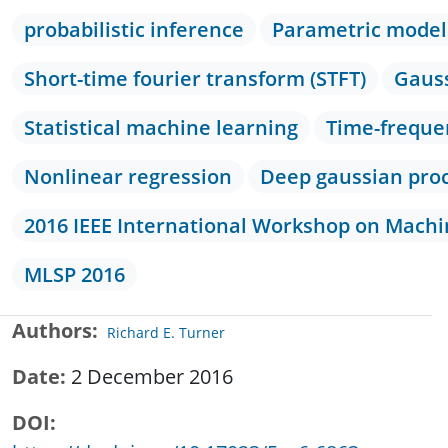
probabilistic inference
Parametric model
Short-time fourier transform (STFT)
Gauss
Statistical machine learning
Time-freque
Nonlinear regression
Deep gaussian pro
2016 IEEE International Workshop on Machin
MLSP 2016
Authors
Richard E. Turner
Date
2 December 2016
DOI