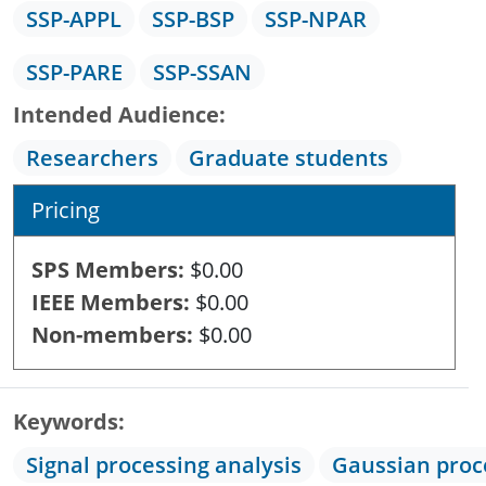
SSP-APPL
SSP-BSP
SSP-NPAR
SSP-PARE
SSP-SSAN
Intended Audience
Researchers
Graduate students
Pricing
SPS Members
$0.00
IEEE Members
$0.00
Non-members
$0.00
Keywords
Signal processing analysis
Gaussian proc