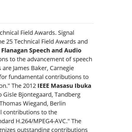
chnical Field Awards. Signal
he 25 Technical Field Awards
and
. Flanagan Speech and Audio
ions to the advancement of speech
s are James Baker, Carnegie
 "for fundamental contributions to
ion." The 2012
IEEE Masasu Ibuka
to Gisle Bjontegaard, Tandberg
d Thomas Wiegand, Berlin
l contributions to the
tandard H.264/MPEG4-AVC." The
nizes outstanding contributions