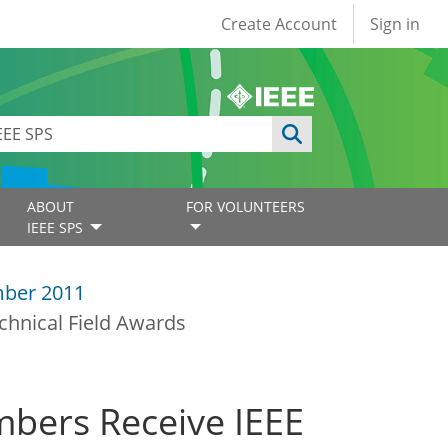
User account
Create Account
Sign in
ABOUT
FOR VOLUNTEERS
IEEE SPS
ber 2011
chnical Field Awards
mbers Receive IEEE