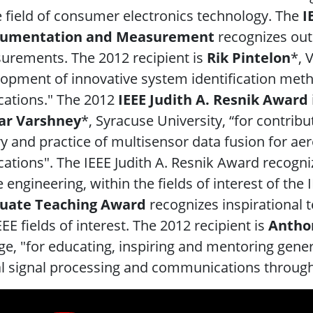
e field of consumer electronics technology. The
I
rumentation and Measurement
recognizes out
urements. The 2012 recipient is
Rik Pintelon
*, 
lopment of innovative system identification me
cations." The 2012
IEEE Judith A. Resnik Award
r Varshney
*, Syracuse University, “for contribu
y and practice of multisensor data fusion for a
cations". The IEEE Judith A. Resnik Award recogn
 engineering, within the fields of interest of the
uate Teaching Award
recognizes inspirational 
EEE fields of interest. The 2012 recipient is
Anthon
ge, "for educating, inspiring and mentoring gene
al signal processing and communications through