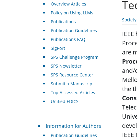
Te
Overview Articles
Policy on Using LLMs
Societ
Publications
Publication Guidelines
IEEE 
Publications FAQ
Proce
SigPort
are m
SPS Challenge Program
Proc
SPS Newsletter
and/o
SPS Resource Center
Mell
Submit a Manuscript
the t
Top Accessed Articles
Cons
Unified EDICS
Tele
Unive
For Authors
devel
Information for Authors
IEEE
Publication Guidelines