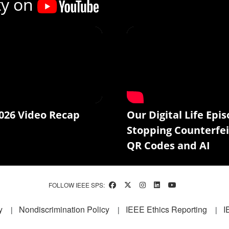
ty on
026 Video Recap
Our Digital Life Epis
Stopping Counterfei
QR Codes and AI
FOLLOW IEEE SPS:
y
Nondiscrimination Policy
IEEE Ethics Reporting
I