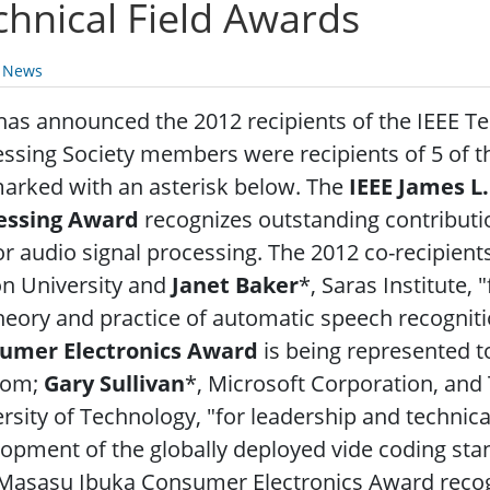
chnical Field Awards
y News
has announced the 2012 recipients of the IEEE Te
ssing Society members were recipients of 5 of t
arked with an asterisk below. The
IEEE James L
essing Award
recognizes outstanding contribut
r audio signal processing. The 2012 co-recipient
on University and
Janet Baker
*, Saras Institute,
heory and practice of automatic speech recognit
umer Electronics Award
is being represented 
com;
Gary Sullivan
*, Microsoft Corporation, an
rsity of Technology, "for leadership and technica
opment of the globally deployed vide coding s
 Masasu Ibuka Consumer Electronics Award recog