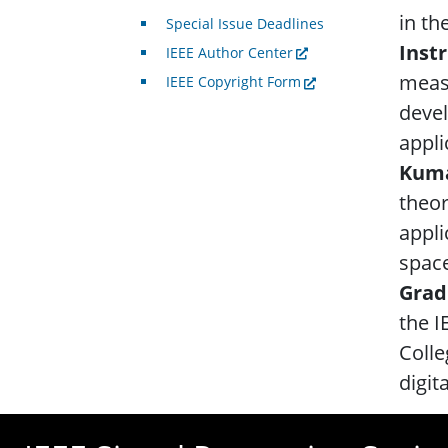
in th
Special Issue Deadlines
Inst
IEEE Author Center
meas
IEEE Copyright Form
deve
appli
Kuma
theor
appli
space
Grad
the I
Colle
digit