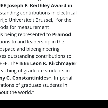
EEE Joseph F. Keithley Award in
standing contributions in electrical
Vrijo Universiteit Brussel, "for the
thods for measurement
is being represented to
Pramod
tions to and leadership in the
erospace and bioengineering
izes outstanding contributions to
 IEEE. The
IEEE Leon K. Kirchmayer
teaching of graduate students in
y G. Constantinides
*, Imperial
rations of graduate students in
out the world."