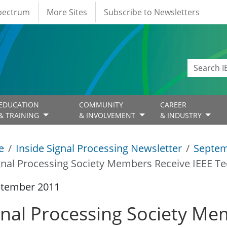
Spectrum
More Sites
Subscribe to Newsletters
EDUCATION
COMMUNITY
CAREER
& TRAINING
& INVOLVEMENT
& INDUSTRY
e
Inside Signal Processing Newsletter
Septem
gnal Processing Society Members Receive IEEE Te
ptember 2011
gnal Processing Society Me