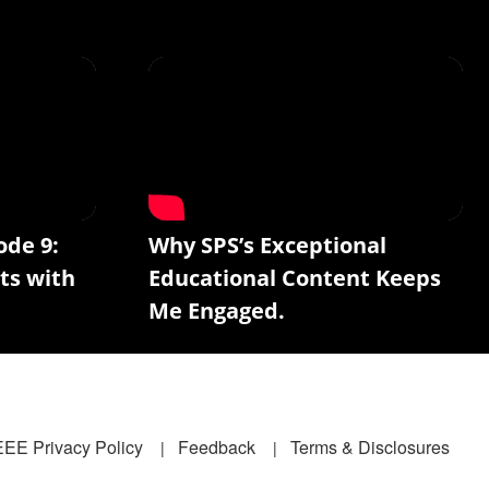
ode 9:
Why SPS’s Exceptional
ts with
Educational Content Keeps
Me Engaged.
EEE Privacy Policy
Feedback
Terms & Disclosures