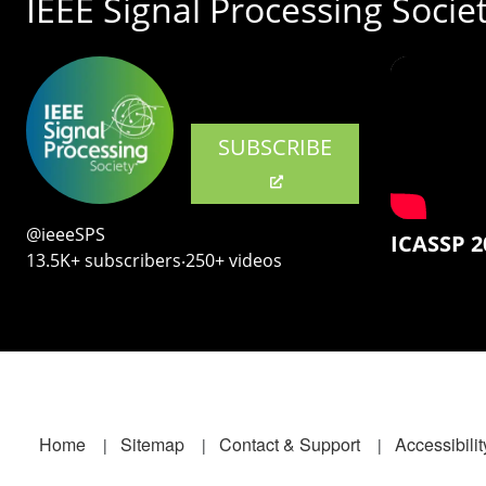
IEEE Signal Processing Socie
SUBSCRIBE
@ieeeSPS
ICASSP 2
13.5K+ subscribers‧250+ videos
Footer
Home
Sitemap
Contact & Support
Accessibilit