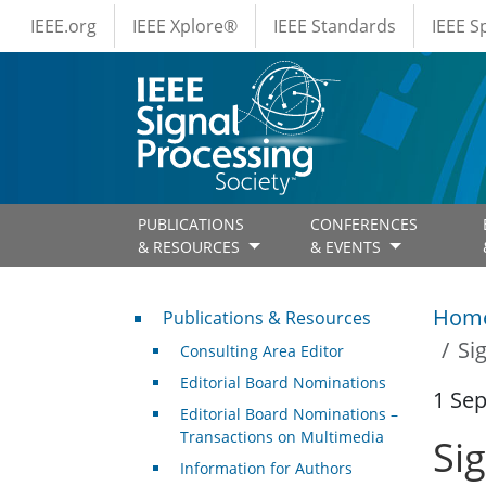
IEEE Menus
Skip to main content
IEEE.org
IEEE Xplore®
IEEE Standards
IEEE 
PUBLICATIONS
CONFERENCES
& RESOURCES
& EVENTS
Publications & Resources
Hom
Publications & Resources
Si
Consulting Area Editor
Editorial Board Nominations
1 Se
Editorial Board Nominations –
Transactions on Multimedia
Si
Information for Authors